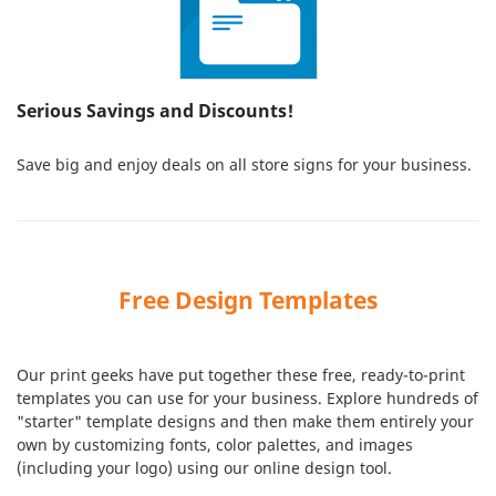
Serious Savings and Discounts!
Save big and enjoy deals on all store signs for your business.
Free Design Templates
Our print geeks have put together these free, ready-to-print
templates you can use for your business. Explore hundreds of
"starter" template designs and then make them entirely your
own by customizing fonts, color palettes, and images
(including your logo) using our online design tool.