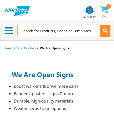
Email
Address
Cart
My Account
Home
Sign Printing
We Are Open Signs
We Are Open Signs
Boost walk-ins & drive more sales
Banners, posters, signs & more
Durable, high-quality materials
Weatherproof sign options