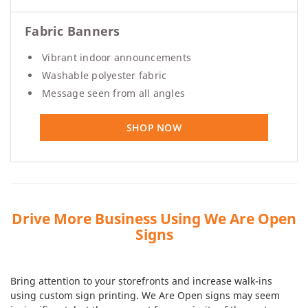
Fabric Banners
Vibrant indoor announcements
Washable polyester fabric
Message seen from all angles
SHOP NOW
Drive More Business Using We Are Open
Signs
Bring attention to your storefronts and increase walk-ins
using custom sign printing. We Are Open signs may seem