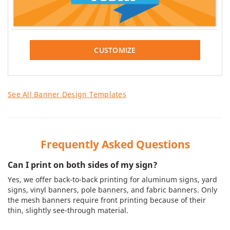
CUSTOMIZE
See All Banner Design Templates
Frequently Asked Questions
Can I print on both sides of my sign?
Yes, we offer back-to-back printing for aluminum signs, yard
signs, vinyl banners, pole banners, and fabric banners. Only
the mesh banners require front printing because of their
thin, slightly see-through material.