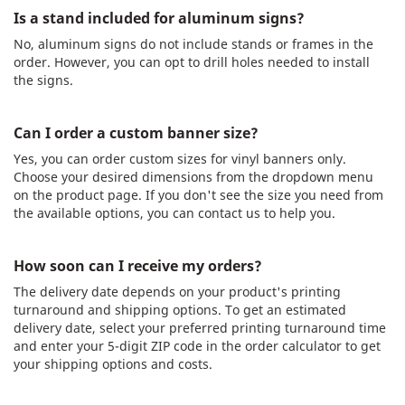
Is a stand included for aluminum signs?
No, aluminum signs do not include stands or frames in the
order. However, you can opt to drill holes needed to install
the signs.
Can I order a custom banner size?
Yes, you can order custom sizes for vinyl banners only.
Choose your desired dimensions from the dropdown menu
on the product page. If you don't see the size you need from
the available options, you can contact us to help you.
How soon can I receive my orders?
The delivery date depends on your product's printing
turnaround and shipping options. To get an estimated
delivery date, select your preferred printing turnaround time
and enter your 5-digit ZIP code in the order calculator to get
your shipping options and costs.