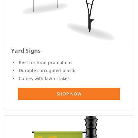
Yard Signs
Best for local promotions
Durable corrugated plastic
Comes with lawn stakes
SHOP NOW