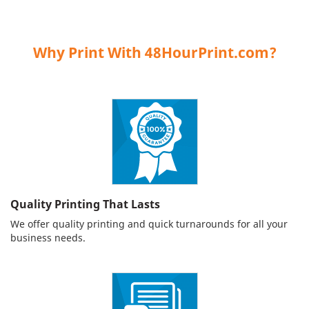
Why Print With 48HourPrint.com?
Quality Printing That Lasts
We offer quality printing and quick turnarounds for all your
business needs.