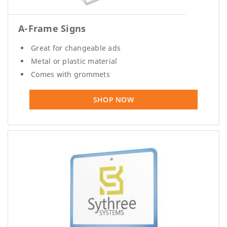
A-Frame Signs
Great for changeable ads
Metal or plastic material
Comes with grommets
SHOP NOW