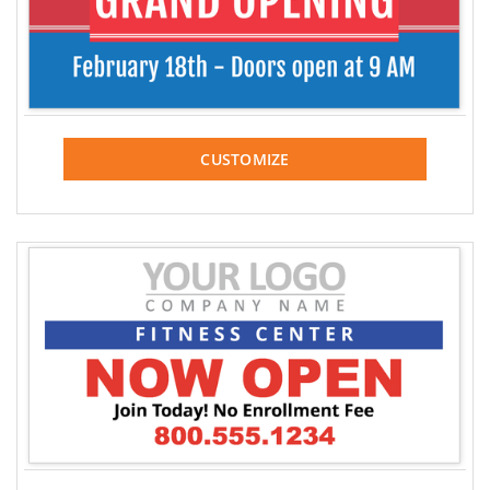
CUSTOMIZE