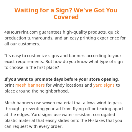
Waiting for a Sign? We've Got You
Covered
48HourPrint.com guarantees high-quality products, quick
production turnarounds, and an easy printing experience for
all our customers.
It's easy to customize signs and banners according to your
exact requirements. But how do you know what type of sign
to choose in the first place?
If you want to promote days before your store opening
,
print
mesh banners
for windy locations and
yard signs
to
place around the neighborhood.
Mesh banners use woven material that allows wind to pass
through, preventing your ad from flying off or tearing apart
at the edges. Yard signs use water-resistant corrugated
plastic material that easily slides onto the H-stakes that you
can request with every order.