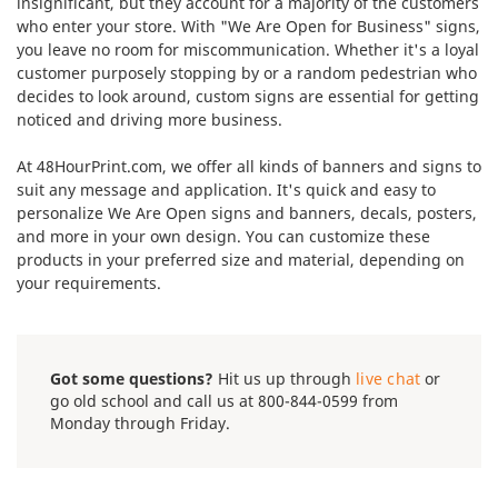
insignificant, but they account for a majority of the customers
who enter your store. With "We Are Open for Business" signs,
you leave no room for miscommunication. Whether it's a loyal
customer purposely stopping by or a random pedestrian who
decides to look around, custom signs are essential for getting
noticed and driving more business.
At 48HourPrint.com, we offer all kinds of banners and signs to
suit any message and application. It's quick and easy to
personalize We Are Open signs and banners, decals, posters,
and more in your own design. You can customize these
products in your preferred size and material, depending on
your requirements.
Got some questions?
Hit us up through
live chat
or
go old school and call us at 800-844-0599 from
Monday through Friday.