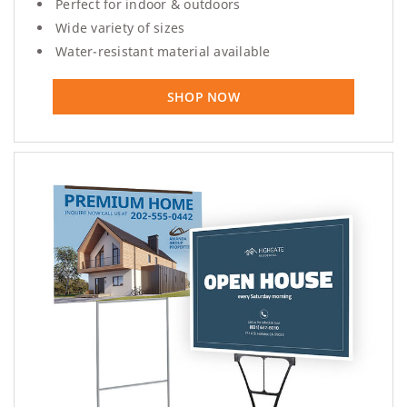
Perfect for indoor & outdoors
Wide variety of sizes
Water-resistant material available
SHOP NOW