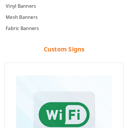
Vinyl Banners
Mesh Banners
Fabric Banners
Custom Signs