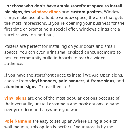
For those who don't have ample storefront space to install
big signs, try
window clings
and
custom posters.
Window
clings make use of valuable window space, the area that gets
the most impressions. If you're opening your business for the
first time or promoting a special offer, windows clings are a
surefire way to stand out.
Posters are perfect for installing on your doors and small
spaces. You can even print smaller-sized announcements to
post on community bulletin boards to reach a wider
audience.
If you have the storefront space to install We Are Open signs,
choose from
vinyl banners
,
pole banners
,
A-frame signs
, and
aluminum signs
. Or use them all!
Vinyl signs
are one of the most popular options because of
their versatility. Install grommets and hook options to hang
over your door and anywhere you want.
Pole banners
are easy to set up anywhere using a pole or
wall mounts. This option is perfect if your store is by the