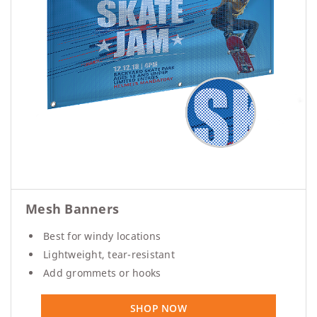
Mesh Banners
Best for windy locations
Lightweight, tear-resistant
Add grommets or hooks
SHOP NOW