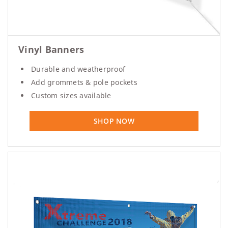
Vinyl Banners
Durable and weatherproof
Add grommets & pole pockets
Custom sizes available
SHOP NOW