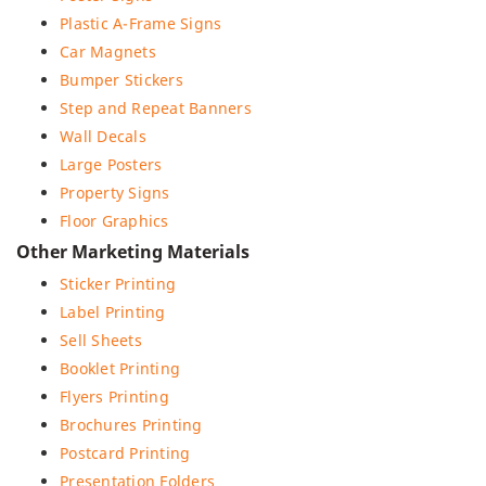
Plastic A-Frame Signs
Car Magnets
Bumper Stickers
Step and Repeat Banners
Wall Decals
Large Posters
Property Signs
Floor Graphics
Other Marketing Materials
Sticker Printing
Label Printing
Sell Sheets
Booklet Printing
Flyers Printing
Brochures Printing
Postcard Printing
Presentation Folders