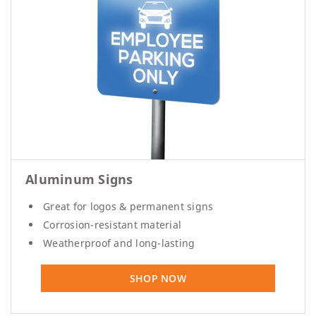
Aluminum Signs
Great for logos & permanent signs
Corrosion-resistant material
Weatherproof and long-lasting
SHOP NOW