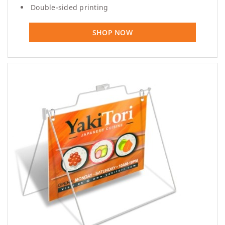
Double-sided printing
SHOP NOW