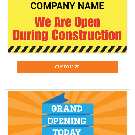
CUSTOMIZE