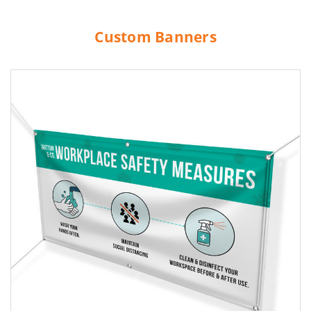
Custom Banners