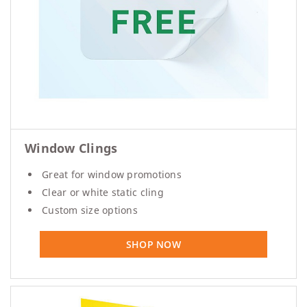
Window Clings
Great for window promotions
Clear or white static cling
Custom size options
SHOP NOW