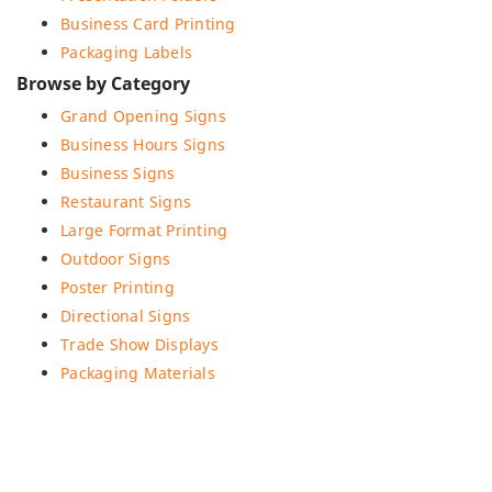
Business Card Printing
Packaging Labels
Browse by Category
Grand Opening Signs
Business Hours Signs
Business Signs
Restaurant Signs
Large Format Printing
Outdoor Signs
Poster Printing
Directional Signs
Trade Show Displays
Packaging Materials