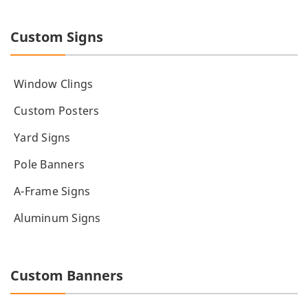
Custom Signs
Window Clings
Custom Posters
Yard Signs
Pole Banners
A-Frame Signs
Aluminum Signs
Custom Banners