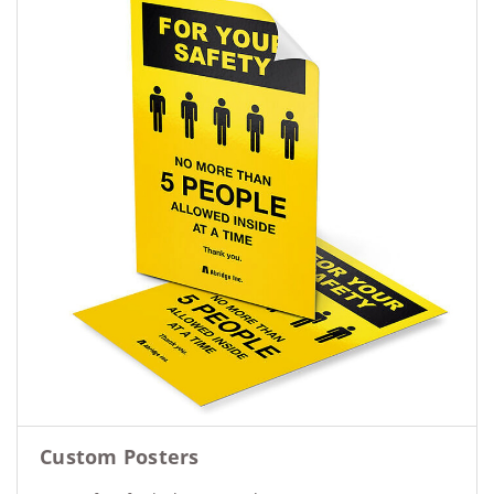
Custom Posters