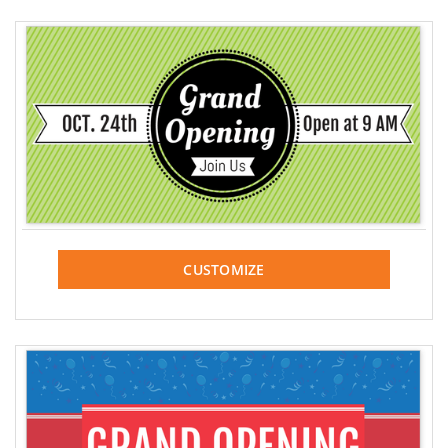
CUSTOMIZE