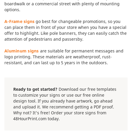
boardwalk or a commercial street with plenty of mounting
options.
A-Frame signs
go best for changeable promotions, so you
can place them in front of your store when you have a special
offer to highlight. Like pole banners, they can easily catch the
attention of pedestrians and passersby.
Aluminum signs
are suitable for permanent messages and
logo printing. These materials are weatherproof, rust-
resistant, and can last up to 5 years in the outdoors.
Ready to get started?
Download our free templates
to customize your signs or use our free online
design tool. If you already have artwork, go ahead
and upload it. We recommend getting a PDF proof.
Why not? It's free! Order your store signs from
48HourPrint.com today.