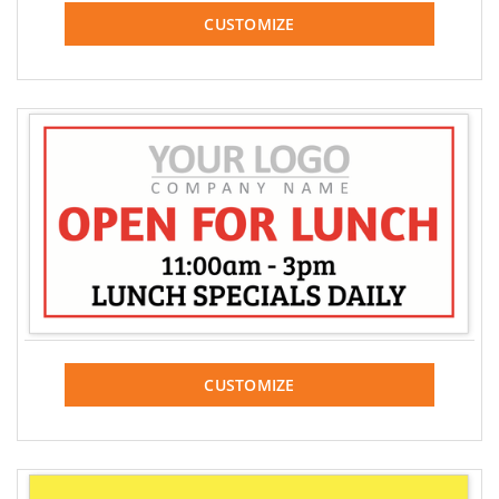
CUSTOMIZE
CUSTOMIZE