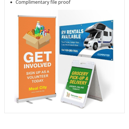
Complimentary file proof