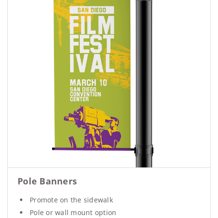
Pole Banners
Promote on the sidewalk
Pole or wall mount option