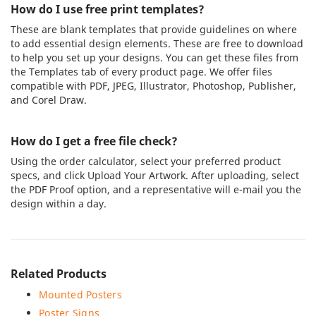
How do I use free print templates?
These are blank templates that provide guidelines on where
to add essential design elements. These are free to download
to help you set up your designs. You can get these files from
the Templates tab of every product page. We offer files
compatible with PDF, JPEG, Illustrator, Photoshop, Publisher,
and Corel Draw.
How do I get a free file check?
Using the order calculator, select your preferred product
specs, and click Upload Your Artwork. After uploading, select
the PDF Proof option, and a representative will e-mail you the
design within a day.
Related Products
Mounted Posters
Poster Signs