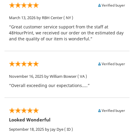
Verified buyer
March 13, 2026
by RBH Center
( NY )
“Great customer service support from the staff at
48HourPrint, we received our order on the estimated day
and the quality of our item is wonderful.”
Verified buyer
November 16, 2025
by William Bowser
( VA )
“Overall exceeding our expectations…..”
Verified buyer
Looked Wonderful
September 18, 2025
by Jay Dye
( ID )