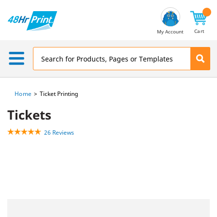
Email
Address
Cart
My Account
Home
Ticket Printing
Tickets
26 Reviews