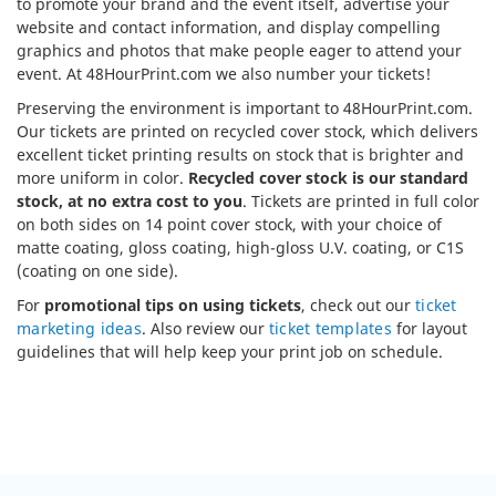
to promote your brand and the event itself, advertise your
website and contact information, and display compelling
graphics and photos that make people eager to attend your
event. At 48HourPrint.com we also number your tickets!
Preserving the environment is important to 48HourPrint.com.
Our tickets are printed on recycled cover stock, which delivers
excellent ticket printing results on stock that is brighter and
more uniform in color.
Recycled cover stock is our standard
stock, at no extra cost to you
. Tickets are printed in full color
on both sides on 14 point cover stock, with your choice of
matte coating, gloss coating, high-gloss U.V. coating, or C1S
(coating on one side).
For
promotional tips on using tickets
, check out our
ticket
marketing ideas
. Also review our
ticket templates
for layout
guidelines that will help keep your print job on schedule.