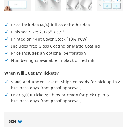
Price includes (4/4) full color both sides
Finished Size: 2.125" x 5.5"
Printed on 14pt Cover Stock (10% PCW)
Includes free Gloss Coating or Matte Coating
Price includes an optional perforation
Numbering is available in black or red ink
When Will I Get My Tickets?
5,000 and under Tickets: Ships or ready for pick up in 2
business days from proof approval.
Over 5,000 Tickets: Ships or ready for pick up in 5
business days from proof approval.
Size