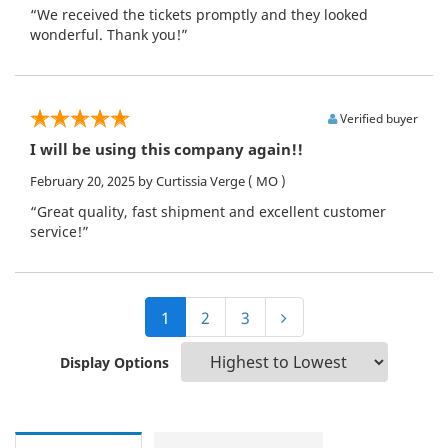
“We received the tickets promptly and they looked
wonderful. Thank you!”
Verified buyer
I will be using this company again!!
February 20, 2025
by Curtissia Verge
( MO )
“Great quality, fast shipment and excellent customer
service!”
1
2
3
Display Options