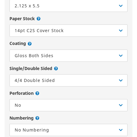
2.125 x 5.5
Paper Stock
14pt C2S Cover Stock
Coating
Gloss Both Sides
Single/Double Sided
4/4 Double Sided
Perforation
No
Numbering
No Numbering