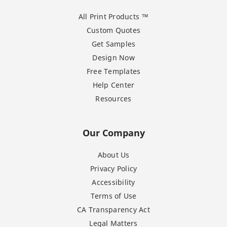
All Print Products ™
Custom Quotes
Get Samples
Design Now
Free Templates
Help Center
Resources
Our Company
About Us
Privacy Policy
Accessibility
Terms of Use
CA Transparency Act
Legal Matters