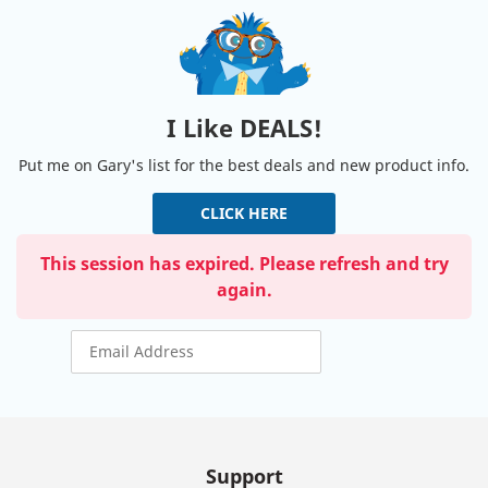
I Like DEALS!
Put me on Gary's list for the best deals and new product info.
CLICK HERE
This session has expired. Please refresh and try
again.
Support