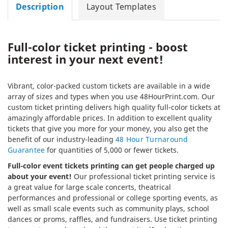
Description
Layout Templates
Full-color ticket printing - boost
interest in your next event!
Vibrant, color-packed custom tickets are available in a wide
array of sizes and types when you use 48HourPrint.com. Our
custom ticket printing delivers high quality full-color tickets at
amazingly affordable prices. In addition to excellent quality
tickets that give you more for your money, you also get the
benefit of our industry-leading
48 Hour Turnaround
Guarantee
for quantities of 5,000 or fewer tickets.
Full-color event tickets printing can get people charged up
about your event!
Our professional ticket printing service is
a great value for large scale concerts, theatrical
performances and professional or college sporting events, as
well as small scale events such as community plays, school
dances or proms, raffles, and fundraisers. Use ticket printing