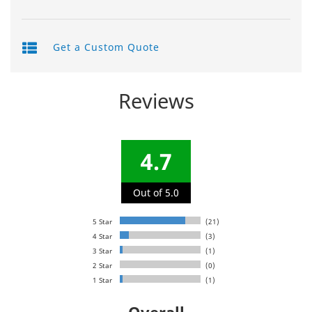
Get a Custom Quote
Reviews
4.7
Out of 5.0
5 Star
(21)
4 Star
(3)
3 Star
(1)
2 Star
(0)
1 Star
(1)
Overall