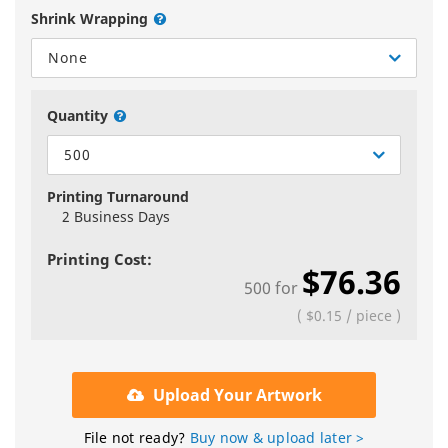
Shrink Wrapping
None
Quantity
500
Printing Turnaround
2 Business Days
Printing Cost:
$76.36
500
for
(
$0.15
/
piece
)
Upload Your Artwork
File not ready?
Buy now & upload later >