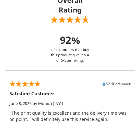
Rating
92%
of customers that buy
this product give it a 4
or 5-Star rating.
Verified buyer
Satisfied Customer
June 8, 2026
by Monica
( NY )
“The print quality is excellent and the delivery time was
on point. I will definitely use this service again.”