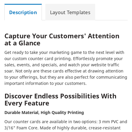
Description
Layout Templates
Capture Your Customers' Attention
at a Glance
Get ready to take your marketing game to the next level with
our custom counter card printing. Effortlessly promote your
sales, events, and specials, and watch your website traffic
soar. Not only are these cards effective at drawing attention
to your offerings, but they are also perfect for communicating
important information to your customers.
Discover Endless Possibilities With
Every Feature
Durable Material, High Quality Printing
Our counter cards are available in two options: 3 mm PVC and
3/16" Foam Core. Made of highly durable, crease-resistant