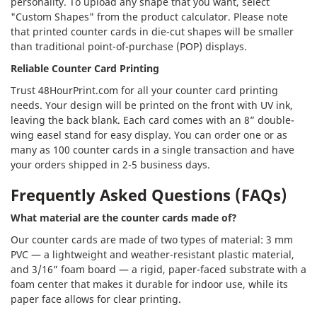
personality. To upload any shape that you want, select
"Custom Shapes" from the product calculator. Please note
that printed counter cards in die-cut shapes will be smaller
than traditional point-of-purchase (POP) displays.
Reliable Counter Card Printing
Trust 48HourPrint.com for all your counter card printing
needs. Your design will be printed on the front with UV ink,
leaving the back blank. Each card comes with an 8” double-
wing easel stand for easy display. You can order one or as
many as 100 counter cards in a single transaction and have
your orders shipped in 2-5 business days.
Frequently Asked Questions (FAQs)
What material are the counter cards made of?
Our counter cards are made of two types of material: 3 mm
PVC — a lightweight and weather-resistant plastic material,
and 3/16” foam board — a rigid, paper-faced substrate with a
foam center that makes it durable for indoor use, while its
paper face allows for clear printing.