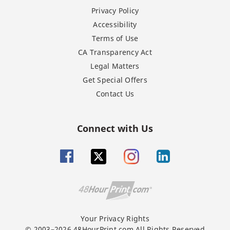
Privacy Policy
Accessibility
Terms of Use
CA Transparency Act
Legal Matters
Get Special Offers
Contact Us
Connect with Us
Your Privacy Rights
© 2003–2026 48HourPrint.com All Rights Reserved