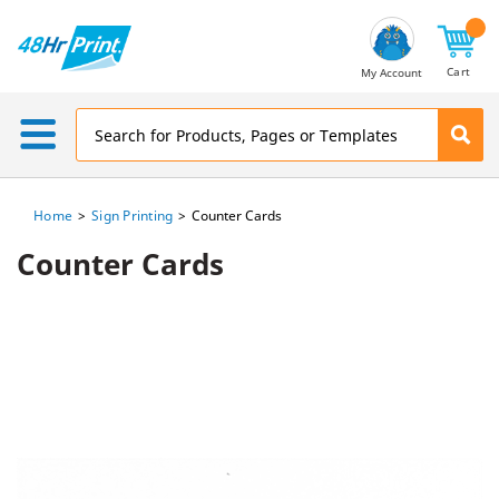
Email
Address
Cart
My Account
Home
Sign Printing
Counter Cards
Counter Cards