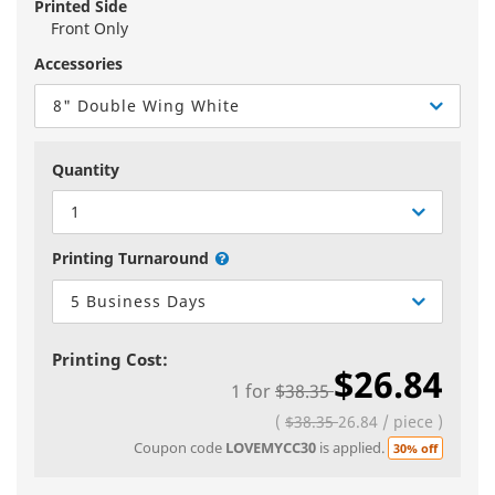
Printed Side
Front Only
Accessories
8" Double Wing White
Quantity
1
Printing Turnaround
5 Business Days
Printing Cost:
$26.84
1
for
$38.35
(
$38.35
26.84
/
piece
)
Coupon code
LOVEMYCC30
is applied.
30% off