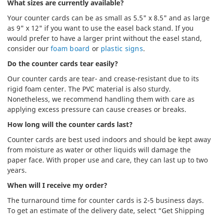
What sizes are currently available?
Your counter cards can be as small as 5.5" x 8.5" and as large
as 9" x 12" if you want to use the easel back stand. If you
would prefer to have a larger print without the easel stand,
consider our
foam board
or
plastic signs
.
Do the counter cards tear easily?
Our counter cards are tear- and crease-resistant due to its
rigid foam center. The PVC material is also sturdy.
Nonetheless, we recommend handling them with care as
applying excess pressure can cause creases or breaks.
How long will the counter cards last?
Counter cards are best used indoors and should be kept away
from moisture as water or other liquids will damage the
paper face. With proper use and care, they can last up to two
years.
When will I receive my order?
The turnaround time for counter cards is 2-5 business days.
To get an estimate of the delivery date, select “Get Shipping