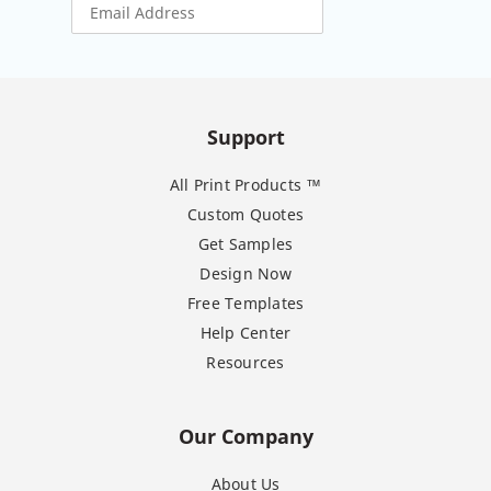
Support
All Print Products ™
Custom Quotes
Get Samples
Design Now
Free Templates
Help Center
Resources
Our Company
About Us