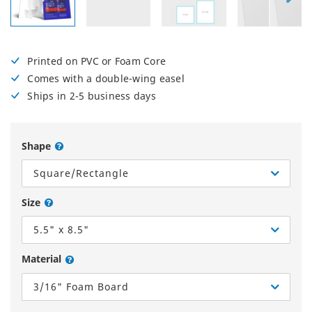
Printed on PVC or Foam Core
Comes with a double-wing easel
Ships in 2-5 business days
Shape
Square/Rectangle
Size
5.5" x 8.5"
Material
3/16" Foam Board