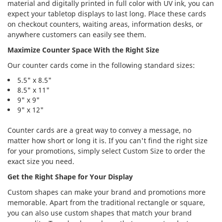
material and digitally printed in full color with UV ink, you can
expect your tabletop displays to last long. Place these cards
on checkout counters, waiting areas, information desks, or
anywhere customers can easily see them.
Maximize Counter Space With the Right Size
Our counter cards come in the following standard sizes:
5.5" x 8.5"
8.5" x 11"
9" x 9"
9" x 12"
Counter cards are a great way to convey a message, no
matter how short or long it is. If you can't find the right size
for your promotions, simply select Custom Size to order the
exact size you need.
Get the Right Shape for Your Display
Custom shapes can make your brand and promotions more
memorable. Apart from the traditional rectangle or square,
you can also use custom shapes that match your brand