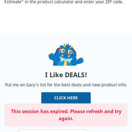
Estimate” in the product calculator and enter your ZIP code.
I Like DEALS!
Put me on Gary's list for the best deals and new product info.
CLICK HERE
This session has expired. Please refresh and try
again.