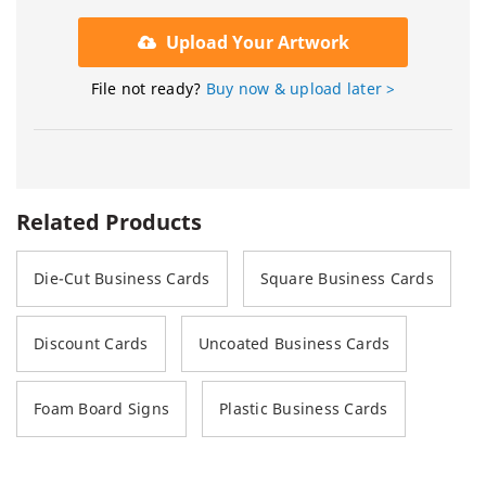
Upload Your Artwork
File not ready?
Buy now & upload later >
Related Products
Die-Cut Business Cards
Square Business Cards
Discount Cards
Uncoated Business Cards
Foam Board Signs
Plastic Business Cards