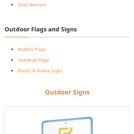
Vinyl Banners
Outdoor Flags and Signs
Feather Flags
Teardrop Flags
Plastic A-Frame Signs
Outdoor Signs