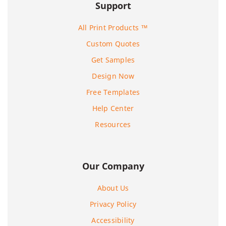
Support
All Print Products ™
Custom Quotes
Get Samples
Design Now
Free Templates
Help Center
Resources
Our Company
About Us
Privacy Policy
Accessibility