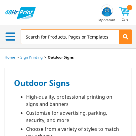
Email
Address
Cart
My Account
Home
Sign Printing
Outdoor Signs
Outdoor Signs
High-quality, professional printing on
signs and banners
Customize for advertising, parking,
security, and more
Choose from a variety of styles to match