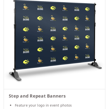
Step and Repeat Banners
Feature your logo in event photos