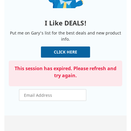
I Like DEALS!
Put me on Gary's list for the best deals and new product
info.
CLICK HERE
This session has expired. Please refresh and
try again.