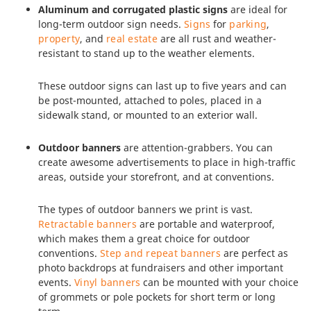
Aluminum and corrugated plastic signs
are ideal for
long-term outdoor sign needs.
Signs
for
parking
,
property
, and
real estate
are all rust and weather-
resistant to stand up to the weather elements.
These outdoor signs can last up to five years and can
be post-mounted, attached to poles, placed in a
sidewalk stand, or mounted to an exterior wall.
Outdoor banners
are attention-grabbers. You can
create awesome advertisements to place in high-traffic
areas, outside your storefront, and at conventions.
The types of outdoor banners we print is vast.
Retractable banners
are portable and waterproof,
which makes them a great choice for outdoor
conventions.
Step and repeat banners
are perfect as
photo backdrops at fundraisers and other important
events.
Vinyl banners
can be mounted with your choice
of grommets or pole pockets for short term or long