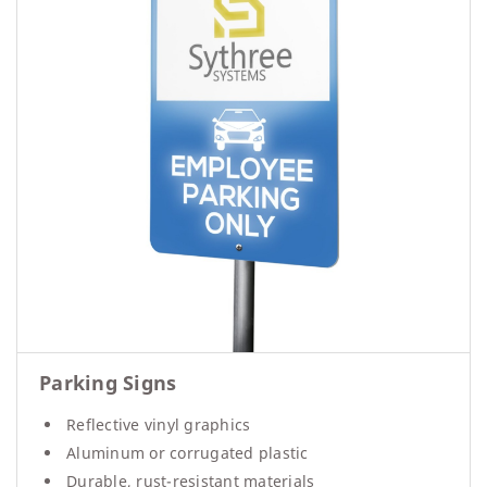
Parking Signs
Reflective vinyl graphics
Aluminum or corrugated plastic
Durable, rust-resistant materials