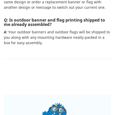
same design or order a replacement banner or flag with
another design or message to switch out your current one.
Q:
Is outdoor banner and flag printing shipped to
me already assembled?
A:
Your outdoor banners and outdoor flags will be shipped to
you along with any mounting hardware neatly packed in a
box for easy assembly.