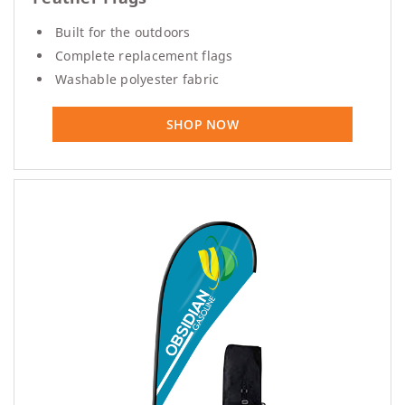
Built for the outdoors
Complete replacement flags
Washable polyester fabric
SHOP NOW