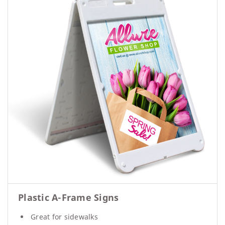
Plastic A-Frame Signs
Great for sidewalks