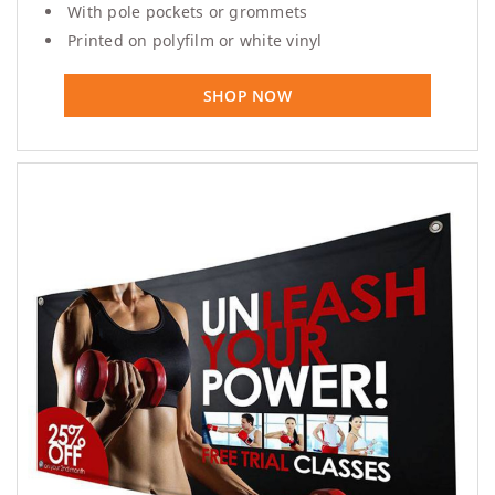
With pole pockets or grommets
Printed on polyfilm or white vinyl
SHOP NOW