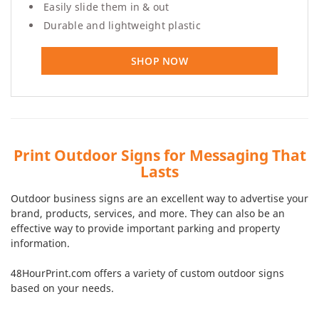
Easily slide them in & out
Durable and lightweight plastic
SHOP NOW
Print Outdoor Signs for Messaging That
Lasts
Outdoor business signs are an excellent way to advertise your
brand, products, services, and more. They can also be an
effective way to provide important parking and property
information.
48HourPrint.com offers a variety of custom outdoor signs
based on your needs.