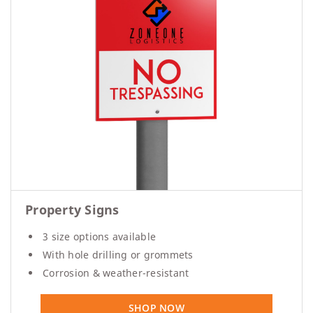
Property Signs
3 size options available
With hole drilling or grommets
Corrosion & weather-resistant
SHOP NOW