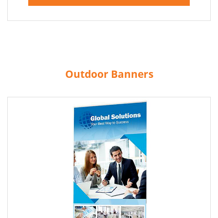
Outdoor Banners