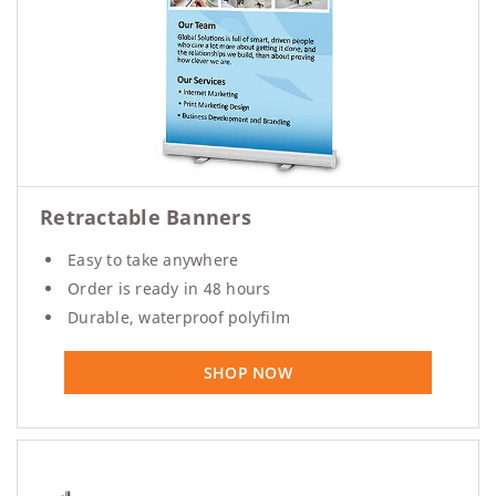
Retractable Banners
Easy to take anywhere
Order is ready in 48 hours
Durable, waterproof polyfilm
SHOP NOW