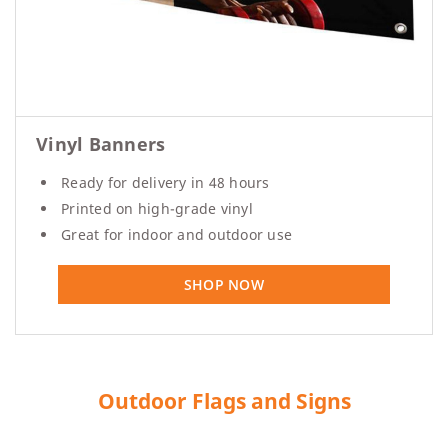
Vinyl Banners
Ready for delivery in 48 hours
Printed on high-grade vinyl
Great for indoor and outdoor use
SHOP NOW
Outdoor Flags and Signs