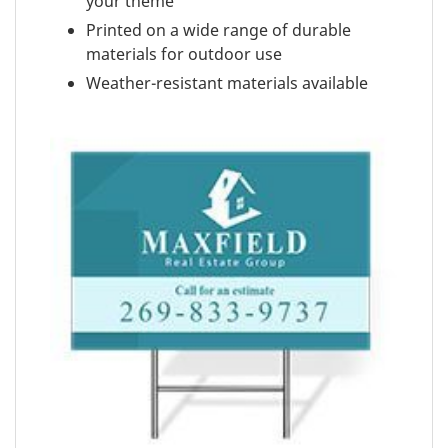
your theme
Printed on a wide range of durable
materials for outdoor use
Weather-resistant materials available