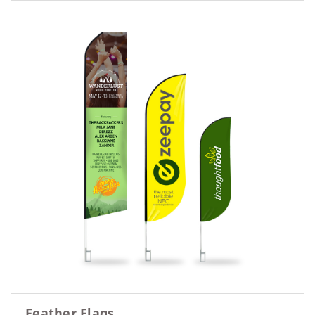
Feather Flags