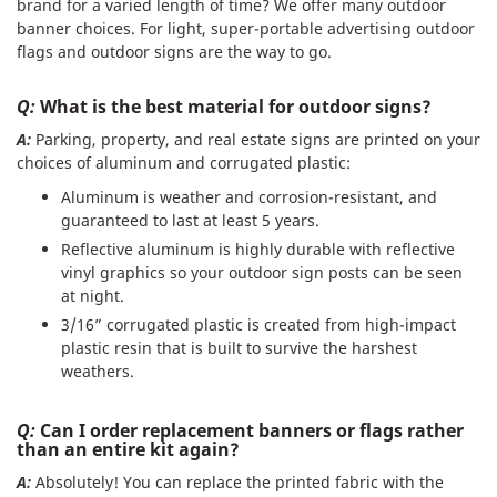
brand for a varied length of time? We offer many outdoor
banner choices. For light, super-portable advertising outdoor
flags and outdoor signs are the way to go.
Q:
What is the best material for outdoor signs?
A:
Parking, property, and real estate signs are printed on your
choices of aluminum and corrugated plastic:
Aluminum is weather and corrosion-resistant, and
guaranteed to last at least 5 years.
Reflective aluminum is highly durable with reflective
vinyl graphics so your outdoor sign posts can be seen
at night.
3/16” corrugated plastic is created from high-impact
plastic resin that is built to survive the harshest
weathers.
Q:
Can I order replacement banners or flags rather
than an entire kit again?
A:
Absolutely! You can replace the printed fabric with the