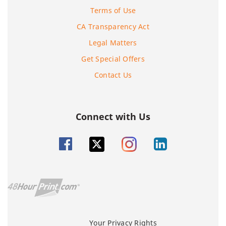
Terms of Use
CA Transparency Act
Legal Matters
Get Special Offers
Contact Us
Connect with Us
Your Privacy Rights