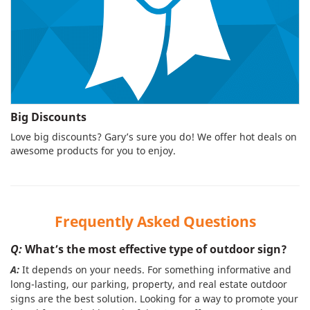
Big Discounts
Love big discounts? Gary’s sure you do! We offer hot deals on
awesome products for you to enjoy.
Frequently Asked Questions
Q:
What’s the most effective type of outdoor sign?
A:
It depends on your needs. For something informative and
long-lasting, our parking, property, and real estate outdoor
signs are the best solution. Looking for a way to promote your