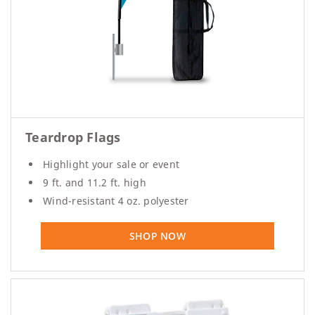
Teardrop Flags
Highlight your sale or event
9 ft. and 11.2 ft. high
Wind-resistant 4 oz. polyester
SHOP NOW