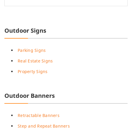
Outdoor Signs
Parking Signs
Real Estate Signs
Property Signs
Outdoor Banners
Retractable Banners
Step and Repeat Banners