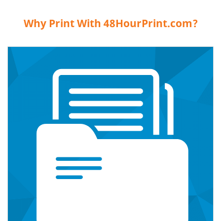
Why Print With 48HourPrint.com?