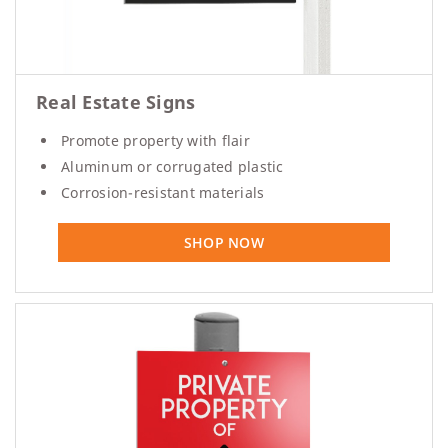
Real Estate Signs
Promote property with flair
Aluminum or corrugated plastic
Corrosion-resistant materials
SHOP NOW