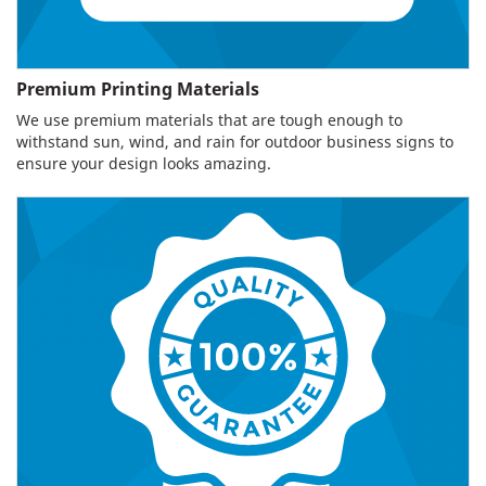
Premium Printing Materials
We use premium materials that are tough enough to
withstand sun, wind, and rain for outdoor business signs to
ensure your design looks amazing.