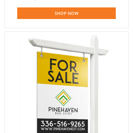
SHOP NOW