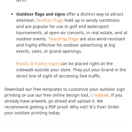
term.
Outdoor flags and signs
offer a distinct way to attract
attention.
Feather flags
hold up in windy conditions
and are popular for use in golf and watersport
tournaments, at open-air concerts, in real estate, and at
outdoor events.
Teardrop flags
are also wind-resistant
and highly effective for outdoor advertising at big
events, sales, or grand openings.
Plastic A-frame signs
can be placed right on the
sidewalk outside your store. They put your brand in the
direct line of sight of oncoming foot traffic.
Download our free templates to customize your outdoor sign
printing or use our free online design tool,
Create48
. If you
already have artwork, go ahead and upload it. We
recommend getting a PDF proof. Why not? It’s free! Order
your outdoor printing today.