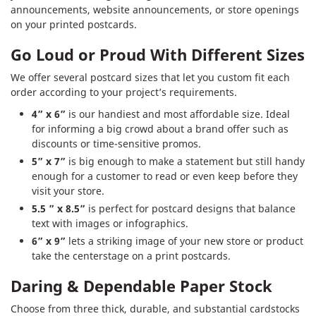
announcements, website announcements, or store openings
on your printed postcards.
Go Loud or Proud With Different Sizes
We offer several postcard sizes that let you custom fit each
order according to your project’s requirements.
4” x 6”
is our handiest and most affordable size. Ideal
for informing a big crowd about a brand offer such as
discounts or time-sensitive promos.
5” x 7”
is big enough to make a statement but still handy
enough for a customer to read or even keep before they
visit your store.
5.5 ” x 8.5”
is perfect for postcard designs that balance
text with images or infographics.
6” x 9”
lets a striking image of your new store or product
take the centerstage on a print postcards.
Daring & Dependable Paper Stock
Choose from three thick, durable, and substantial cardstocks