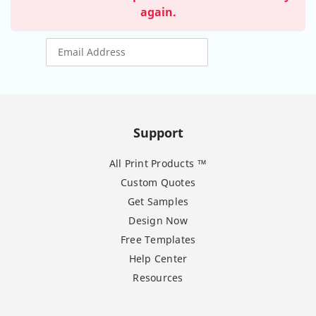
again.
Support
All Print Products ™
Custom Quotes
Get Samples
Design Now
Free Templates
Help Center
Resources