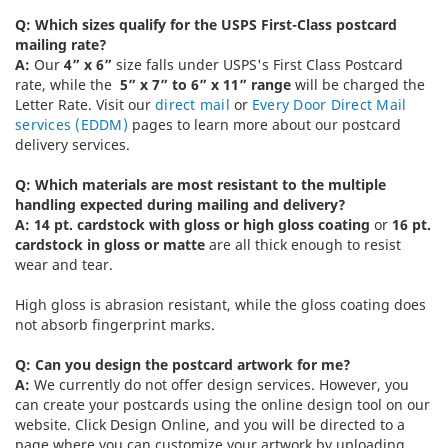
Q: Which sizes qualify for the USPS First-Class postcard
mailing rate?
A:
Our
4” x 6”
size falls under USPS's First Class Postcard
rate, while the
5” x 7” to 6” x 11” range
will be charged the
Letter Rate. Visit our
direct mail
or
Every Door Direct Mail
services (EDDM)
pages to learn more about our postcard
delivery services.
Q: Which materials are most resistant to the multiple
handling expected during mailing and delivery?
A: 14 pt. cardstock with gloss or high gloss coating
or
16 pt.
cardstock in gloss or matte
are all thick enough to resist
wear and tear.
High gloss is abrasion resistant, while the gloss coating does
not absorb fingerprint marks.
Q: Can you design the postcard artwork for me?
A:
We currently do not offer design services. However, you
can create your postcards using the online design tool on our
website. Click Design Online, and you will be directed to a
page where you can customize your artwork by uploading