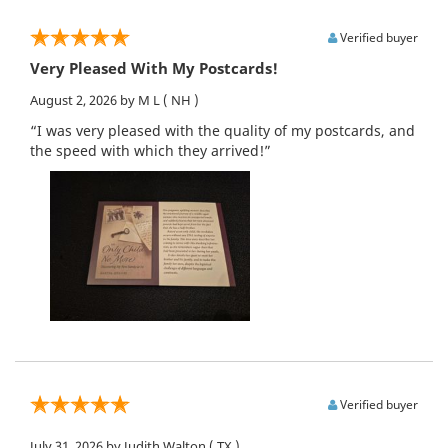
Verified buyer
Very Pleased With My Postcards!
August 2, 2026
by M L
( NH )
“I was very pleased with the quality of my postcards, and
the speed with which they arrived!”
Verified buyer
July 31, 2026
by Judith Walton
( TX )