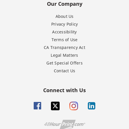
Our Company
About Us
Privacy Policy
Accessibility
Terms of Use
CA Transparency Act
Legal Matters
Get Special Offers
Contact Us
Connect with Us