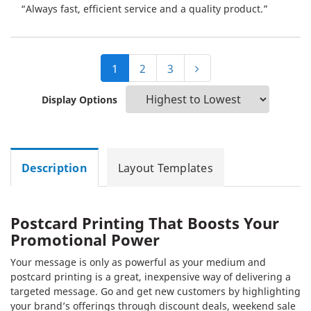
“Always fast, efficient service and a quality product.”
1
2
3
Display Options
Description
Layout Templates
Postcard Printing That Boosts Your
Promotional Power
Your message is only as powerful as your medium and
postcard printing is a great, inexpensive way of delivering a
targeted message. Go and get new customers by highlighting
your brand’s offerings through discount deals, weekend sale