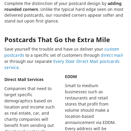
Complete the distinction of your postcard design by
adding
rounded corners
. Unlike the typical hard edge seen on most
delivered postcards, our rounded corners appear softer and
stand out upon first glance.
Postcards That Go the Extra Mile
Save yourself the trouble and have us deliver your
custom
postcards
to a specific set of customers through
direct mail
or through our separate
Every Door Direct Mail postcards
service
.
EDDM
Direct Mail Services
Small to medium
Companies that need to
businesses such as
target specific
restaurants and retail
demographics based on
stores that profit from
location and income such
volume should make a
as real estate, car, and
location-based
charity companies will
announcement via EDDM.
benefit from sending out
Every address will be