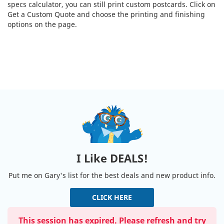
specs calculator, you can still print custom postcards. Click on
Get a Custom Quote and choose the printing and finishing
options on the page.
I Like DEALS!
Put me on Gary's list for the best deals and new product info.
CLICK HERE
This session has expired. Please refresh and try