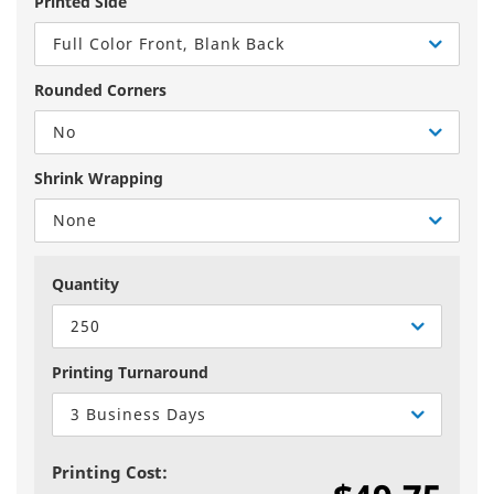
Printed Side
Full Color Front, Blank Back
Rounded Corners
No
Shrink Wrapping
None
Quantity
250
Printing Turnaround
3 Business Days
Printing Cost: