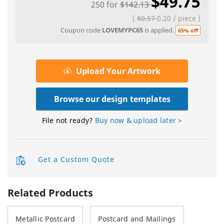
$49.75
250
for
$142.13
(
$0.57
0.20
/
piece
)
Coupon code
LOVEMYPC65
is applied.
65% off
Upload Your Artwork
Browse our design templates
File not ready?
Buy now & upload later >
Get a Custom Quote
Related Products
Metallic Postcard
Postcard and Mailings