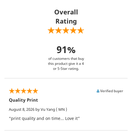
Overall
Rating
91%
of customers that buy
this product give it a 4
or 5-Star rating.
Verified buyer
Quality Print
August 8, 2026
by Vu Yang
( MN )
“print quality and on time... Love it”