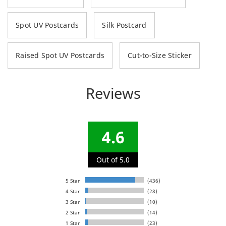
Spot UV Postcards
Silk Postcard
Raised Spot UV Postcards
Cut-to-Size Sticker
Reviews
4.6
Out of 5.0
5 Star
(436)
4 Star
(28)
3 Star
(10)
2 Star
(14)
1 Star
(23)