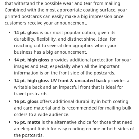
that withstand the possible wear and tear from mailing.
Combined with the most appropriate coating surface, your
printed postcards can easily make a big impression once
customers receive your announcement.
14 pt. gloss
is our most popular option, given its
durability, flexibility, and distinct shine. Ideal for
reaching out to several demographics when your
business has a big announcement.
14 pt. high gloss
provides additional protection for your
images and text, especially when all the important
information is on the front side of the postcards.
14 pt. high gloss UV front & uncoated back
provides a
writable back and an impactful front that is ideal for
travel postcards.
16 pt. gloss
offers additional durability in both coating
and card material and is recommended for mailing bulk
orders to a wide audience.
16 pt. matte
is the alternative choice for those that need
an elegant finish for easy reading on one or both sides of
the postcards.