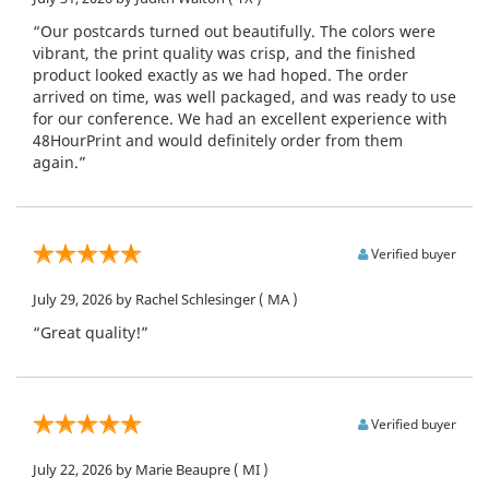
“Our postcards turned out beautifully. The colors were
vibrant, the print quality was crisp, and the finished
product looked exactly as we had hoped. The order
arrived on time, was well packaged, and was ready to use
for our conference. We had an excellent experience with
48HourPrint and would definitely order from them
again.”
Verified buyer
July 29, 2026
by Rachel Schlesinger
( MA )
“Great quality!”
Verified buyer
July 22, 2026
by Marie Beaupre
( MI )