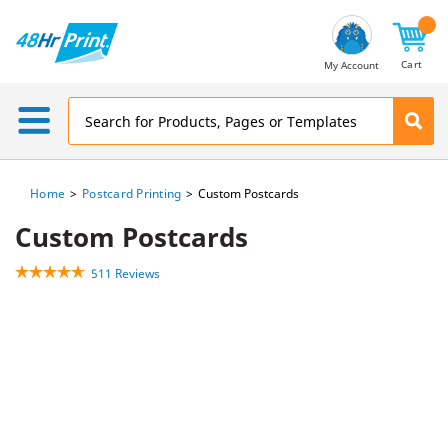
Email
Address
Cart
My Account
Home
Postcard Printing
Custom Postcards
Custom Postcards
511 Reviews