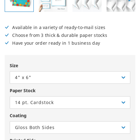
Available in a variety of ready-to-mail sizes
Choose from 3 thick & durable paper stocks
Have your order ready in 1 business day
Size
4" x 6"
Paper Stock
14 pt. Cardstock
Coating
Gloss Both Sides