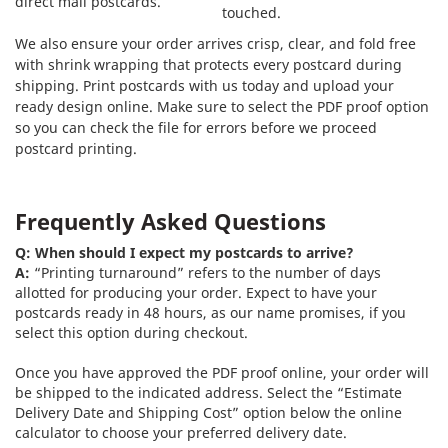
direct mail postcards.
touched.
We also ensure your order arrives crisp, clear, and fold free
with shrink wrapping that protects every postcard during
shipping. Print postcards with us today and upload your
ready design online. Make sure to select the PDF proof option
so you can check the file for errors before we proceed
postcard printing.
Frequently Asked Questions
Q: When should I expect my postcards to arrive?
A:
“Printing turnaround” refers to the number of days
allotted for producing your order. Expect to have your
postcards ready in 48 hours, as our name promises, if you
select this option during checkout.
Once you have approved the PDF proof online, your order will
be shipped to the indicated address. Select the “Estimate
Delivery Date and Shipping Cost” option below the online
calculator to choose your preferred delivery date.