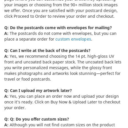
your images or choosing from the 90+ million stock images
we offer. Once you are satisfied with your postcard design,
click Proceed to Order to review your order and checkout.
Q: Do the postcards come with envelopes for mailing?
A:
The postcards do not come with envelopes, but you can
place a separate order for
custom envelopes
.
Q: Can I write at the back of the postcards?
A:
Yes, we recommend choosing the 14 pt. high-gloss UV
front and uncoated back paper stock. The uncoated back lets
you write personalized messages, while the glossy front
makes photographs and artworks look stunning—perfect for
travel or food postcards.
Q: Can I upload my artwork later?
A:
Yes, you can place an order now and upload your design
once it’s ready. Click on Buy Now & Upload Later to checkout
your order.
Q: Q: Do you offer custom sizes?
A:
Although you will not find custom sizes on the product