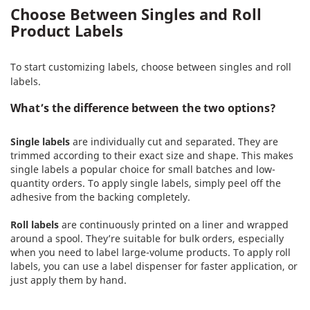
Choose Between Singles and Roll
Product Labels
To start customizing labels, choose between singles and roll
labels.
What’s the difference between the two options?
Single labels
are individually cut and separated. They are
trimmed according to their exact size and shape. This makes
single labels a popular choice for small batches and low-
quantity orders. To apply single labels, simply peel off the
adhesive from the backing completely.
Roll labels
are continuously printed on a liner and wrapped
around a spool. They’re suitable for bulk orders, especially
when you need to label large-volume products. To apply roll
labels, you can use a label dispenser for faster application, or
just apply them by hand.