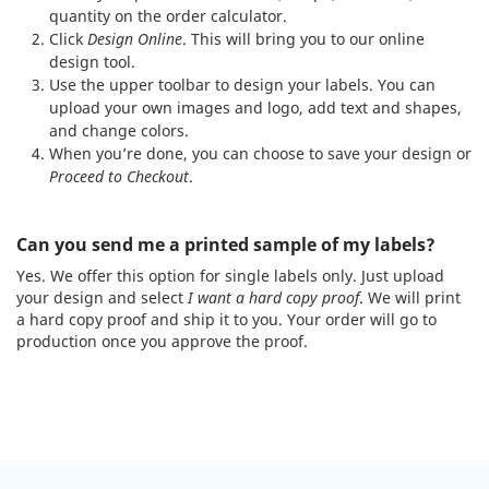
quantity on the order calculator.
Click
Design Online
. This will bring you to our online
design tool.
Use the upper toolbar to design your labels. You can
upload your own images and logo, add text and shapes,
and change colors.
When you’re done, you can choose to save your design or
Proceed to Checkout
.
Can you send me a printed sample of my labels?
Yes. We offer this option for single labels only. Just upload
your design and select
I want a hard copy proof
. We will print
a hard copy proof and ship it to you. Your order will go to
production once you approve the proof.