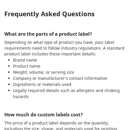
Frequently Asked Questions
What are the parts of a product label?
Depending on what type of product you have, your label
requirements need to follow industry regulations. A standard
product label includes these important details:
Brand name
Product name
Weight, volume, or serving size
Company or manufacturer’s contact information
Ingredients or materials used
Legally required details such as allergens and choking
hazards
How much do custom labels cost?
The price of a product label depends on the quantity,
including the size, shape, and materials used for printing.