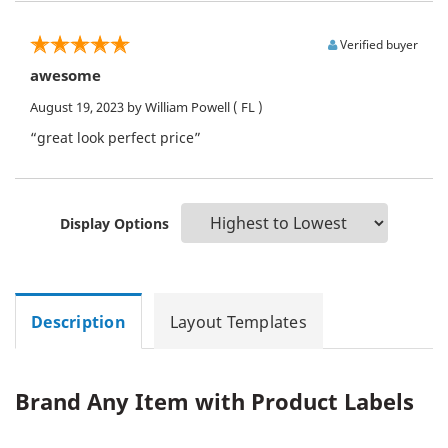
Verified buyer
awesome
August 19, 2023
by William Powell
( FL )
“great look perfect price”
Display Options
Description
Layout Templates
Brand Any Item with Product Labels