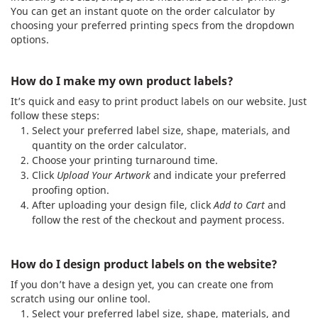
You can get an instant quote on the order calculator by
choosing your preferred printing specs from the dropdown
options.
How do I make my own product labels?
It’s quick and easy to print product labels on our website. Just
follow these steps:
Select your preferred label size, shape, materials, and
quantity on the order calculator.
Choose your printing turnaround time.
Click
Upload Your Artwork
and indicate your preferred
proofing option.
After uploading your design file, click
Add to Cart
and
follow the rest of the checkout and payment process.
How do I design product labels on the website?
If you don’t have a design yet, you can create one from
scratch using our online tool.
Select your preferred label size, shape, materials, and