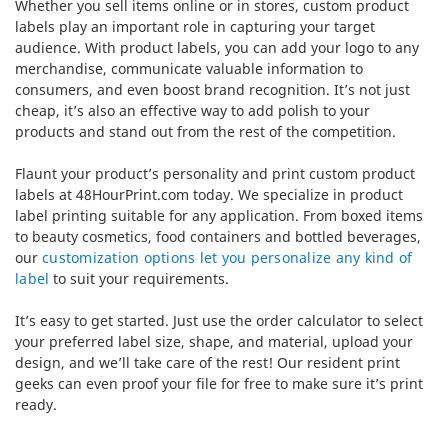
Whether you sell items online or in stores, custom product
labels play an important role in capturing your target
audience. With product labels, you can add your logo to any
merchandise, communicate valuable information to
consumers, and even boost brand recognition. It’s not just
cheap, it’s also an effective way to add polish to your
products and stand out from the rest of the competition.
Flaunt your product’s personality and print custom product
labels at 48HourPrint.com today. We specialize in product
label printing suitable for any application. From boxed items
to beauty cosmetics, food containers and bottled beverages,
our
customization options let you personalize any kind of
label
to suit your requirements.
It’s easy to get started. Just use the order calculator to select
your preferred label size, shape, and material, upload your
design, and we’ll take care of the rest! Our resident print
geeks can even proof your file for free to make sure it’s print
ready.