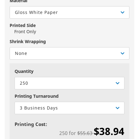
Material
Gloss White Paper
Printed Side
Front Only
Shrink Wrapping
None
Quantity
250
Printing Turnaround
3 Business Days
Printing Cost:
$38.94
250
for
$55.63