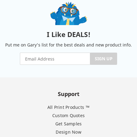
I Like DEALS!
Put me on Gary's list for the best deals and new product info.
SIGN UP
Support
All Print Products ™
Custom Quotes
Get Samples
Design Now