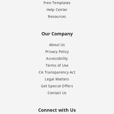
Free Templates
Help Center
Resources
Our Company
About Us
Privacy Policy
Accessibility
Terms of Use
CA Transparency Act
Legal Matters
Get Special Offers
Contact Us
Connect with Us