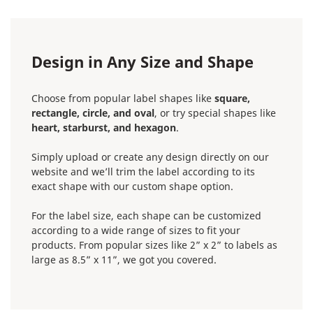
Design in Any Size and Shape
Choose from popular label shapes like
square,
rectangle, circle, and oval
, or try special shapes like
heart, starburst, and hexagon
.
Simply upload or create any design directly on our
website and we’ll trim the label according to its
exact shape with our custom shape option.
For the label size, each shape can be customized
according to a wide range of sizes to fit your
products. From popular sizes like 2” x 2” to labels as
large as 8.5” x 11”, we got you covered.