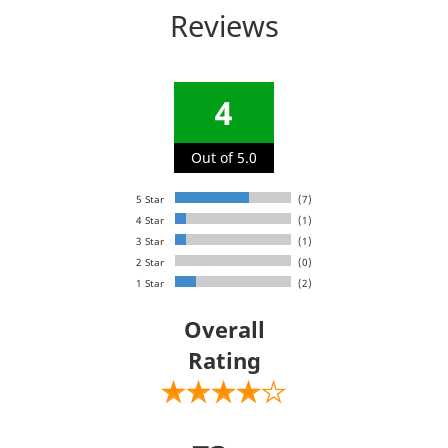
Reviews
4
Out of 5.0
5 Star
(7)
4 Star
(1)
3 Star
(1)
2 Star
(0)
1 Star
(2)
Overall
Rating