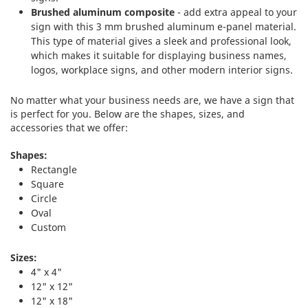
Brushed aluminum composite
- add extra appeal to your
sign with this 3 mm brushed aluminum e-panel material.
This type of material gives a sleek and professional look,
which makes it suitable for displaying business names,
logos, workplace signs, and other modern interior signs.
No matter what your business needs are, we have a sign that
is perfect for you. Below are the shapes, sizes, and
accessories that we offer:
Shapes:
Rectangle
Square
Circle
Oval
Custom
Sizes:
4" x 4"
12" x 12"
12" x 18"