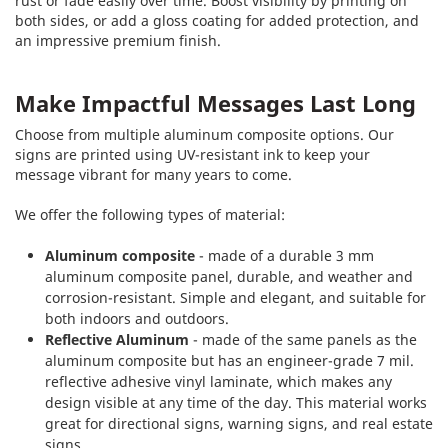
rust or fade easily over time. Boost visibility by printing on
both sides, or add a gloss coating for added protection, and
an impressive premium finish.
Make Impactful Messages Last Long
Choose from multiple aluminum composite options. Our
signs are printed using UV-resistant ink to keep your
message vibrant for many years to come.
We offer the following types of material:
Aluminum composite
- made of a durable 3 mm
aluminum composite panel, durable, and weather and
corrosion-resistant. Simple and elegant, and suitable for
both indoors and outdoors.
Reflective Aluminum
- made of the same panels as the
aluminum composite but has an engineer-grade 7 mil.
reflective adhesive vinyl laminate, which makes any
design visible at any time of the day. This material works
great for directional signs, warning signs, and real estate
signs.