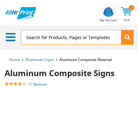
Email
Address
Cart
My Account
Home
Aluminum Signs
Aluminum Composite Material
Aluminum Composite Signs
11 Reviews