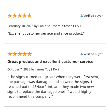
Verified buyer
February 18, 2026
by Fab's Southern Kitchen
( LA )
“Excellent customer service and nice product.”
Verified buyer
Great product and excellent customer service
October 7, 2025
by James Toy
( PA )
“The signs turned out great! When they were first sent,
the package was damaged and so were the signs. I
reached out to 48HourPrint, and they made two new
signs to replace the damaged ones. I would highly
recommend this company.”