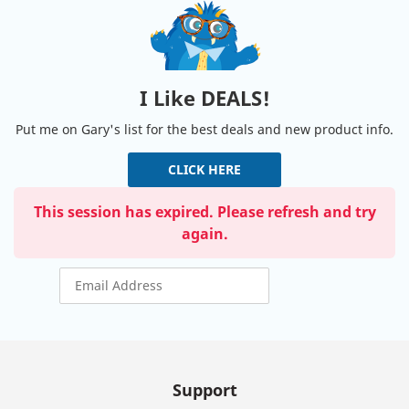
I Like DEALS!
Put me on Gary's list for the best deals and new product info.
CLICK HERE
This session has expired. Please refresh and try
again.
Support