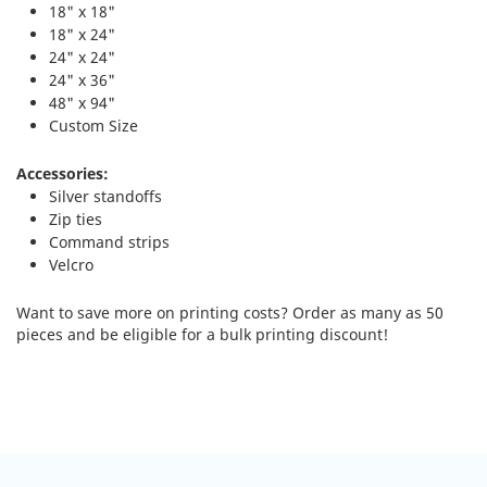
18" x 18"
18" x 24"
24" x 24"
24" x 36"
48" x 94"
Custom Size
Accessories:
Silver standoffs
Zip ties
Command strips
Velcro
Want to save more on printing costs? Order as many as 50
pieces and be eligible for a bulk printing discount!