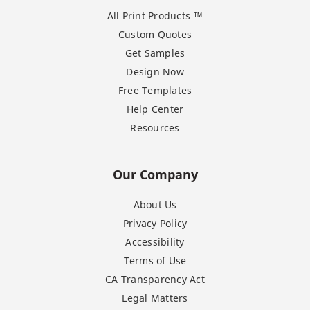
All Print Products ™
Custom Quotes
Get Samples
Design Now
Free Templates
Help Center
Resources
Our Company
About Us
Privacy Policy
Accessibility
Terms of Use
CA Transparency Act
Legal Matters