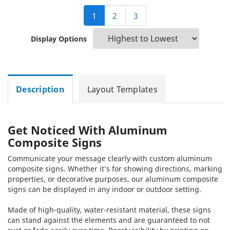
1
2
3
Display Options
Description
Layout Templates
Get Noticed With Aluminum
Composite Signs
Communicate your message clearly with custom aluminum
composite signs. Whether it’s for showing directions, marking
properties, or decorative purposes, our aluminum composite
signs can be displayed in any indoor or outdoor setting.
Made of high-quality, water-resistant material, these signs
can stand against the elements and are guaranteed to not