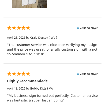
Verified buyer
April 28, 2026
by Craig Dorsey
( WV )
“The customer service was nice once verifying my design
and the price was great for a fully custom sign with a not
so common size. 10/10”
Verified buyer
Highly recommended!!
April 13, 2026
by Bobby Kitts
( VA )
“My business sign turned out perfectly. Customer service
was fantastic & super fast shipping”