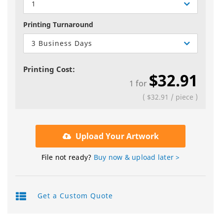
1
Printing Turnaround
3 Business Days
Printing Cost:
$32.91
1
for
(
$32.91
/
piece
)
Upload Your Artwork
File not ready?
Buy now & upload later >
Get a Custom Quote