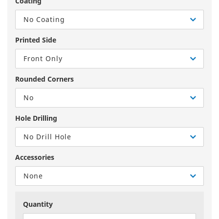
Coating
No Coating
Printed Side
Front Only
Rounded Corners
No
Hole Drilling
No Drill Hole
Accessories
None
Quantity