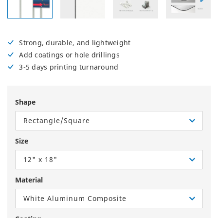
Strong, durable, and lightweight
Add coatings or hole drillings
3-5 days printing turnaround
Shape
Rectangle/Square
Size
12" x 18"
Material
White Aluminum Composite