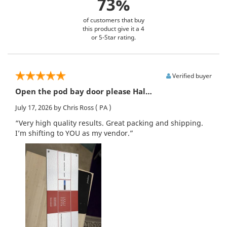
73%
of customers that buy
this product give it a 4
or 5-Star rating.
Verified buyer
Open the pod bay door please Hal…
July 17, 2026
by Chris Ross
( PA )
“Very high quality results. Great packing and shipping.
I’m shifting to YOU as my vendor.”