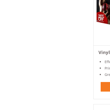
Viny
Eff
Prin
Gre