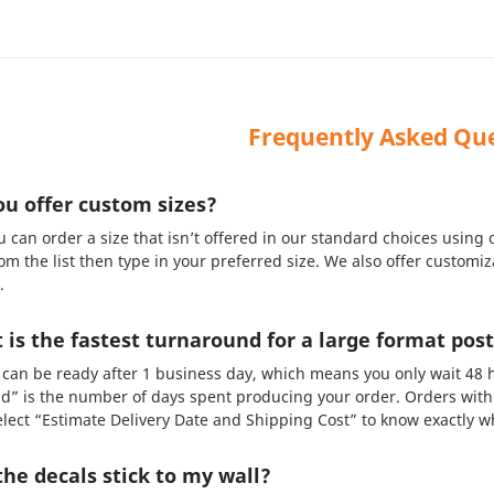
Frequently Asked Qu
u offer custom sizes?
u can order a size that isn’t offered in our standard choices using
om the list then type in your preferred size. We also offer customi
.
is the fastest turnaround for a large format post
can be ready after 1 business day, which means you only wait 48 h
d” is the number of days spent producing your order. Orders with 
Select “Estimate Delivery Date and Shipping Cost” to know exactly wh
the decals stick to my wall?