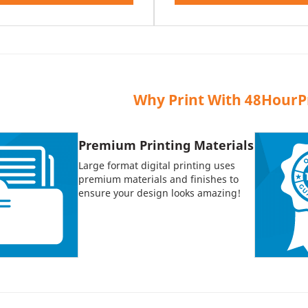
Why Print With 48HourP
Premium Printing Materials
Large format digital printing uses
premium materials and finishes to
ensure your design looks amazing!