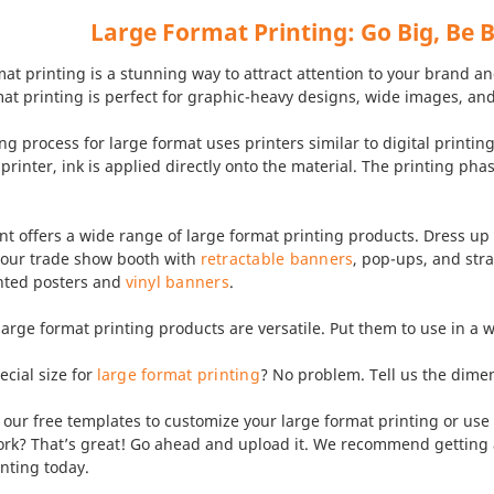
Large Format Printing: Go Big, Be 
at printing is a stunning way to attract attention to your brand 
at printing is perfect for graphic-heavy designs, wide images, and
ng process for large format uses printers similar to digital printin
 printer, ink is applied directly onto the material. The printing ph
t offers a wide range of large format printing products. Dress up
 your trade show booth with
retractable banners
, pop-ups, and str
ted posters and
vinyl banners
.
 large format printing products are versatile. Put them to use in a
cial size for
large format printing
? No problem. Tell us the dim
ur free templates to customize your large format printing or use 
ork? That’s great! Go ahead and upload it. We recommend getting a
nting today.