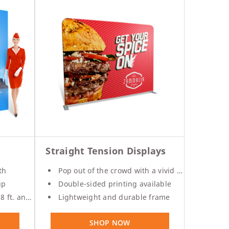
Straight Tension Displays
th
Pop out of the crowd with a vivid print
up
Double-sided printing available
and 10 ft.
Lightweight and durable frame
SHOP NOW