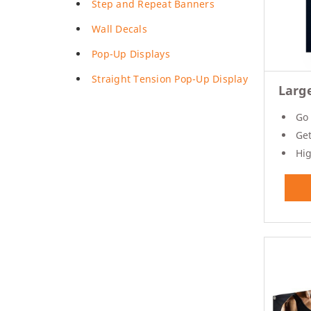
Step and Repeat Banners
Posters
Wall Decals
Permanent Decals
NEW
Pop-Up Displays
Straight Tension Pop-Up Display
Larg
Go 
Get 
Hig