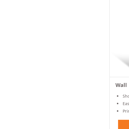
Wall
Sho
Eas
Pri