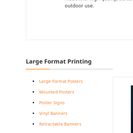
Promotional Products
Breakaway Banner
outdoor use.
NEW
Signs, Banners, & Displays
Canvas Prints
Stickers & Labels
Car Decals
NEW
See All Products
Decorative Prints
Event Tents
Large Format Printing
NEW
Feather Flags
Large Format Posters
Foam Board Signs
Mounted Posters
Magnetic Signs
Poster Signs
Pop-up Displays
Vinyl Banners
Plastic Signs
Retractable Banners