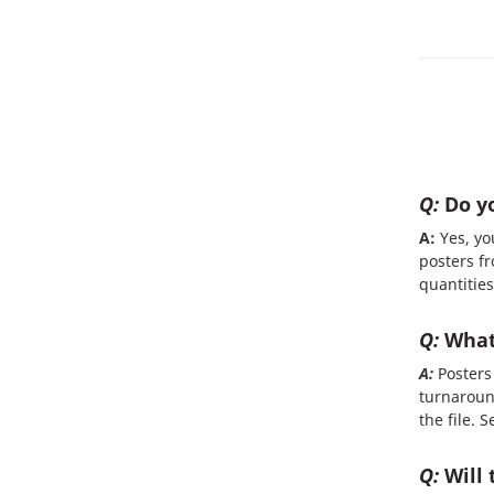
Q:
Do yo
A:
Yes, yo
posters fr
quantities
Q:
What 
A:
Posters 
turnaroun
the file. 
Q:
Will 