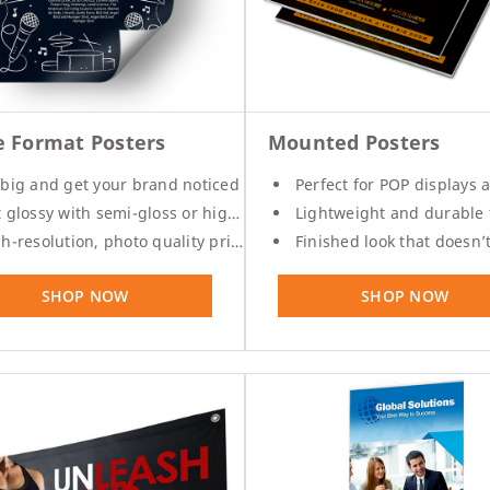
Pouches
-
10
%
Product Labels
-
30
%
QR Code Stickers
-
30
%
e Format Posters
Mounted Posters
Raised Spot UV Flyers
big and get your brand noticed
Perfect for POP displays and p
Rectangle Flags
glossy with semi-gloss or high gloss options
Lightweight and durable for indoor or
h-resolution, photo quality printing
Finished look that doesn’t require additi
Safety Stickers
-
30
%
Tissue Paper
SHOP NOW
SHOP NOW
Watter Bottle Stickers
-
30
Window Decals
Wooden Signs
Wrapping Paper