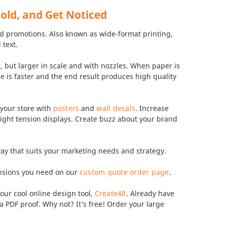
Bold, and Get Noticed
and promotions. Also known as wide-format printing,
 text.
g, but larger in scale and with nozzles. When paper is
ase is faster and the end result produces high quality
 your store with
posters
and
wall decals
. Increase
aight tension displays. Create buzz about your brand
 way that suits your marketing needs and strategy.
ensions you need on our
custom quote order page
.
our cool online design tool,
Create48
. Already have
 PDF proof. Why not? It’s free! Order your large