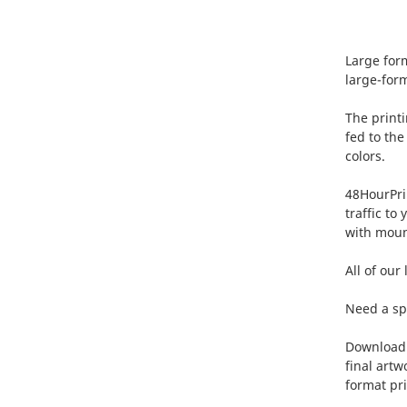
Large form
large-form
The printi
fed to the
colors.
48HourPrin
traffic to
with moun
All of our
Need a spe
Download o
final artw
format pri