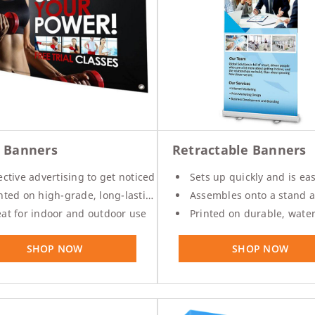
l Banners
Retractable Banners
ective advertising to get noticed
Sets up quickly and is easy to tak
ted on high-grade, long-lasting vinyl material
Assembles onto a stand and comes w
at for indoor and outdoor use
Printed on durable, waterproof poly f
SHOP NOW
SHOP NOW