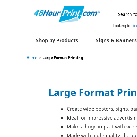
Email
Address
Looking for
ba
Shop by Products
Signs & Banners
Home
Large Format Printing
Advertising Materials
Acrylic Prints
Business & Office Supplies
Acrylic Signs
Decals & Decorative Prints
A-Frame Signs
Large Format Prin
Aluminum Composi
Event Marketing
Signs
Create wide posters, signs, ba
Packaging Essentials
Aluminum Signs
Ideal for impressive advertis
Postcards & Mailing Services
Make a huge impact with wide
Banners
Made with high-quality, durab