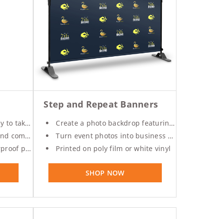
Step and Repeat Banners
e anywhere
Create a photo backdrop featuring your logo
ith a frame
Turn event photos into business promos
ilm material
Printed on poly film or white vinyl
SHOP NOW