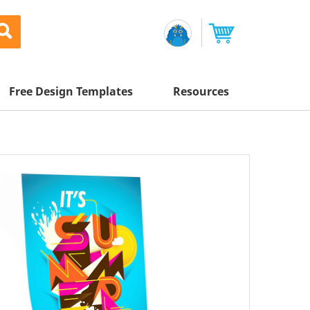
Free Design Templates
Resources
Awesome Deals
Appointment Cards
Letterhead
Mailing Services
Banners
Magnets
Custom Quote
Postcards
-
65
%
Brochures
Newsletters
Sample Kit
l Printing
Flyers
-
60
%
Business Cards
Postcards
Help Center
Vinyl Banners
-
60
%
Signs & Banners
Door Hangers
Posters
nting
Brochures
Tips
-
60
%
Flyers
Rack Cards
Retractable Banners
-
60
%