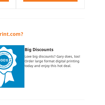
rint.com?
Big Discounts
Love big discounts? Gary does, too!
Order large format digital printing
today and enjoy this hot deal.