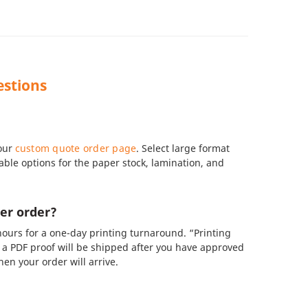
estions
 our
custom quote order page
. Select large format
zable options for the paper stock, lamination, and
er order?
ours for a one-day printing turnaround. “Printing
a PDF proof will be shipped after you have approved
en your order will arrive.