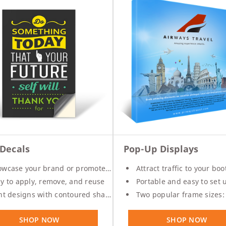
 Decals
Pop-Up Displays
wcase your brand or promotes specials
Attract traffic to your boo
y to apply, remove, and reuse
Portable and easy to set 
nt designs with contoured shapes
Two popular frame sizes: 8 ft. 
SHOP NOW
SHOP NOW