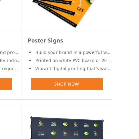
Poster Signs
romotions
Build your brand in a powerful way
 outdoor use
Printed on white PVC board or 20 mil. styrene
onal framing
Vibrant digital printing that’s water resistant
SHOP NOW
%