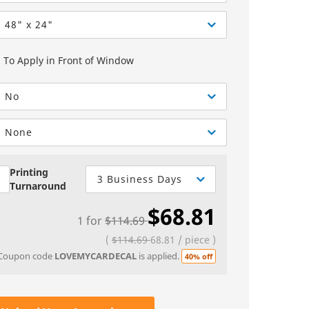
Greeting Cards
Sell Sheets
bels
Greeting Cards
48" x 24"
els
Invitations
To Apply in Front of Window
Yard Signs
No
Custom Hang Tags
Bookmarks
None
Stickers
Printing
3 Business Days
Turnaround
$68.81
1
for
$114.69
(
$114.69
68.81
/
piece
)
Coupon code
LOVEMYCARDECAL
is applied.
40% off