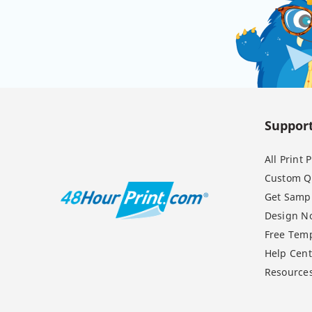
Suppor
All Print
Custom Q
Get Samp
Design N
Free Temp
Help Cent
Resource