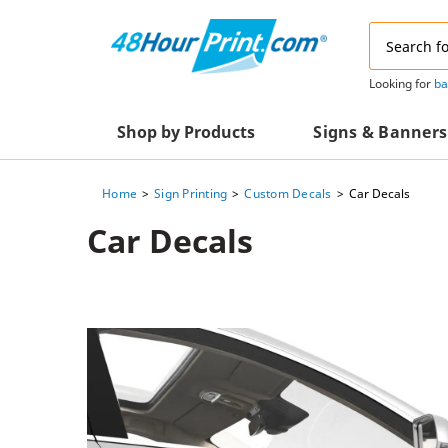
Email
Address
Looking for
ba
Shop by Products
Signs & Banners
Home
Sign Printing
Custom Decals
Car Decals
Advertising Materials
Acrylic Prints
Car Decals
Business & Office Supplies
Acrylic Signs
Decals & Decorative Prints
A-Frame Signs
Aluminum Composi
Event Marketing
Signs
Packaging Essentials
Aluminum Signs
Postcards & Mailing Services
Banners