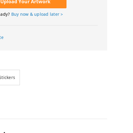
Upload Your Artwork
eady?
Buy now & upload later >
te
tickers