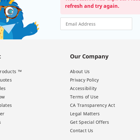
refresh and try again.
t
Our Company
 Products ™
About Us
uotes
Privacy Policy
les
Accessibility
ow
Terms of Use
lates
CA Transparency Act
er
Legal Matters
s
Get Special Offers
Contact Us