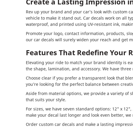
Create a Lasting Impression 
Rev up your brand and your car’s look with custom car
vehicle to make it stand out. Car decals work on all t
waterproof, and printed using UV-resistant ink, makin
Promote your logo, contact information, products, sl
our car decals will surely widen your reach and get m
Features That Redefine Your R
Elevating your ride to match your brand identity is ea
the shape, lamination, and accessory. We have three m
Choose clear if you prefer a transparent look that bl
you’re looking for the perfect balance between creativ
Aside from material options, we provide a variety of s
that suits your style.
For sizes, we have seven standard options: 12" x 12", 2
make your decal last longer and look even better, w
Order custom car decals and make a lasting impressi