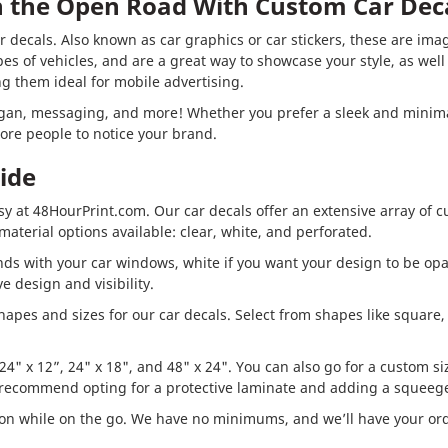
in the Open Road With Custom Car Dec
 decals. Also known as car graphics or car stickers, these are imag
ypes of vehicles, and are a great way to showcase your style, as wel
g them ideal for mobile advertising.
ogan, messaging, and more! Whether you prefer a sleek and minimal
ore people to notice your brand.
ide
sy at 48HourPrint.com. Our car decals offer an extensive array of c
aterial options available: clear, white, and perforated.
ends with your car windows, white if you want your design to be opa
e design and visibility.
hapes and sizes for our car decals. Select from shapes like square, 
4" x 12”, 24" x 18", and 48" x 24". You can also go for a custom size
e recommend opting for a protective laminate and adding a squeege
on while on the go. We have no minimums, and we’ll have your orde