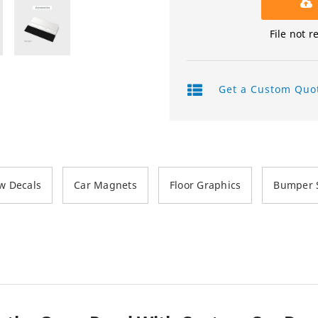
Product Labels
File not r
QR Code Stickers
Raised Spot UV Flyers
Get a Custom Quo
Rectangle Flags
Safety Stickers
Tissue Paper
w Decals
Car Magnets
Floor Graphics
Bumper S
Watter Bottle Stickers
Window Decals
Wooden Signs
Wrapping Paper