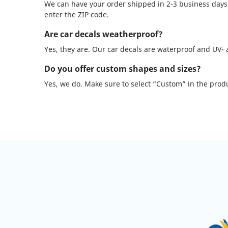
We can have your order shipped in 2-3 business days. 
enter the ZIP code.
Are car decals weatherproof?
Yes, they are. Our car decals are waterproof and UV-
Do you offer custom shapes and sizes?
Yes, we do. Make sure to select “Custom” in the produ