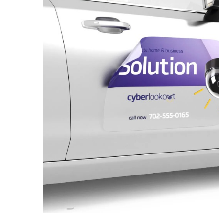
Promotional Products
Breakaway Banner
NEW
Signs, Banners, & Displays
Canvas Prints
Stickers & Labels
Car Decals
NEW
See All Products
Decorative Prints
Event Tents
NEW
Feather Flags
Foam Board Signs
Magnetic Signs
Pop-up Displays
Plastic Signs