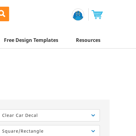
Free Design Templates
Resources
Awesome Deals
Appointment Cards
Letterhead
Mailing Services
Banners
Magnets
Custom Quote
Postcards
Brochures
Newsletters
Sample Kit
l Printing
Flyers
Business Cards
Postcards
Help Center
Vinyl Banners
Signs & Banners
Door Hangers
Posters
nting
Brochures
Clear Car Decal
Tips
Flyers
Rack Cards
Retractable Banners
Square/Rectangle