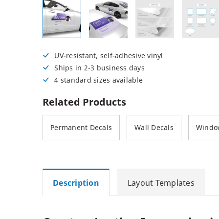
Posters
Permanent Decals
NEW
UV-resistant, self-adhesive vinyl
Ships in 2-3 business days
4 standard sizes available
Related Products
Permanent Decals
Wall Decals
Windo
Description
Layout Templates