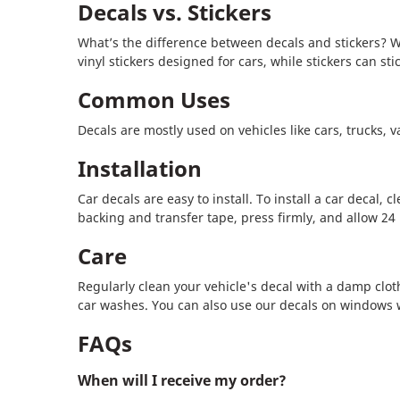
Decals vs. Stickers
What’s the difference between decals and stickers? Wh
vinyl stickers designed for cars, while stickers can st
Common Uses
Decals are mostly used on vehicles like cars, trucks, 
Installation
Car decals are easy to install. To install a car decal
backing and transfer tape, press firmly, and allow 24 h
Care
Regularly clean your vehicle's decal with a damp cloth 
car washes. You can also use our decals on windows 
FAQs
When will I receive my order?