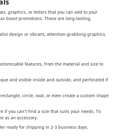
als
es, graphics, or letters that you can add to your
l as boost promotions. These are long-lasting,
ist design or vibrant, attention-grabbing graphics,
ustomizable features, from the material and size to
que and visible inside and outside, and perforated if
rectangle, circle, oval, or even create a custom shape
 if you can’t find a size that suits your needs. To
e as an accessory.
r ready for shipping in 2-3 business days.