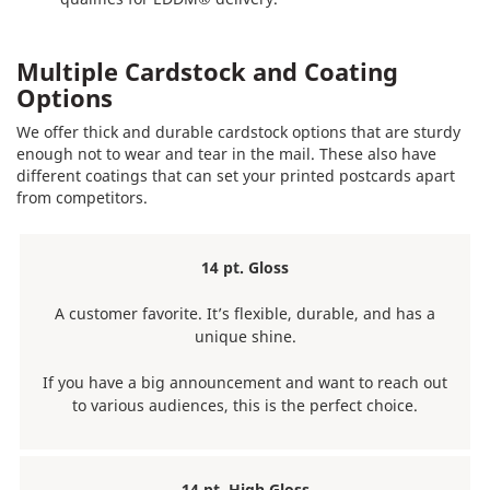
Multiple Cardstock and Coating
Options
We offer thick and durable cardstock options that are sturdy
enough not to wear and tear in the mail. These also have
different coatings that can set your printed postcards apart
from competitors.
14 pt. Gloss
A customer favorite. It’s flexible, durable, and has a
unique shine.
If you have a big announcement and want to reach out
to various audiences, this is the perfect choice.
14 pt. High Gloss