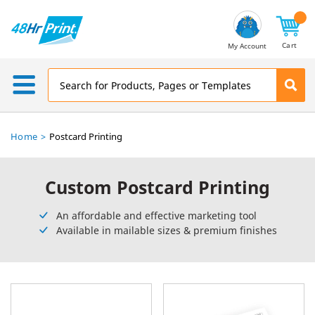
Email
Address
Cart
My Account
Home
Postcard Printing
Custom Postcard Printing
An affordable and effective marketing tool
Available in mailable sizes & premium finishes