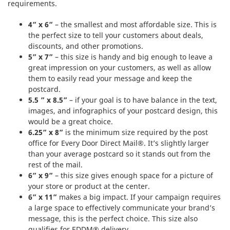
requirements.
4” x 6”
– the smallest and most affordable size. This is
the perfect size to tell your customers about deals,
discounts, and other promotions.
5” x 7”
– this size is handy and big enough to leave a
great impression on your customers, as well as allow
them to easily read your message and keep the
postcard.
5.5 ” x 8.5”
– if your goal is to have balance in the text,
images, and infographics of your postcard design, this
would be a great choice.
6.25” x 8”
is the minimum size required by the post
office for Every Door Direct Mail®. It’s slightly larger
than your average postcard so it stands out from the
rest of the mail.
6” x 9”
– this size gives enough space for a picture of
your store or product at the center.
6” x 11”
makes a big impact. If your campaign requires
a large space to effectively communicate your brand’s
message, this is the perfect choice. This size also
qualifies for EDDM® delivery.