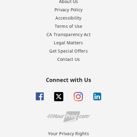
About Us
Privacy Policy
Accessibility
Terms of Use
CA Transparency Act
Legal Matters
Get Special Offers
Contact Us
Connect with Us
Your Privacy Rights