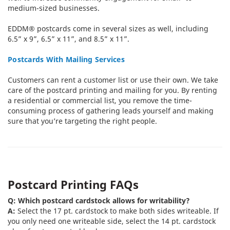
medium-sized businesses.
EDDM® postcards come in several sizes as well, including
6.5” x 9”, 6.5” x 11”, and 8.5” x 11”.
Postcards With Mailing Services
Customers can rent a customer list or use their own. We take
care of the postcard printing and mailing for you. By renting
a residential or commercial list, you remove the time-
consuming process of gathering leads yourself and making
sure that you’re targeting the right people.
Postcard Printing FAQs
Q: Which postcard cardstock allows for writability?
A:
Select the 17 pt. cardstock to make both sides writeable. If
you only need one writeable side, select the 14 pt. cardstock