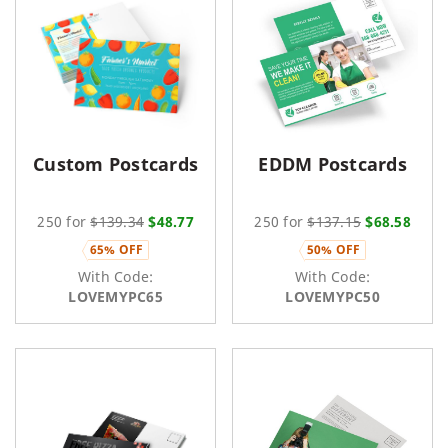
Custom Postcards
EDDM Postcards
250 for
$139.34
$48.77
250 for
$137.15
$68.58
65% OFF
50% OFF
With Code:
With Code:
LOVEMYPC65
LOVEMYPC50