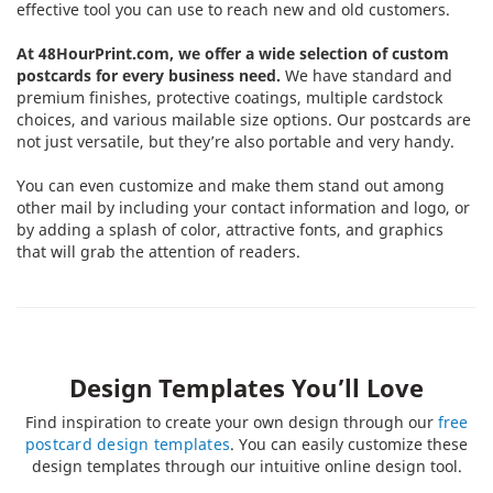
effective tool you can use to reach new and old customers.
At 48HourPrint.com, we offer a wide selection of custom
postcards for every business need.
We have standard and
premium finishes, protective coatings, multiple cardstock
choices, and various mailable size options. Our postcards are
not just versatile, but they’re also portable and very handy.
You can even customize and make them stand out among
other mail by including your contact information and logo, or
by adding a splash of color, attractive fonts, and graphics
that will grab the attention of readers.
Design Templates You’ll Love
Find inspiration to create your own design through our
free
postcard design templates
. You can easily customize these
design templates through our intuitive online design tool.