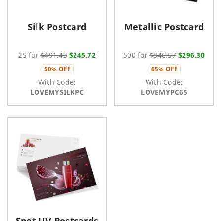
Silk Postcard
Metallic Postcard
25 for
$491.43
$245.72
500 for
$846.57
$296.30
50% OFF
65% OFF
With Code:
With Code:
LOVEMYSILKPC
LOVEMYPC65
Spot UV Postcards