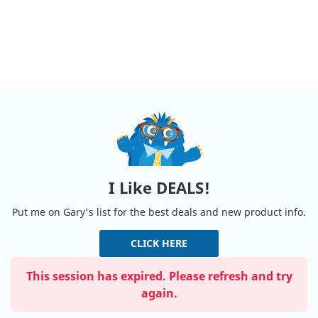
I Like DEALS!
Put me on Gary's list for the best deals and new product info.
CLICK HERE
This session has expired. Please refresh and try
again.