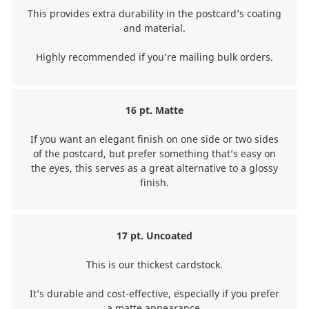
This provides extra durability in the postcard’s coating
and material.
Highly recommended if you’re mailing bulk orders.
16 pt. Matte
If you want an elegant finish on one side or two sides
of the postcard, but prefer something that’s easy on
the eyes, this serves as a great alternative to a glossy
finish.
17 pt. Uncoated
This is our thickest cardstock.
It’s durable and cost-effective, especially if you prefer
a matte appearance.