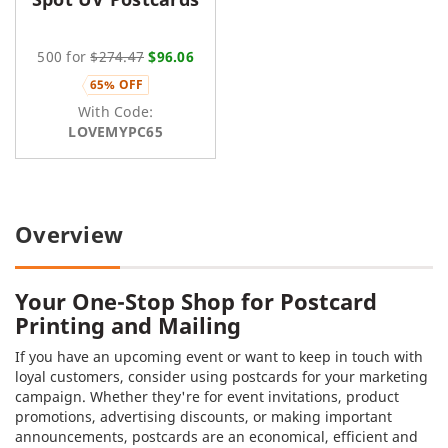
500 for
$274.47
$96.06
65% OFF
With Code:
LOVEMYPC65
Overview
Your One-Stop Shop for Postcard
Printing and Mailing
If you have an upcoming event or want to keep in touch with
loyal customers, consider using postcards for your marketing
campaign. Whether they're for event invitations, product
promotions, advertising discounts, or making important
announcements, postcards are an economical, efficient and