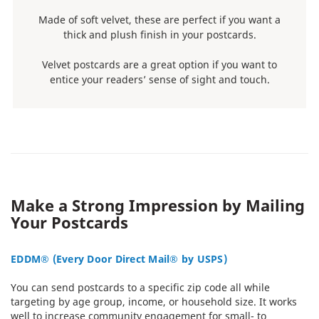
Made of soft velvet, these are perfect if you want a
thick and plush finish in your postcards.
Velvet postcards are a great option if you want to
entice your readers’ sense of sight and touch.
Make a Strong Impression by Mailing
Your Postcards
EDDM® (Every Door Direct Mail® by USPS)
You can send postcards to a specific zip code all while
targeting by age group, income, or household size. It works
well to increase community engagement for small- to