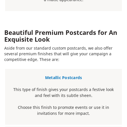
Beautiful Premium Postcards for An
Exquisite Look
Aside from our standard custom postcards, we also offer
several premium finishes that will give your campaign a
competitive edge. These are:
Metallic Postcards
This type of finish gives your postcards a festive look
and feel with its subtle sheen.
Choose this finish to promote events or use it in
invitations for more impact.