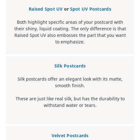
Raised Spot UV
or
Spot UV Postcards
Both highlight specific areas of your postcard with
their shiny, liquid coating. The only difference is that
Raised Spot UV also embosses the part that you want
to emphasize.
Silk Postcards
Silk postcards offer an elegant look with its matte,
smooth finish.
These are just like real silk, but has the durability to
withstand water or tears.
Velvet Postcards