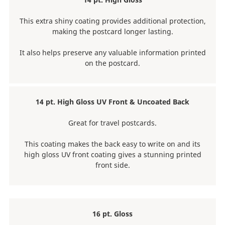
This extra shiny coating provides additional protection,
making the postcard longer lasting.
It also helps preserve any valuable information printed
on the postcard.
14 pt. High Gloss UV Front & Uncoated Back
Great for travel postcards.
This coating makes the back easy to write on and its
high gloss UV front coating gives a stunning printed
front side.
16 pt. Gloss