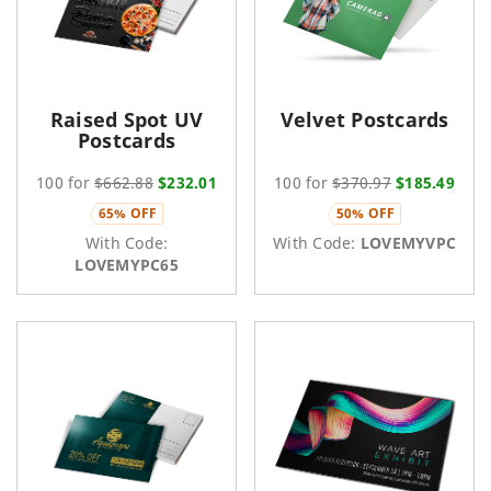
Raised Spot UV
Velvet Postcards
Postcards
100 for
$662.88
$232.01
100 for
$370.97
$185.49
65% OFF
50% OFF
With Code:
With Code:
LOVEMYVPC
LOVEMYPC65