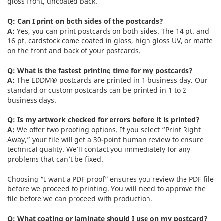
gloss front, uncoated back.
Q: Can I print on both sides of the postcards?
A:
Yes, you can print postcards on both sides. The 14 pt. and
16 pt. cardstock come coated in gloss, high gloss UV, or matte
on the front and back of your postcards.
Q: What is the fastest printing time for my postcards?
A:
The EDDM® postcards are printed in 1 business day. Our
standard or custom postcards can be printed in 1 to 2
business days.
Q: Is my artwork checked for errors before it is printed?
A:
We offer two proofing options. If you select “Print Right
Away,” your file will get a 30-point human review to ensure
technical quality. We’ll contact you immediately for any
problems that can’t be fixed.
Choosing “I want a PDF proof” ensures you review the PDF file
before we proceed to printing. You will need to approve the
file before we can proceed with production.
Q: What coating or laminate should I use on my postcard?