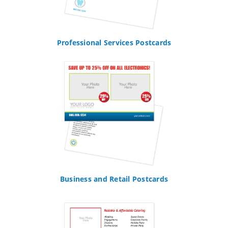
Professional Services Postcards
Business and Retail Postcards