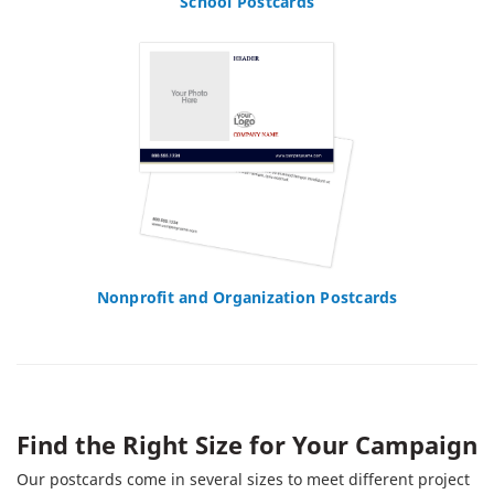
School Postcards
Nonprofit and Organization Postcards
Find the Right Size for Your Campaign
Our postcards come in several sizes to meet different project