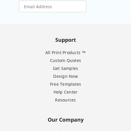
Support
All Print Products ™
Custom Quotes
Get Samples
Design Now
Free Templates
Help Center
Resources
Our Company