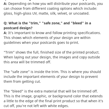
A:
Depending on how you will distribute your postcards, you
can choose from different coating options which include:
gloss, high-gloss UV, matte, silk, velvet, or uncoated.
Q: What is the "trim," "safe zone," and "bleed" in a
postcard design?
A:
It’s important to know and follow printing specifications.
This shows which elements of your design are within
guidelines when your postcards goes to print.
“Trim” shows the full, finished size of the printed product.
When laying out your design, the images and copy outside
this area will be trimmed off.
The “safe zone” is inside the trim. This is where you should
include the important elements of your design to prevent
them from getting cut.
The “bleed” is the extra material that will be trimmed off.
This is the image, graphic, or background color that extends
a little to the edge of the final print product so that when it’s
cut off, you’re not left with white edges.