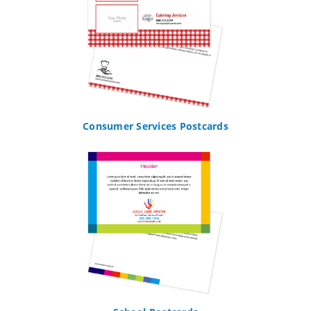
Consumer Services Postcards