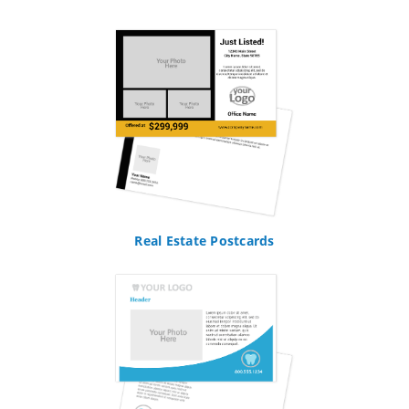
Real Estate Postcards