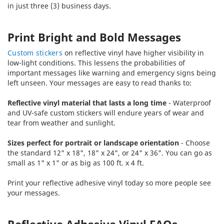
in just three (3) business days.
Print Bright and Bold Messages
Custom stickers
on reflective vinyl have higher visibility in
low-light conditions. This lessens the probabilities of
important messages like warning and emergency signs being
left unseen. Your messages are easy to read thanks to:
Reflective vinyl material that lasts a long time
- Waterproof
and UV-safe custom stickers will endure years of wear and
tear from weather and sunlight.
Sizes perfect for portrait or landscape orientation
- Choose
the standard 12" x 18", 18" x 24", or 24" x 36". You can go as
small as 1" x 1" or as big as 100 ft. x 4 ft.
Print your reflective adhesive vinyl today so more people see
your messages.
Reflective Adhesive Vinyl FAQs