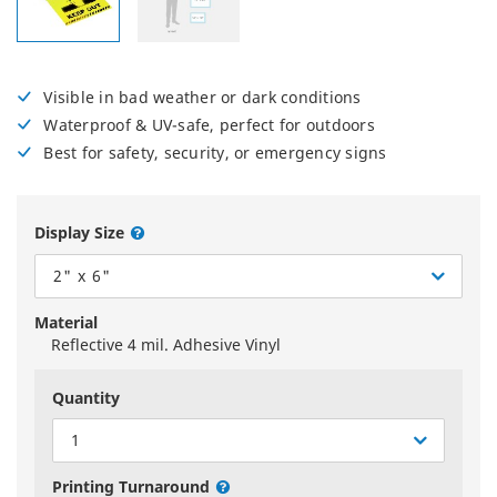
Visible in bad weather or dark conditions
Waterproof & UV-safe, perfect for outdoors
Best for safety, security, or emergency signs
Display Size
2" x 6"
Material
Reflective 4 mil. Adhesive Vinyl
Quantity
1
Printing Turnaround