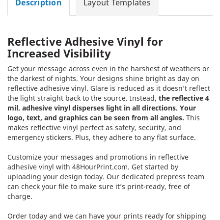
Description
Layout Templates
Reflective Adhesive Vinyl for
Increased Visibility
Get your message across even in the harshest of weathers or
the darkest of nights. Your designs shine bright as day on
reflective adhesive vinyl. Glare is reduced as it doesn’t reflect
the light straight back to the source. Instead,
the reflective 4
mil. adhesive vinyl disperses light in all directions. Your
logo, text, and graphics can be seen from all angles.
This
makes reflective vinyl perfect as safety, security, and
emergency stickers. Plus, they adhere to any flat surface.
Customize your messages and promotions in reflective
adhesive vinyl with 48HourPrint.com. Get started by
uploading your design today. Our dedicated prepress team
can check your file to make sure it’s print-ready, free of
charge.
Order today and we can have your prints ready for shipping