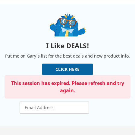
I Like DEALS!
Put me on Gary's list for the best deals and new product info.
CLICK HERE
This session has expired. Please refresh and try
again.