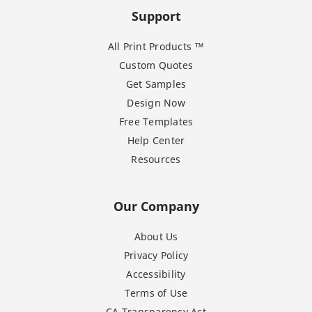
Support
All Print Products ™
Custom Quotes
Get Samples
Design Now
Free Templates
Help Center
Resources
Our Company
About Us
Privacy Policy
Accessibility
Terms of Use
CA Transparency Act