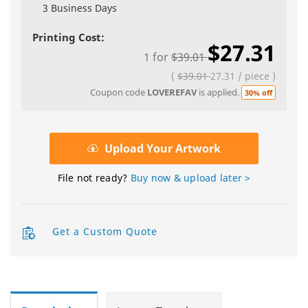
3 Business Days
Printing Cost:
$27.31
1
for
$39.01
(
$39.01
27.31
/
piece
)
Coupon code
LOVEREFAV
is applied.
30% off
Upload Your Artwork
File not ready?
Buy now & upload later >
Get a Custom Quote