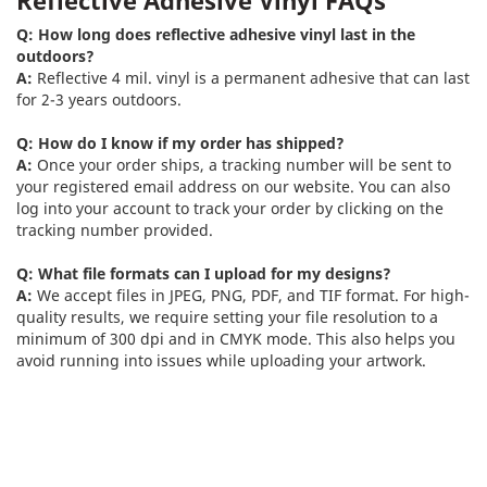
Q: How long does reflective adhesive vinyl last in the
outdoors?
A:
Reflective 4 mil. vinyl is a permanent adhesive that can last
for 2-3 years outdoors.
Q: How do I know if my order has shipped?
A:
Once your order ships, a tracking number will be sent to
your registered email address on our website. You can also
log into your account to track your order by clicking on the
tracking number provided.
Q: What file formats can I upload for my designs?
A:
We accept files in JPEG, PNG, PDF, and TIF format. For high-
quality results, we require setting your file resolution to a
minimum of 300 dpi and in CMYK mode. This also helps you
avoid running into issues while uploading your artwork.