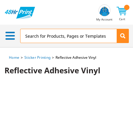
Email
Address
Cart
My Account
Home
Sticker Printing
Reflective Adhesive Vinyl
Reflective Adhesive Vinyl