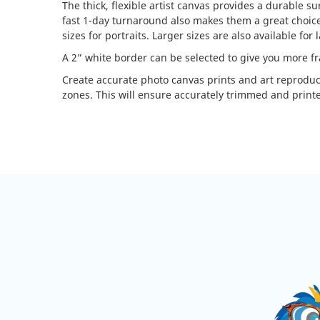
The thick, flexible artist canvas provides a durable s
fast 1-day turnaround also makes them a great choice f
sizes for portraits. Larger sizes are also available for
A 2” white border can be selected to give you more f
Create accurate photo canvas prints and art reprodu
zones. This will ensure accurately trimmed and printe