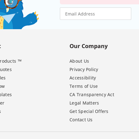
t
Our Company
 Products ™
About Us
uotes
Privacy Policy
les
Accessibility
ow
Terms of Use
lates
CA Transparency Act
er
Legal Matters
s
Get Special Offers
Contact Us