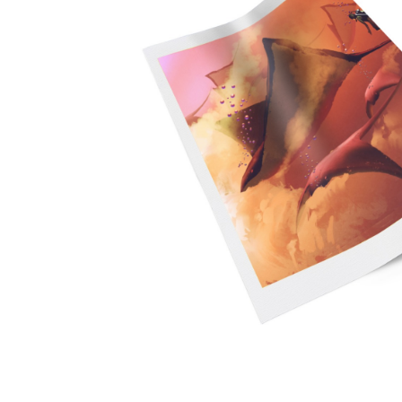
Promotional Products
Breakaway Banner
NEW
Signs, Banners, & Displays
Canvas Prints
Stickers & Labels
Car Decals
NEW
See All Products
Decorative Prints
Event Tents
NEW
Feather Flags
Foam Board Signs
Magnetic Signs
Pop-up Displays
Plastic Signs