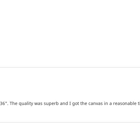
x36". The quality was superb and I got the canvas in a reasonable 