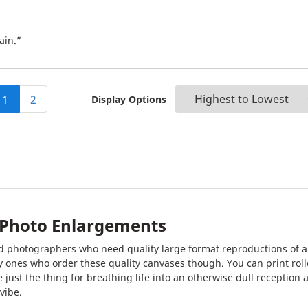
ain.”
1
2
Display Options
& Photo Enlargements
 and photographers who need quality large format reproductions of 
y ones who order these quality canvases though. You can print rolle
 just the thing for breathing life into an otherwise dull reception 
vibe.