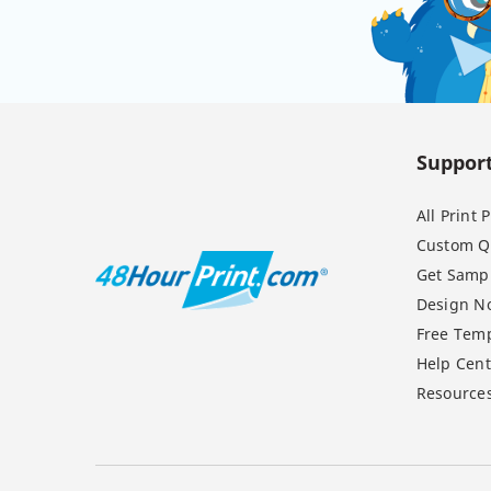
Suppor
All Print
Custom Q
Get Samp
Design N
Free Temp
Help Cent
Resource