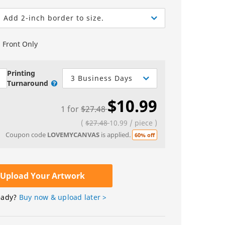
Greeting Cards
Sell Sheets
bels
Greeting Cards
Add 2-inch border to size.
els
Invitations
Front Only
Yard Signs
Custom Hang Tags
Printing
3 Business Days
Turnaround
Bookmarks
$10.99
1
for
$27.48
Stickers
(
$27.48
10.99
/
piece
)
Coupon code
LOVEMYCANVAS
is applied.
60% off
Upload Your Artwork
eady?
Buy now & upload later >