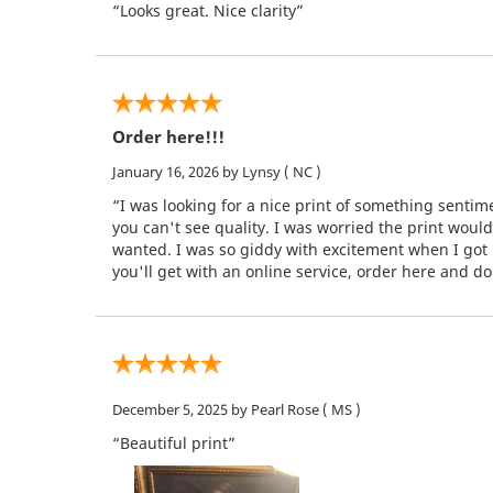
“Looks great. Nice clarity”
Order here!!!
January 16, 2026
by Lynsy
( NC )
“I was looking for a nice print of something senti
you can't see quality. I was worried the print woul
wanted. I was so giddy with excitement when I got i
you'll get with an online service, order here and don
December 5, 2025
by Pearl Rose
( MS )
“Beautiful print”