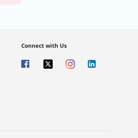
Connect with Us