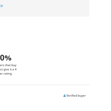
te
00%
ers that buy
ct give it a 4
ar rating.
Verified buyer