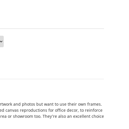
artwork and photos but want to use their own frames.
d canvas reproductions for office decor, to reinforce
area or showroom too. They’re also an excellent choice