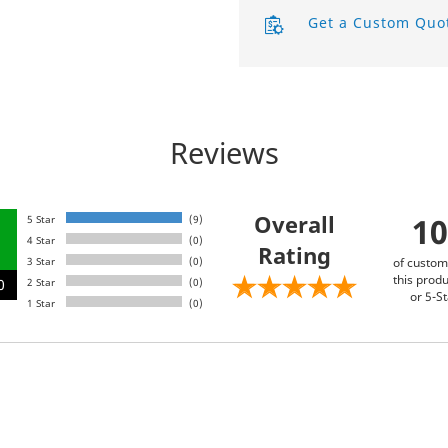
Get a Custom Quo
Product Labels
QR Code Stickers
Raised Spot UV Flyers
Reviews
Rectangle Flags
Safety Stickers
Overall
1
5 Star
(9)
4 Star
(0)
Rating
Tissue Paper
3 Star
(0)
of custom
this produ
0
2 Star
(0)
Watter Bottle Stickers
or 5-St
1 Star
(0)
Window Decals
Wooden Signs
Wrapping Paper