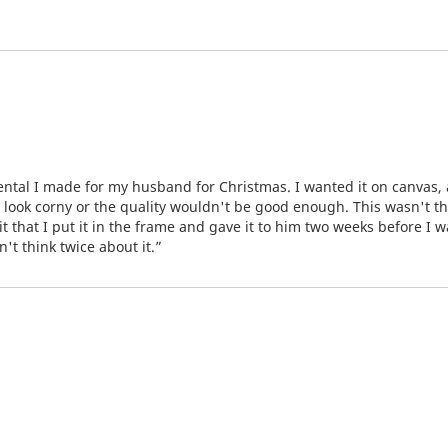
mental I made for my husband for Christmas. I wanted it on canvas
d look corny or the quality wouldn't be good enough. This wasn't t
t that I put it in the frame and gave it to him two weeks before I w
't think twice about it.”