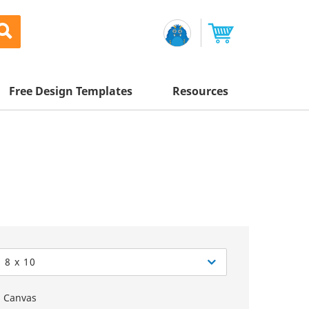
Free Design Templates
Resources
Awesome Deals
Appointment Cards
Letterhead
Mailing Services
Banners
Magnets
Custom Quote
Postcards
Brochures
Newsletters
Sample Kit
l Printing
Flyers
Business Cards
Postcards
Help Center
Vinyl Banners
Signs & Banners
Door Hangers
Posters
nting
Brochures
8 x 10
Tips
Flyers
Rack Cards
Retractable Banners
Canvas