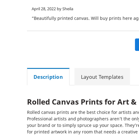
April 28, 2022
by Sheila
“Beautifully printed canvas. Will buy prints here ag
Description
Layout Templates
Rolled Canvas Prints for Art 
Rolled canvas prints are the best choice for artists
Professional artists and photographers aren’t the onl
your brand or to simply spruce up your space. They’re
for printed artwork in any room that needs a creative 