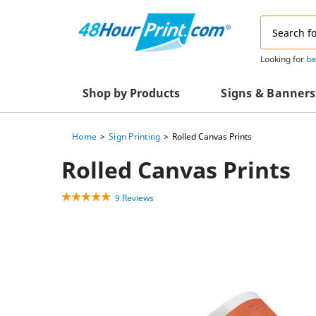
Email
Address
Looking for
ba
Shop by Products
Signs & Banners
Home
Sign Printing
Rolled Canvas Prints
Advertising Materials
Acrylic Prints
Rolled Canvas Prints
Business & Office Supplies
Acrylic Signs
9 Reviews
Decals & Decorative Prints
A-Frame Signs
Aluminum Composi
Event Marketing
Signs
Packaging Essentials
Aluminum Signs
Postcards & Mailing Services
Banners