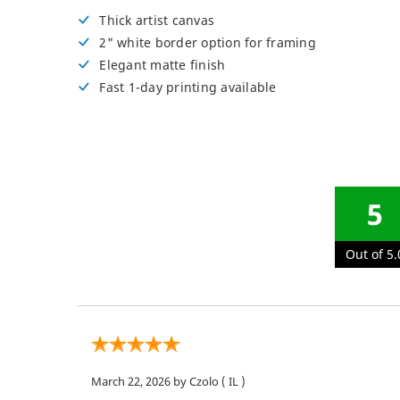
Posters
Thick artist canvas
2" white border option for framing
Permanent Decals
NEW
Elegant matte finish
Fast 1-day printing available
5
Out of 5.
March 22, 2026
by Czolo
( IL )