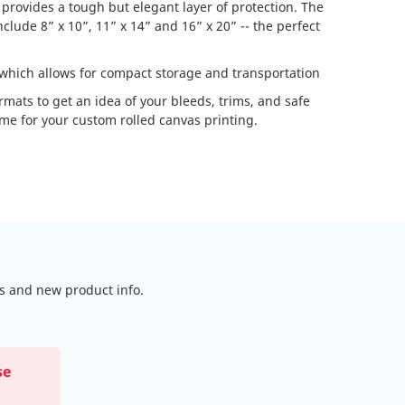
 provides a tough but elegant layer of protection. The
lude 8” x 10”, 11” x 14” and 16” x 20” -- the perfect
 which allows for compact storage and transportation
formats to get an idea of your bleeds, trims, and safe
ame for your custom rolled canvas printing.
ls and new product info.
se