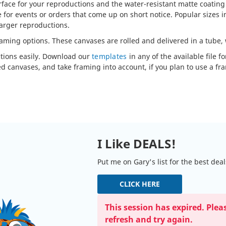
urface for your reproductions and the water-resistant matte coating
or events or orders that come up on short notice. Popular sizes inc
 larger reproductions.
raming options. These canvases are rolled and delivered in a tube,
ctions easily. Download our
templates
in any of the available file 
d canvases, and take framing into account, if you plan to use a fr
I Like DEALS!
Put me on Gary's list for the best dea
CLICK HERE
This session has expired. Plea
refresh and try again.