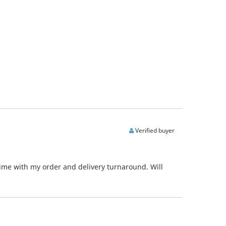
Verified buyer
time with my order and delivery turnaround. Will