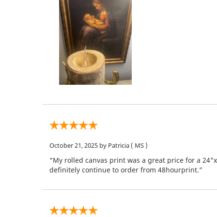
October 21, 2025
by Patricia
( MS )
“My rolled canvas print was a great price for a 24"
definitely continue to order from 48hourprint.”