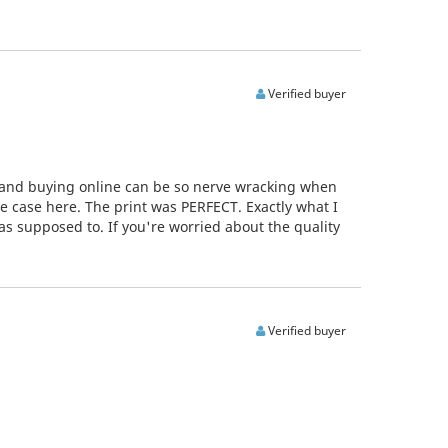
Verified buyer
, and buying online can be so nerve wracking when
he case here. The print was PERFECT. Exactly what I
as supposed to. If you're worried about the quality
Verified buyer