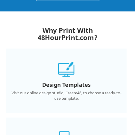
Why Print With
48HourPrint.com?
Design Templates
Visit our online design studio, Create48, to choose a ready-to-
use template.