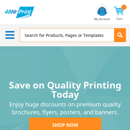
Email
Address
Cart
My Account
Save on Quality Printing
Today
Enjoy huge discounts on premium quality
brochures, flyers, posters, and banners.
SHOP NOW