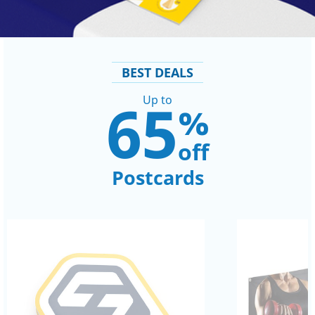
BEST DEALS
65
Up to
%
off
Postcards