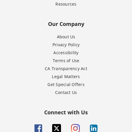
Resources
Our Company
About Us
Privacy Policy
Accessibility
Terms of Use
CA Transparency Act
Legal Matters
Get Special Offers
Contact Us
Connect with Us