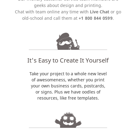
geeks about design and printing.
Chat with team online any time with
Live Chat
or go
old-school and call them at
+1 800 844 0599
.
It's Easy to Create It Yourself
Take your project to a whole new level
of awesomeness, whether you print
your own business cards, postcards,
or signs. Plus we have oodles of
resources, like free templates.