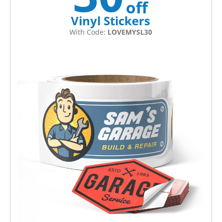
off
Vinyl Stickers
With Code:
LOVEMYSL30