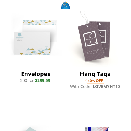
Envelopes
Hang Tags
500
for
$
299.59
40
% OFF
With Code:
LOVEMYHT40