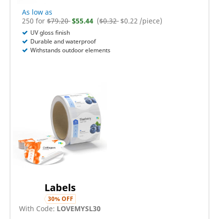
As low as
250
for
$
79.20
$
55.44
(
$0.32
$
0.22
/piece)
UV gloss finish
Durable and waterproof
Withstands outdoor elements
Labels
30
% OFF
With Code:
LOVEMYSL30