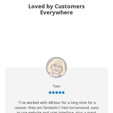
Loved by Customers
Everywhere
Toni
"I've worked with 48Hour for a long time for a
reason- they are fantastic!! Fast turnaround, easy
to use website and user interface, plus a great