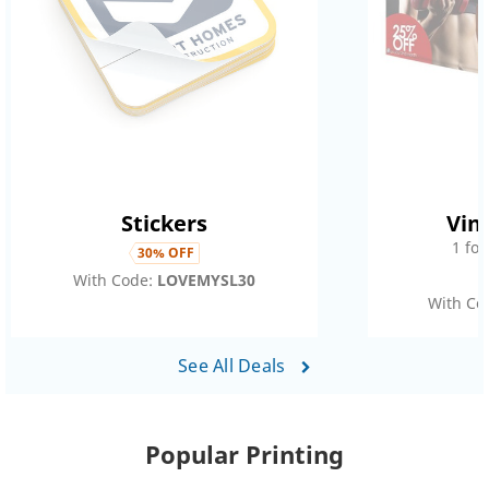
Stickers
Vin
1
fo
30
% OFF
With Code:
LOVEMYSL30
With Co
See All Deals
Popular Printing