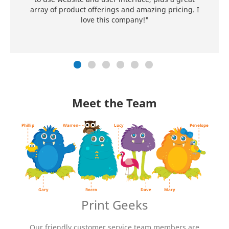
array of product offerings and amazing pricing. I
love this company!"
Meet the Team
Gary D. Monster
aka. The most interesting monster in
the world
Occupation:
Spokesmonster
Pets:
Phillip, a yellow bird
Favorite food:
Ice cream
Favorite activities:
Entertaining
friends & giving out insane printing
Print Geeks
deals
Our friendly customer service team members are