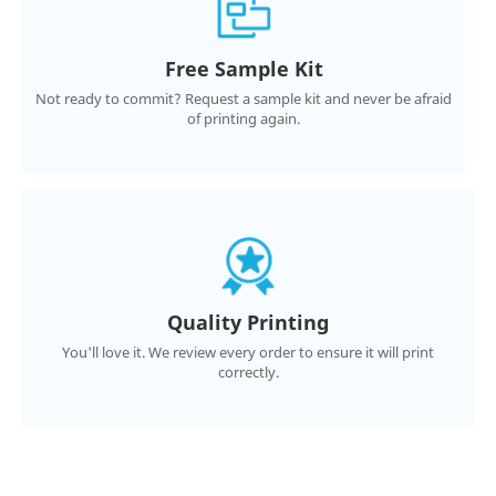
Free Sample Kit
Not ready to commit? Request a sample kit and never be afraid
of printing again.
Quality Printing
You'll love it. We review every order to ensure it will print
correctly.