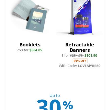
Booklets
Retractable
Banners
250
for
$
584.05
1
for
$
254.75
$
101.90
60
% OFF
With Code:
LOVEMYRB60
30
Up to
%