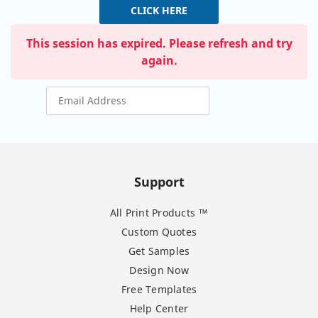
CLICK HERE
This session has expired. Please refresh and try
again.
Support
All Print Products ™
Custom Quotes
Get Samples
Design Now
Free Templates
Help Center