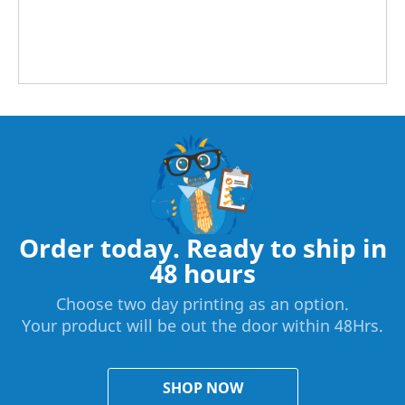
Order today. Ready to ship in
48 hours
Choose two day printing as an option.
Your product will be out the door within 48Hrs.
SHOP NOW