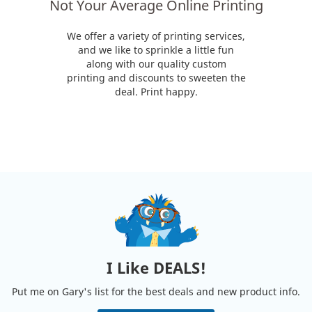
Not Your Average Online Printing
We offer a variety of printing services,
and we like to sprinkle a little fun
along with our quality custom
printing and discounts to sweeten the
deal. Print happy.
I Like DEALS!
Put me on Gary's list for the best deals and new product info.