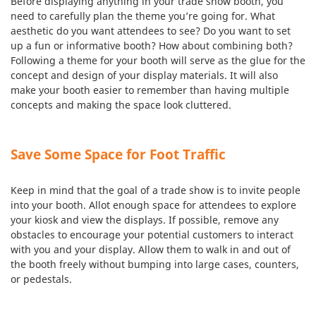
Before displaying anything in your trade show booth, you
need to carefully plan the theme you’re going for. What
aesthetic do you want attendees to see? Do you want to set
up a fun or informative booth? How about combining both?
Following a theme for your booth will serve as the glue for the
concept and design of your display materials. It will also
make your booth easier to remember than having multiple
concepts and making the space look cluttered.
Save Some Space for Foot Traffic
Keep in mind that the goal of a trade show is to invite people
into your booth. Allot enough space for attendees to explore
your kiosk and view the displays. If possible, remove any
obstacles to encourage your potential customers to interact
with you and your display. Allow them to walk in and out of
the booth freely without bumping into large cases, counters,
or pedestals.