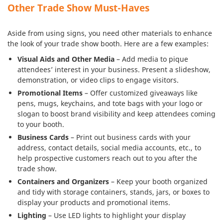
Other Trade Show Must-Haves
Aside from using signs, you need other materials to enhance
the look of your trade show booth. Here are a few examples:
Visual Aids and Other Media
– Add media to pique
attendees’ interest in your business. Present a slideshow,
demonstration, or video clips to engage visitors.
Promotional Items
– Offer customized giveaways like
pens, mugs, keychains, and tote bags with your logo or
slogan to boost brand visibility and keep attendees coming
to your booth.
Business Cards
– Print out business cards with your
address, contact details, social media accounts, etc., to
help prospective customers reach out to you after the
trade show.
Containers and Organizers
– Keep your booth organized
and tidy with storage containers, stands, jars, or boxes to
display your products and promotional items.
Lighting
– Use LED lights to highlight your display