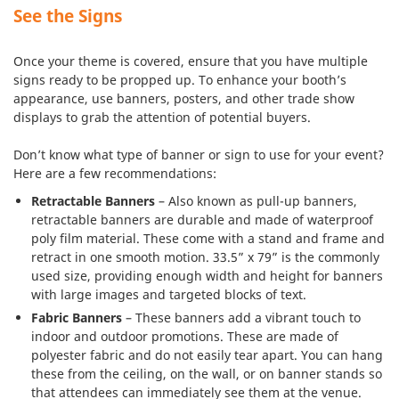
See the Signs
Once your theme is covered, ensure that you have multiple
signs ready to be propped up. To enhance your booth’s
appearance, use banners, posters, and other trade show
displays to grab the attention of potential buyers.
Don’t know what type of banner or sign to use for your event?
Here are a few recommendations:
Retractable Banners
– Also known as pull-up banners,
retractable banners are durable and made of waterproof
poly film material. These come with a stand and frame and
retract in one smooth motion. 33.5” x 79” is the commonly
used size, providing enough width and height for banners
with large images and targeted blocks of text.
Fabric Banners
– These banners add a vibrant touch to
indoor and outdoor promotions. These are made of
polyester fabric and do not easily tear apart. You can hang
these from the ceiling, on the wall, or on banner stands so
that attendees can immediately see them at the venue.