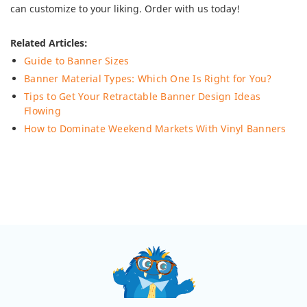
can customize to your liking. Order with us today!
Related Articles:
Guide to Banner Sizes
Banner Material Types: Which One Is Right for You?
Tips to Get Your Retractable Banner Design Ideas
Flowing
How to Dominate Weekend Markets With Vinyl Banners