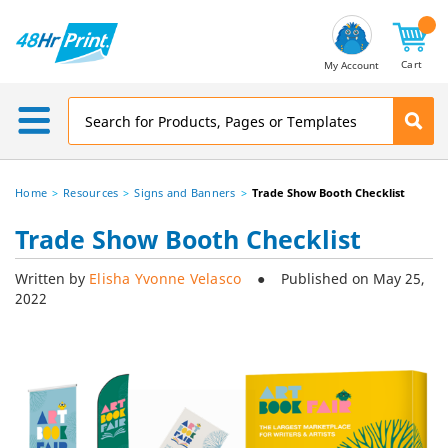
Email
Address
Cart
My Account
Home
Resources
Signs and Banners
Trade Show Booth Checklist
Trade Show Booth Checklist
Written by
Elisha Yvonne Velasco
● Published on May 25,
2022