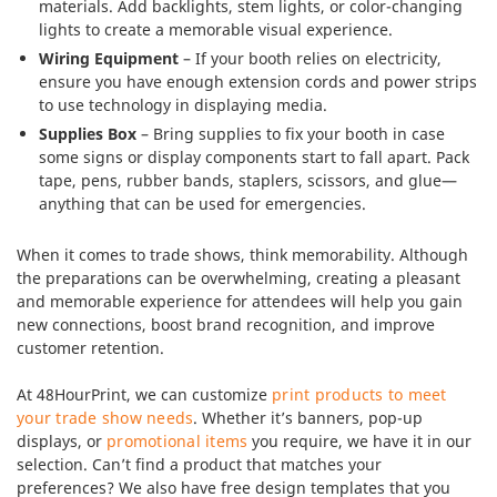
materials. Add backlights, stem lights, or color-changing
lights to create a memorable visual experience.
Wiring Equipment
– If your booth relies on electricity,
ensure you have enough extension cords and power strips
to use technology in displaying media.
Supplies Box
– Bring supplies to fix your booth in case
some signs or display components start to fall apart. Pack
tape, pens, rubber bands, staplers, scissors, and glue—
anything that can be used for emergencies.
When it comes to trade shows, think memorability. Although
the preparations can be overwhelming, creating a pleasant
and memorable experience for attendees will help you gain
new connections, boost brand recognition, and improve
customer retention.
At 48HourPrint, we can customize
print products to meet
your trade show needs
. Whether it’s banners, pop-up
displays, or
promotional items
you require, we have it in our
selection. Can’t find a product that matches your
preferences? We also have free design templates that you