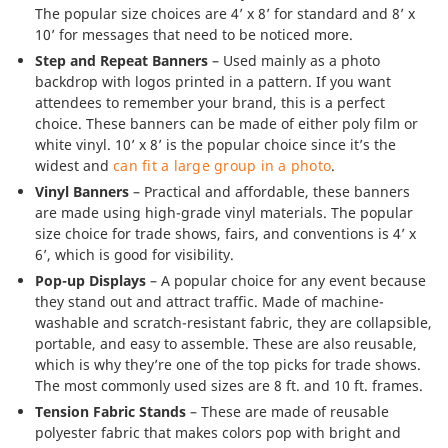
The popular size choices are 4’ x 8’ for standard and 8’ x
10’ for messages that need to be noticed more.
Step and Repeat Banners
– Used mainly as a photo
backdrop with logos printed in a pattern. If you want
attendees to remember your brand, this is a perfect
choice. These banners can be made of either poly film or
white vinyl. 10’ x 8’ is the popular choice since it’s the
widest and
can fit a large group in a photo
.
Vinyl Banners
– Practical and affordable, these banners
are made using high-grade vinyl materials. The popular
size choice for trade shows, fairs, and conventions is 4’ x
6’, which is good for visibility.
Pop-up Displays
– A popular choice for any event because
they stand out and attract traffic. Made of machine-
washable and scratch-resistant fabric, they are collapsible,
portable, and easy to assemble. These are also reusable,
which is why they’re one of the top picks for trade shows.
The most commonly used sizes are 8 ft. and 10 ft. frames.
Tension Fabric Stands
– These are made of reusable
polyester fabric that makes colors pop with bright and