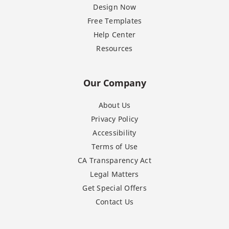
Design Now
Free Templates
Help Center
Resources
Our Company
About Us
Privacy Policy
Accessibility
Terms of Use
CA Transparency Act
Legal Matters
Get Special Offers
Contact Us