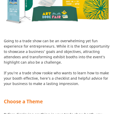
Going to a trade show can be an overwhelming yet fun
experience for entrepreneurs. While it is the best opportunity
to showcase a business’ goals and objectives, attracting
attendees and transforming exhibit booths into the event’s
highlight can also be a challenge.
If you’re a trade show rookie who wants to learn how to make
your booth effective, here’s a checklist and helpful advice for
your business to make a lasting impression.
Choose a Theme