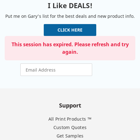
I Like DEALS!
Put me on Gary's list for the best deals and new product info.
CLICK HERE
This session has expired. Please refresh and try
again.
Support
All Print Products ™
Custom Quotes
Get Samples