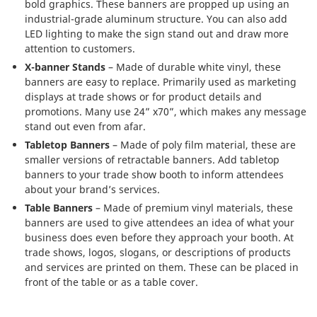
bold graphics. These banners are propped up using an
industrial-grade aluminum structure. You can also add
LED lighting to make the sign stand out and draw more
attention to customers.
X-banner Stands
– Made of durable white vinyl, these
banners are easy to replace. Primarily used as marketing
displays at trade shows or for product details and
promotions. Many use 24” x70”, which makes any message
stand out even from afar.
Tabletop Banners
– Made of poly film material, these are
smaller versions of retractable banners. Add tabletop
banners to your trade show booth to inform attendees
about your brand’s services.
Table Banners
– Made of premium vinyl materials, these
banners are used to give attendees an idea of what your
business does even before they approach your booth. At
trade shows, logos, slogans, or descriptions of products
and services are printed on them. These can be placed in
front of the table or as a table cover.