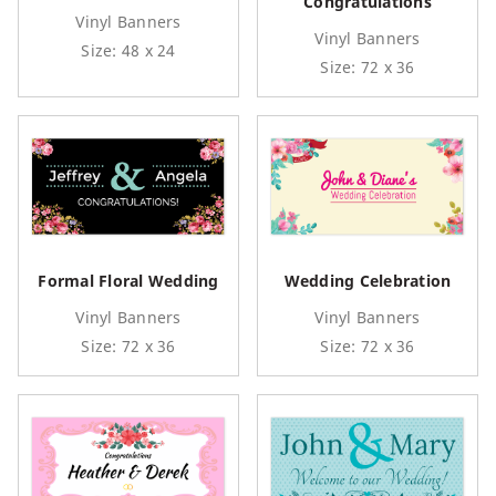
Congratulations
Vinyl Banners
Vinyl Banners
Size: 48 x 24
Size: 72 x 36
Formal Floral Wedding
Wedding Celebration
Vinyl Banners
Vinyl Banners
Size: 72 x 36
Size: 72 x 36