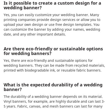
Is it possible to create a custom design for a
wedding banner?
Yes, you can easily customize your wedding banner. Many
printing companies provide design services or allow you to
upload your own design or use free design templates. You
can customize the banner by adding your names, wedding
date, and any other important details.
Are there eco-friendly or sustainable options
for wedding banners?
Yes, there are eco-friendly and sustainable options for
wedding banners. They can be made from recycled materials,
printed with biodegradable ink, or reusable fabric banners.
What is the expected durability of a wedding
banner?
The durability of a wedding banner depends on its material.
Vinyl banners, for example, are highly durable and can last 3-
5 years. Fabric, canvas, and mesh banners can last for many