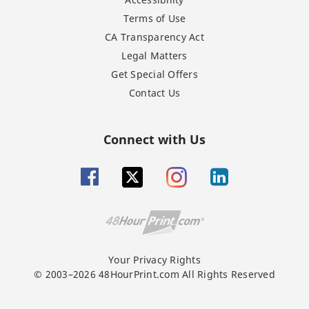
Terms of Use
CA Transparency Act
Legal Matters
Get Special Offers
Contact Us
Connect with Us
Your Privacy Rights
© 2003–2026 48HourPrint.com All Rights Reserved