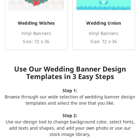
Wedding Wishes
Wedding Union
Vinyl Banners
Vinyl Banners
Size: 72 x 36
Size: 72 x 36
Use Our Wedding Banner Design
Templates in 3 Easy Steps
Step 1:
Browse through our wide selection of wedding banner design
templates and select the one that you like.
Step 2:
Use our design tool to change background color, select fonts,
add texts and shapes, and add your own photo or use our
stock image library.