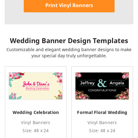
Print Vinyl Banners
Wedding Banner Design Templates
Customizable and elegant wedding banner designs to make
your special day truly unforgettable.
Wedding Celebration
Formal Floral Wedding
Vinyl Banners
Vinyl Banners
Size: 48 x 24
Size: 48 x 24