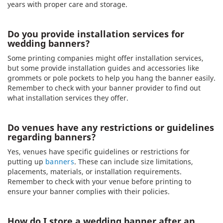
years with proper care and storage.
Do you provide installation services for
wedding banners?
Some printing companies might offer installation services,
but some provide installation guides and accessories like
grommets or pole pockets to help you hang the banner easily.
Remember to check with your banner provider to find out
what installation services they offer.
Do venues have any restrictions or guidelines
regarding banners?
Yes, venues have specific guidelines or restrictions for
putting up
banners
. These can include size limitations,
placements, materials, or installation requirements.
Remember to check with your venue before printing to
ensure your banner complies with their policies.
How do I store a wedding banner after an