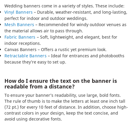
Wedding banners come in a variety of styles. These include:
Vinyl Banners
– Durable, weather-resistant, and long-lasting,
perfect for indoor and outdoor weddings.
Mesh Banners
– Recommended for windy outdoor venues as
the material allows air to pass through.
Fabric Banners
– Soft, lightweight, and elegant, best for
indoor receptions.
Canvas Banners – Offers a rustic yet premium look.
Retractable Banners
– Ideal for entrances and photobooths
because they’re easy to set up.
How do I ensure the text on the banner is
readable from a distance?
To ensure your banner’s readability, use large, bold fonts.
The rule of thumb is to make the letters at least one inch tall
(72 pt.) for every 10 feet of distance. In addition, choose high-
contrast colors in your design, keep the text concise, and
avoid using decorative fonts.