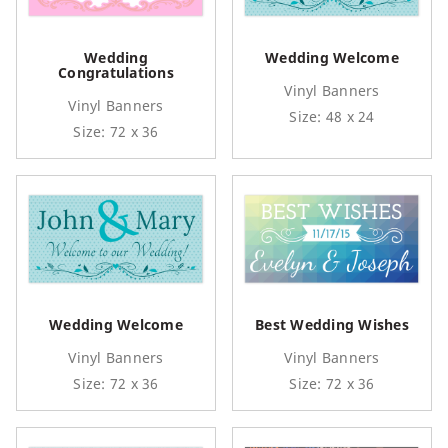
Wedding
Wedding Welcome
Congratulations
Vinyl Banners
Vinyl Banners
Size: 48 x 24
Size: 72 x 36
Wedding Welcome
Best Wedding Wishes
Vinyl Banners
Vinyl Banners
Size: 72 x 36
Size: 72 x 36