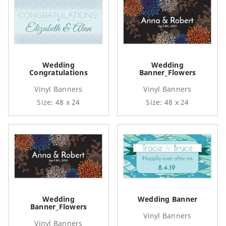
Wedding
Wedding
Congratulations
Banner_Flowers
Vinyl Banners
Vinyl Banners
Size: 48 x 24
Size: 48 x 24
Wedding
Wedding Banner
Banner_Flowers
Vinyl Banners
Vinyl Banners