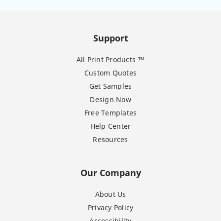
Support
All Print Products ™
Custom Quotes
Get Samples
Design Now
Free Templates
Help Center
Resources
Our Company
About Us
Privacy Policy
Accessibility