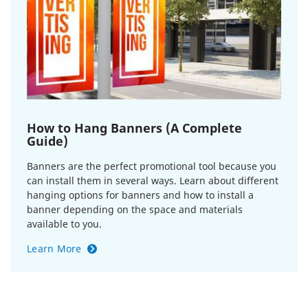
How to Hang Banners (A Complete
Guide)
Banners are the perfect promotional tool because you
can install them in several ways. Learn about different
hanging options for banners and how to install a
banner depending on the space and materials
available to you.
Learn More