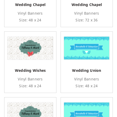
Wedding Chapel
Wedding Chapel
Vinyl Banners
Vinyl Banners
Size: 48 x 24
Size: 72 x 36
Wedding Wishes
Wedding Union
Vinyl Banners
Vinyl Banners
Size: 48 x 24
Size: 48 x 24