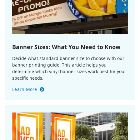
Banner Sizes: What You Need to Know
Decide what standard banner size to choose with our
banner printing guide. This article helps you
determine which vinyl banner sizes work best for your
specific needs.
Learn More