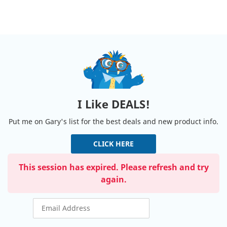
I Like DEALS!
Put me on Gary's list for the best deals and new product info.
CLICK HERE
This session has expired. Please refresh and try
again.