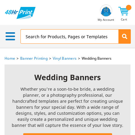
Email
Address
Cart
My Account
Home
Banner Printing
Vinyl Banners
Wedding Banners
Wedding Banners
Whether you're a soon-to-be bride, a wedding
planner, or a photography professional, our
handcrafted templates are perfect for creating unique
banners for your special day. With a wide range of
designs, styles, and customization options, you can
easily create a personalized and unique wedding
banner that will capture the essence of your love story.