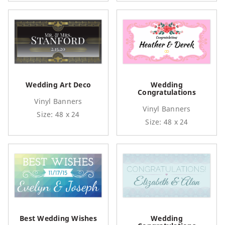
Wedding Art Deco
Wedding
Congratulations
Vinyl Banners
Vinyl Banners
Size: 48 x 24
Size: 48 x 24
Best Wedding Wishes
Wedding