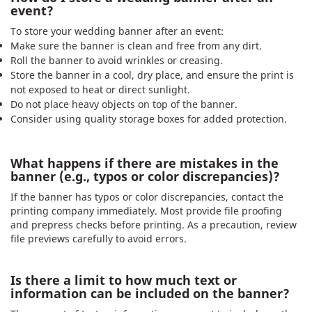
event?
To store your wedding banner after an event:
Make sure the banner is clean and free from any dirt.
Roll the banner to avoid wrinkles or creasing.
Store the banner in a cool, dry place, and ensure the print is
not exposed to heat or direct sunlight.
Do not place heavy objects on top of the banner.
Consider using quality storage boxes for added protection.
What happens if there are mistakes in the
banner (e.g., typos or color discrepancies)?
If the banner has typos or color discrepancies, contact the
printing company immediately. Most provide file proofing
and prepress checks before printing. As a precaution, review
file previews carefully to avoid errors.
Is there a limit to how much text or
information can be included on the banner?