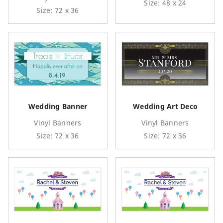
Size: 48 x 24
Size: 72 x 36
Wedding Banner
Wedding Art Deco
Vinyl Banners
Vinyl Banners
Size: 72 x 36
Size: 72 x 36