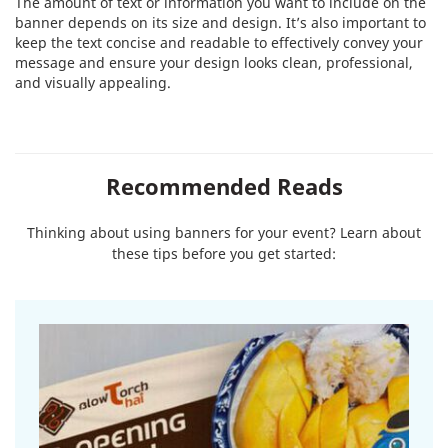
The amount of text or information you want to include on the
banner depends on its size and design. It’s also important to
keep the text concise and readable to effectively convey your
message and ensure your design looks clean, professional,
and visually appealing.
Recommended Reads
Thinking about using banners for your event? Learn about
these tips before you get started: