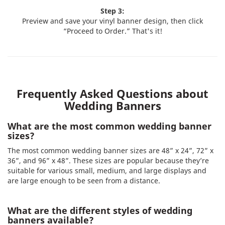
Step 3:
Preview and save your vinyl banner design, then click
“Proceed to Order.” That's it!
Frequently Asked Questions about
Wedding Banners
What are the most common wedding banner
sizes?
The most common wedding banner sizes are 48” x 24”, 72” x
36”, and 96” x 48”. These sizes are popular because they’re
suitable for various small, medium, and large displays and
are large enough to be seen from a distance.
What are the different styles of wedding
banners available?