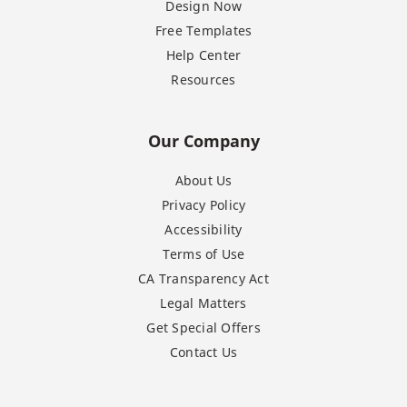
Design Now
Free Templates
Help Center
Resources
Our Company
About Us
Privacy Policy
Accessibility
Terms of Use
CA Transparency Act
Legal Matters
Get Special Offers
Contact Us