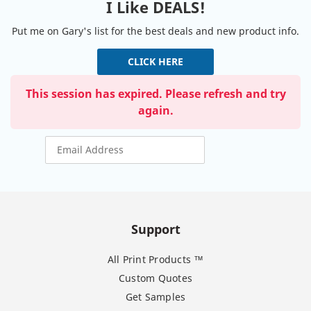
I Like DEALS!
Put me on Gary's list for the best deals and new product info.
CLICK HERE
This session has expired. Please refresh and try
again.
Support
All Print Products ™
Custom Quotes
Get Samples