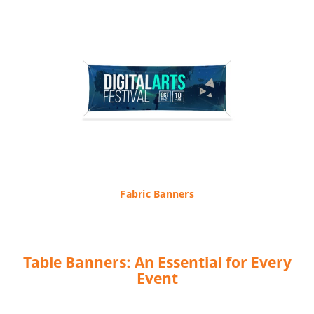
Fabric Banners
Table Banners: An Essential for Every
Event