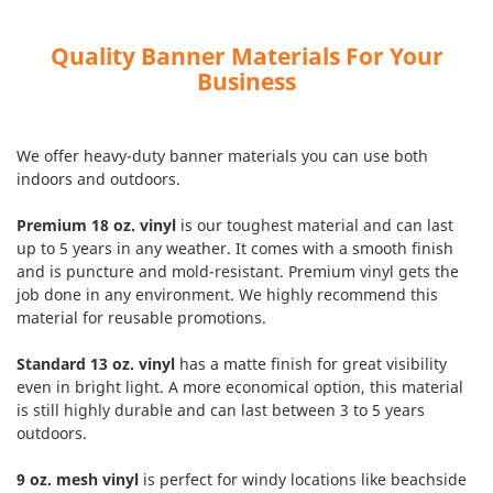
Quality Banner Materials For Your
Business
We offer heavy-duty banner materials you can use both
indoors and outdoors.
Premium 18 oz. vinyl
is our toughest material and can last
up to 5 years in any weather. It comes with a smooth finish
and is puncture and mold-resistant. Premium vinyl gets the
job done in any environment. We highly recommend this
material for reusable promotions.
Standard 13 oz. vinyl
has a matte finish for great visibility
even in bright light. A more economical option, this material
is still highly durable and can last between 3 to 5 years
outdoors.
9 oz. mesh vinyl
is perfect for windy locations like beachside