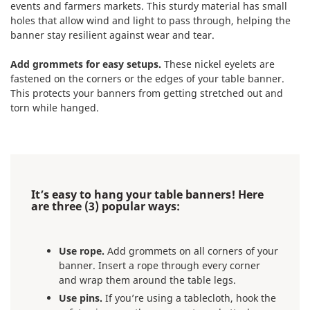
events and farmers markets. This sturdy material has small
holes that allow wind and light to pass through, helping the
banner stay resilient against wear and tear.
Add grommets for easy setups.
These nickel eyelets are
fastened on the corners or the edges of your table banner.
This protects your banners from getting stretched out and
torn while hanged.
It’s easy to hang your table banners! Here
are three (3) popular ways:
Use rope.
Add grommets on all corners of your
banner. Insert a rope through every corner
and wrap them around the table legs.
Use pins.
If you’re using a tablecloth, hook the