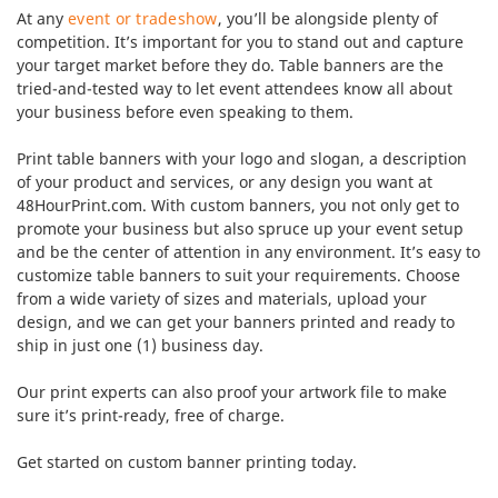
At any
event or tradeshow
, you’ll be alongside plenty of
competition. It’s important for you to stand out and capture
your target market before they do. Table banners are the
tried-and-tested way to let event attendees know all about
your business before even speaking to them.
Print table banners with your logo and slogan, a description
of your product and services, or any design you want at
48HourPrint.com. With custom banners, you not only get to
promote your business but also spruce up your event setup
and be the center of attention in any environment. It’s easy to
customize table banners to suit your requirements. Choose
from a wide variety of sizes and materials, upload your
design, and we can get your banners printed and ready to
ship in just one (1) business day.
Our print experts can also proof your artwork file to make
sure it’s print-ready, free of charge.
Get started on custom banner printing today.