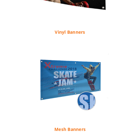
Vinyl Banners
Mesh Banners