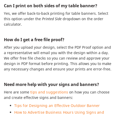
Can I print on both sides of my table banner?
Yes, we offer back-to-back printing for table banners. Select
this option under the
Printed Side
dropdown on the order
calculator.
How do I get a free file proof?
After you upload your design, select the PDF Proof option and
a representative will email you with the design within a day.
We offer free file checks so you can review and approve your
design in PDF format before printing. This allows you to make
any necessary changes and ensure your prints are error-free.
Need more help with your signs and banners?
Here are some
tips and suggestions
on how you can choose
and create effective signs and banners:
Tips for Designing an Effective Outdoor Banner
How to Advertise Business Hours Using Signs and