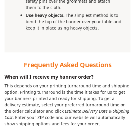
safety pins over the grommets and attach
them to the cloth.
Use heavy objects.
The simplest method is to
bend the top of the banner over your table and
keep it in place using heavy objects.
Frequently Asked Questions
When will I receive my banner order?
This depends on your printing turnaround time and shipping
option. Printing turnaround is the time it takes for us to get
your banners printed and ready for shipping. To get a
delivery estimate, select your preferred turnaround time on
the order calculator and click
Estimate Delivery Date & Shipping
Cost
. Enter your ZIP code and our website will automatically
show shipping options and fees for your order.