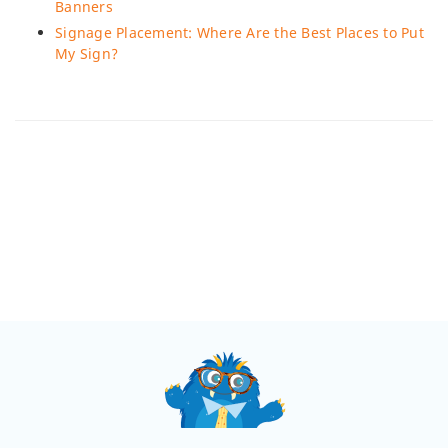
Banners
Signage Placement: Where Are the Best Places to Put
My Sign?