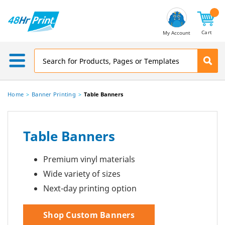
Email
Address
Cart
My Account
Home
Banner Printing
Table Banners
Table Banners
Premium vinyl materials
Wide variety of sizes
Next-day printing option
Shop Custom Banners