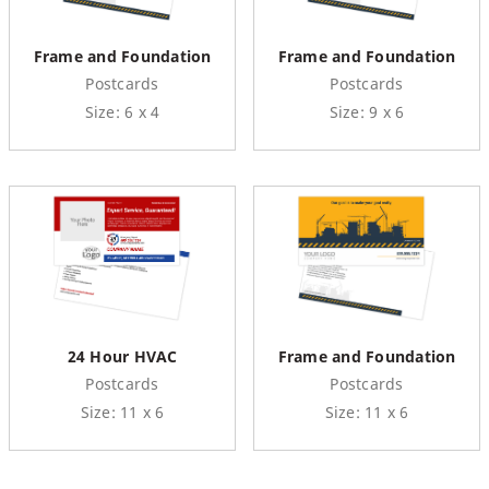
Frame and Foundation
Frame and Foundation
Postcards
Postcards
Size: 6 x 4
Size: 9 x 6
24 Hour HVAC
Frame and Foundation
Postcards
Postcards
Size: 11 x 6
Size: 11 x 6