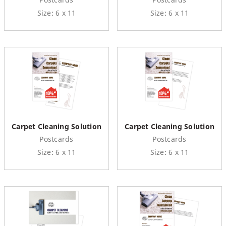
Size: 6 x 11
Size: 6 x 11
Carpet Cleaning Solution
Carpet Cleaning Solution
Postcards
Postcards
Size: 6 x 11
Size: 6 x 11