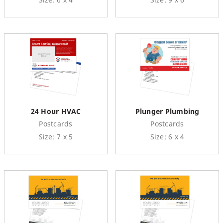
24 Hour HVAC
Plunger Plumbing
Postcards
Postcards
Size: 7 x 5
Size: 6 x 4