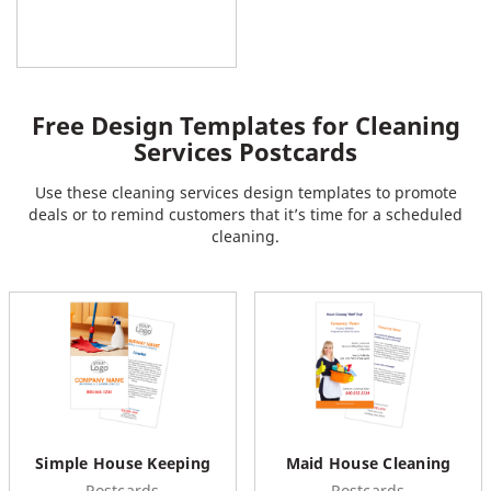
Free Design Templates for Cleaning
Services Postcards
Use these cleaning services design templates to promote
deals or to remind customers that it’s time for a scheduled
cleaning.
Simple House Keeping
Maid House Cleaning
Postcards
Postcards