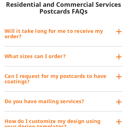
Residential and Commercial Services
Postcards FAQs
Will it take long for me to receive my
order?
What sizes can I order?
Can I request for my postcards to have
coatings?
Do you have mailing services?
How do I customize my design using
your design templates?