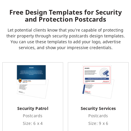
Free Design Templates for Security
and Protection Postcards
Let potential clients know that you’re capable of protecting
their property through security postcards design templates.
You can use these templates to add your logo, advertise
services, and show your impressive credentials.
Security Patrol
Security Services
Postcards
Postcards
Size: 6 x 4
Size: 9 x 6