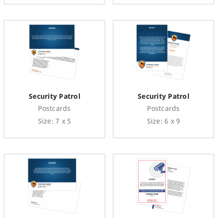
Security Patrol
Security Patrol
Postcards
Postcards
Size: 7 x 5
Size: 6 x 9