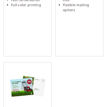
Full-color printing
Flexible mailing
options