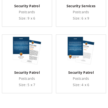
Security Patrol
Security Services
Postcards
Postcards
Size: 9 x 6
Size: 6 x 9
Security Patrol
Security Patrol
Postcards
Postcards
Size: 5 x 7
Size: 4 x 6