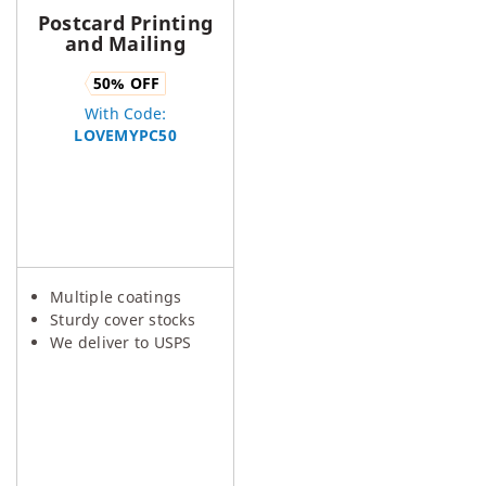
Postcard Printing
and Mailing
50
% OFF
With Code:
LOVEMYPC50
Multiple coatings
Sturdy cover stocks
We deliver to USPS