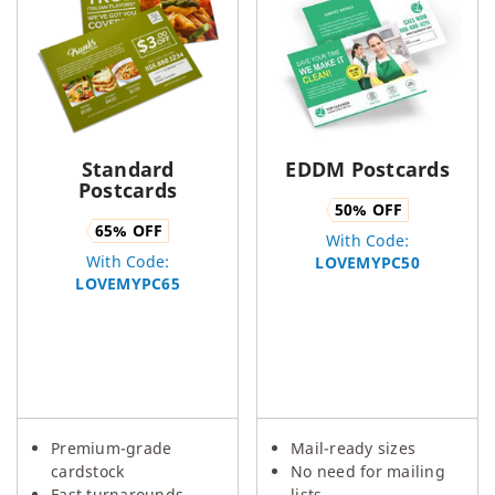
Standard
EDDM Postcards
Postcards
50
% OFF
65
% OFF
With Code:
With Code:
LOVEMYPC50
LOVEMYPC65
Premium-grade
Mail-ready sizes
cardstock
No need for mailing
Fast turnarounds
lists