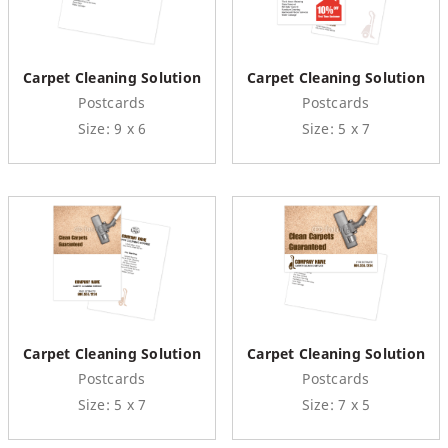
Carpet Cleaning Solution
Carpet Cleaning Solution
Postcards
Postcards
Size: 9 x 6
Size: 5 x 7
Carpet Cleaning Solution
Carpet Cleaning Solution
Postcards
Postcards
Size: 5 x 7
Size: 7 x 5