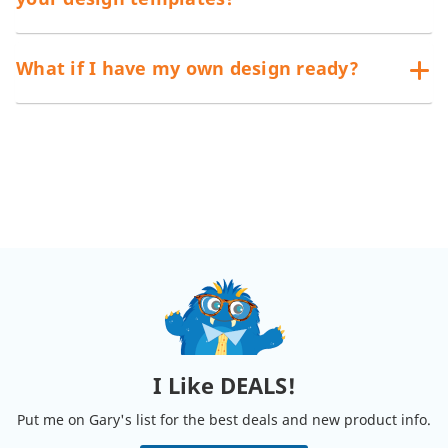
What if I have my own design ready?
I Like DEALS!
Put me on Gary's list for the best deals and new product info.