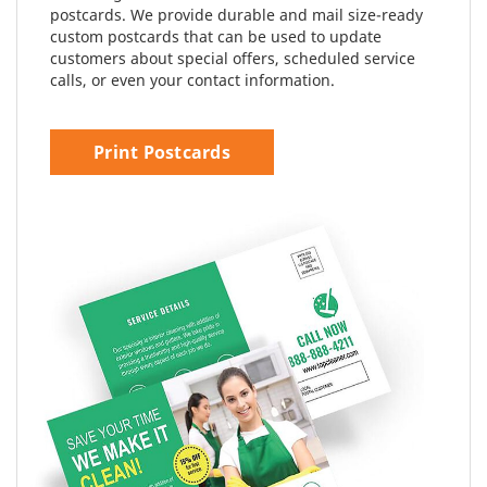
postcards. We provide durable and mail size-ready
custom postcards that can be used to update
customers about special offers, scheduled service
calls, or even your contact information.
Print Postcards