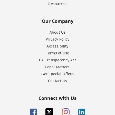
Resources
Our Company
About Us
Privacy Policy
Accessibility
Terms of Use
CA Transparency Act
Legal Matters
Get Special Offers
Contact Us
Connect with Us