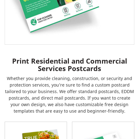
Print Residential and Commercial
Services Postcards
Whether you provide cleaning, construction, or security and
protection services, you’re sure to find a custom postcard
tailored to your business. We offer standard postcards, EDDM
postcards, and direct mail postcards. If you want to create
your own design, we also have customizable free design
templates that are easy to use and beginner-friendly.