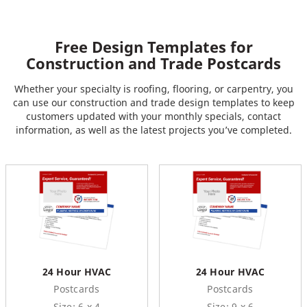
Free Design Templates for
Construction and Trade Postcards
Whether your specialty is roofing, flooring, or carpentry, you
can use our construction and trade design templates to keep
customers updated with your monthly specials, contact
information, as well as the latest projects you’ve completed.
24 Hour HVAC
24 Hour HVAC
Postcards
Postcards
Size: 6 x 4
Size: 9 x 6