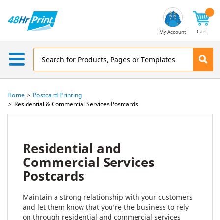
Email
Address
Cart
My Account
Home
Postcard Printing
Residential & Commercial Services Postcards
Residential and
Commercial Services
Postcards
Maintain a strong relationship with your customers
and let them know that you’re the business to rely
on through residential and commercial services