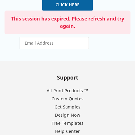
CLICK HERE
This session has expired. Please refresh and try
again.
Support
All Print Products ™
Custom Quotes
Get Samples
Design Now
Free Templates
Help Center