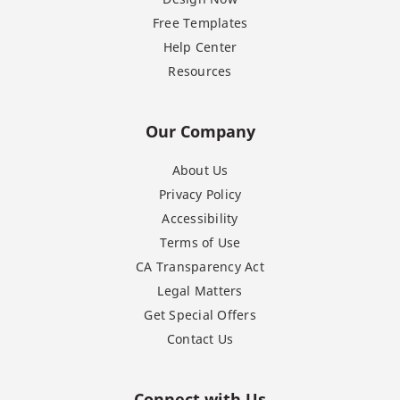
Free Templates
Help Center
Resources
Our Company
About Us
Privacy Policy
Accessibility
Terms of Use
CA Transparency Act
Legal Matters
Get Special Offers
Contact Us
Connect with Us