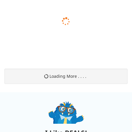
Loading More . . . .