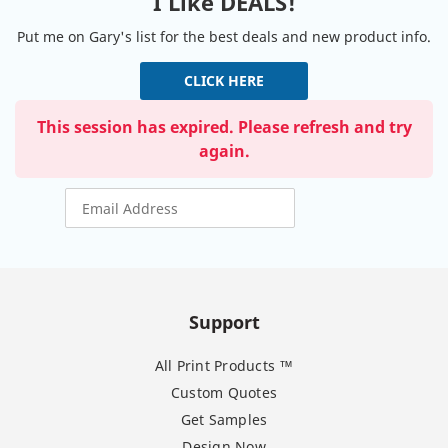
I Like DEALS!
Put me on Gary's list for the best deals and new product info.
CLICK HERE
This session has expired. Please refresh and try
again.
Support
All Print Products ™
Custom Quotes
Get Samples
Design Now