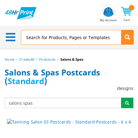
Email
Address
Cart
My Account
Home
Create48
Postcards
Salons & Spas
Salons & Spas Postcards
(
Standard
)
designs