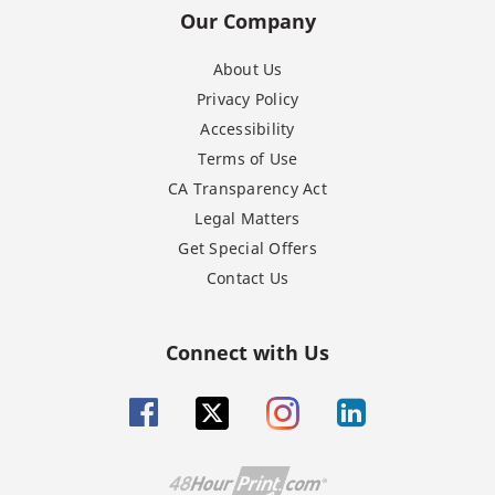
Our Company
About Us
Privacy Policy
Accessibility
Terms of Use
CA Transparency Act
Legal Matters
Get Special Offers
Contact Us
Connect with Us