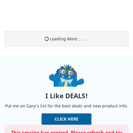
Loading More . . . .
I Like DEALS!
Put me on Gary's list for the best deals and new product info.
CLICK HERE
This session has expired. Please refresh and try