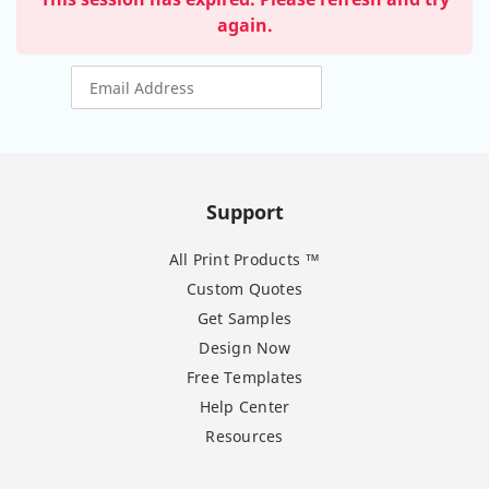
again.
Support
All Print Products ™
Custom Quotes
Get Samples
Design Now
Free Templates
Help Center
Resources