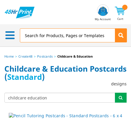
Email
Address
Cart
My Account
Home
Create48
Postcards
Childcare & Education
Childcare & Education Postcards
(
Standard
)
designs