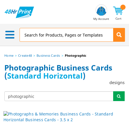
Email
Address
Cart
My Account
Home
Create48
Business Cards
Photographic
Photographic Business Cards
(
Standard Horizontal
)
designs