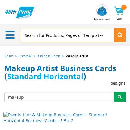
Email
Address
Cart
My Account
Home
Create48
Business Cards
Makeup Artist
Makeup Artist Business Cards
(
Standard Horizontal
)
designs