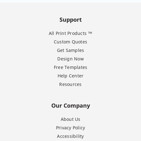
Support
All Print Products ™
Custom Quotes
Get Samples
Design Now
Free Templates
Help Center
Resources
Our Company
About Us
Privacy Policy
Accessibility