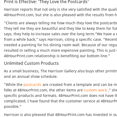
Print is Effective: ‘They Love the Postcards'
Harrison reports that not only is she very satisfied with the qual
48HourPrint.com, but she is also pleased with the results from
"Clients are always telling me how much they love the postcards,
They tell me they are beautiful and they like to keep them for f
says, they help to increase sales over the long term."We have 
from a while back," says Harrison, citing a specific case. "Rec
needed a painting for his dining room wall. Because of our regu
resulted in selling a much more expensive painting. This is just
48HourPrint.com relationship is benefiting our bottom line."
Unlimited Custom Products
As a small business, The Harrison Gallery also buys other print
and an annual show schedule.
"While the
postcards
are created from a template and can be ma
folks at 48HourPrint.com, the other items are
custom work
," sh
specific products and formats. 48HourPrint.com does not have th
complicated, I have found that the customer service at 48HourPr
possible."
Harrison is also pleased that 48HourPrint.com has invested in ou