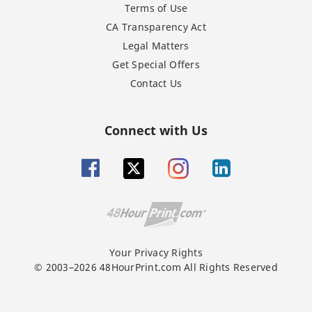
Terms of Use
CA Transparency Act
Legal Matters
Get Special Offers
Contact Us
Connect with Us
Your Privacy Rights
© 2003–2026 48HourPrint.com All Rights Reserved