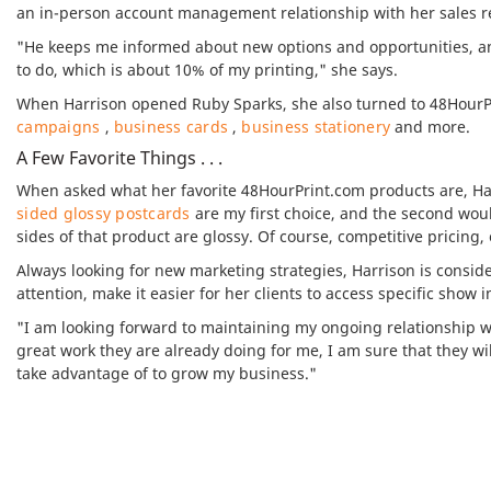
an in-person account management relationship with her sales re
"He keeps me informed about new options and opportunities, a
to do, which is about 10% of my printing," she says.
When Harrison opened Ruby Sparks, she also turned to 48HourPri
campaigns
,
business cards
,
business stationery
and more.
A Few Favorite Things . . .
When asked what her favorite 48HourPrint.com products are, Ha
sided glossy postcards
are my first choice, and the second wou
sides of that product are glossy. Of course, competitive pricing,
Always looking for new marketing strategies, Harrison is consid
attention, make it easier for her clients to access specific show 
"I am looking forward to maintaining my ongoing relationship wi
great work they are already doing for me, I am sure that they wi
take advantage of to grow my business."