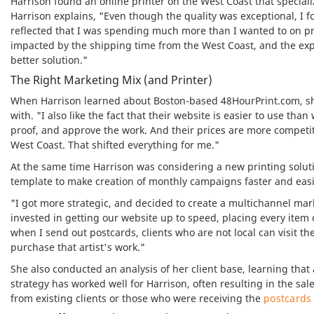
Harrison found an online printer on the West Coast that speciali
Harrison explains, "Even though the quality was exceptional, I f
reflected that I was spending much more than I wanted to on pri
impacted by the shipping time from the West Coast, and the exp
better solution."
The Right Marketing Mix (and Printer)
When Harrison learned about Boston-based 48HourPrint.com, she w
with. "I also like the fact that their website is easier to use than
proof, and approve the work. And their prices are more competi
West Coast. That shifted everything for me."
At the same time Harrison was considering a new printing soluti
template to make creation of monthly campaigns faster and easi
"I got more strategic, and decided to create a multichannel mar
invested in getting our website up to speed, placing every item o
when I send out postcards, clients who are not local can visit the
purchase that artist's work."
She also conducted an analysis of her client base, learning that a
strategy has worked well for Harrison, often resulting in the sal
from existing clients or those who were receiving the
postcard