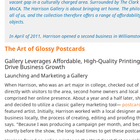
vacant gap in a culturally charged area. Surrounded by The Clark
MoCA, The Harrison Gallery is about bringing art home. The philoso
all of us, and the collection therefore offers a range of affordabil
objects.
In April of 2011, Harrison opened a second business in Williamst
The Art
of Glossy Postcards
Gallery Leverages Affordable, High-Quality Printin
Drive Business Growth
Launching and Marketing a Gallery
When Harrison, who was an art major in college, checked out of 
directly with visitors to the area, second home owners and local
comprised her online presence. About a year and a half later, s
and decided to utilize a classic gallery marketing tool—
postcar
featured artist. Initially, Harrison worked with a local designer 
business locally, the process of creating, editing and proofin
says. "Because I was producing a campaign per month, and becau
shortly before the show, the long lead times to get these postc