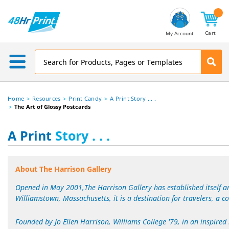
Email
Address
Cart
My Account
Home
Resources
Print Candy
A Print Story . . .
The Art of Glossy Postcards
A Print
Story . . .
About The Harrison Gallery
Opened in May 2001,The Harrison Gallery has established itself am
Williamstown, Massachusetts, it is a destination for travelers, a con
Founded by Jo Ellen Harrison, Williams College '79, in an inspired 