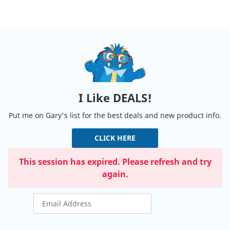
I Like DEALS!
Put me on Gary's list for the best deals and new product info.
CLICK HERE
This session has expired. Please refresh and try
again.