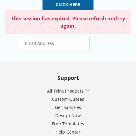
CLICK HERE
This session has expired. Please refresh and try
again.
Support
All Print Products ™
Custom Quotes
Get Samples
Design Now
Free Templates
Help Center