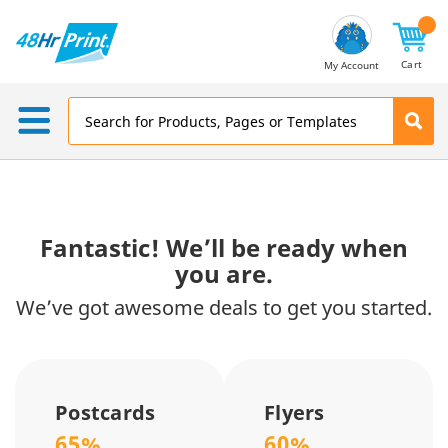
Email
Address
Cart
My Account
Fantastic! We’ll be ready when
you are.
We’ve got awesome deals to get you started.
Postcards
Flyers
65%
60%