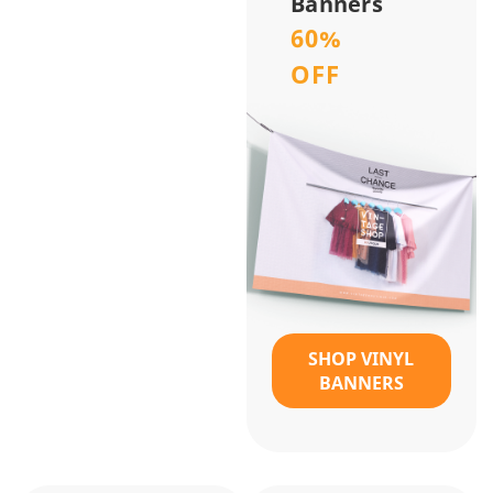
Banners
60%
OFF
SHOP VINYL
BANNERS