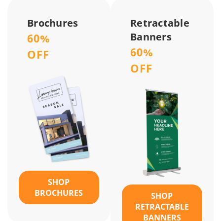
Brochures
Retractable
Banners
60%
60%
OFF
OFF
SHOP
BROCHURES
SHOP
RETRACTABLE
BANNERS