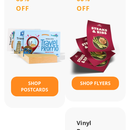
OFF
OFF
SHOP
SHOP FLYERS
POSTCARDS
Vinyl