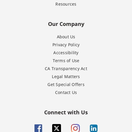
Resources
Our Company
About Us
Privacy Policy
Accessibility
Terms of Use
CA Transparency Act
Legal Matters
Get Special Offers
Contact Us
Connect with Us