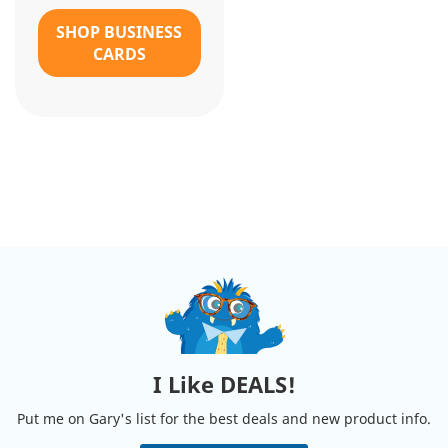
SHOP BUSINESS
CARDS
I Like DEALS!
Put me on Gary's list for the best deals and new product info.