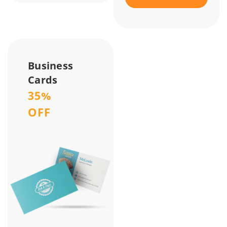
Business
Cards
35%
OFF