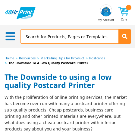
Email
Address
Cart
My Account
Home
Resources
Marketing Tips by Product
Postcards
The Downside To A Low Quality Postcard Printer
The Downside to using a low
quality Postcard Printer
With the proliferation of online printing services, the market
has become over run with many a postcard printer offering
sub quality products. Cheap postcards, business card
printing and other printed materials are everywhere. But
what does using a cheap postcard printer with inferior
products say about you and your business?