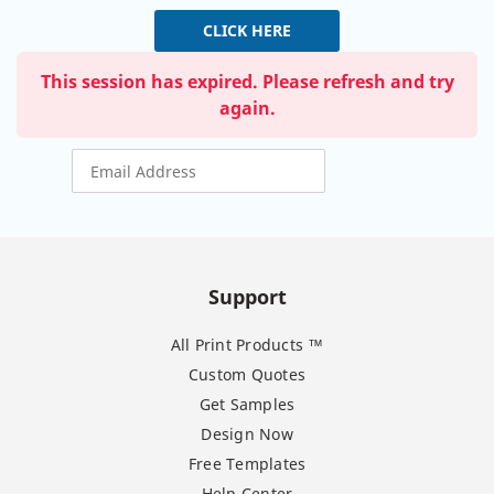
CLICK HERE
This session has expired. Please refresh and try
again.
Support
All Print Products ™
Custom Quotes
Get Samples
Design Now
Free Templates
Help Center