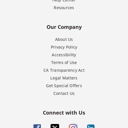
Resources
Our Company
About Us
Privacy Policy
Accessibility
Terms of Use
CA Transparency Act
Legal Matters
Get Special Offers
Contact Us
Connect with Us