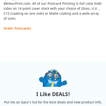
48HourPrint.com. All of our Postcard Printing is full color both
sides on 14 point cover stock with your choice of Gloss, U.V. ,
C1S (coating on one side) or Matte coating and a wide array
of sizes.
Order Postcards
I Like DEALS!
Put me on Gary's list for the best deals and new product info.