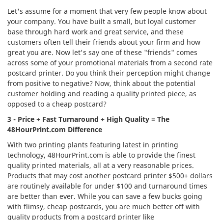
Let's assume for a moment that very few people know about
your company. You have built a small, but loyal customer
base through hard work and great service, and these
customers often tell their friends about your firm and how
great you are. Now let's say one of these "friends" comes
across some of your promotional materials from a second rate
postcard printer. Do you think their perception might change
from positive to negative? Now, think about the potential
customer holding and reading a quality printed piece, as
opposed to a cheap postcard?
3 - Price + Fast Turnaround + High Quality = The
48HourPrint.com Difference
With two printing plants featuring latest in printing
technology, 48HourPrint.com is able to provide the finest
quality printed materials, all at a very reasonable prices.
Products that may cost another postcard printer $500+ dollars
are routinely available for under $100 and turnaround times
are better than ever. While you can save a few bucks going
with flimsy, cheap postcards, you are much better off with
quality products from a postcard printer like