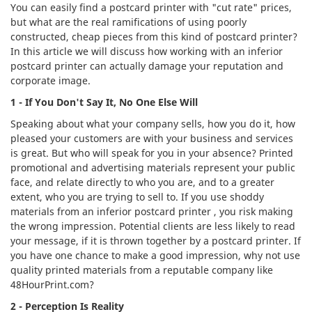
You can easily find a postcard printer with "cut rate" prices,
but what are the real ramifications of using poorly
constructed, cheap pieces from this kind of postcard printer?
In this article we will discuss how working with an inferior
postcard printer can actually damage your reputation and
corporate image.
1 - If You Don't Say It, No One Else Will
Speaking about what your company sells, how you do it, how
pleased your customers are with your business and services
is great. But who will speak for you in your absence? Printed
promotional and advertising materials represent your public
face, and relate directly to who you are, and to a greater
extent, who you are trying to sell to. If you use shoddy
materials from an inferior postcard printer , you risk making
the wrong impression. Potential clients are less likely to read
your message, if it is thrown together by a postcard printer. If
you have one chance to make a good impression, why not use
quality printed materials from a reputable company like
48HourPrint.com?
2 - Perception Is Reality