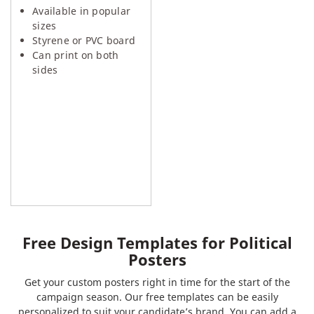
Available in popular
sizes
Styrene or PVC board
Can print on both
sides
Free Design Templates for Political
Posters
Get your custom posters right in time for the start of the
campaign season. Our free templates can be easily
personalized to suit your candidate’s brand. You can add a