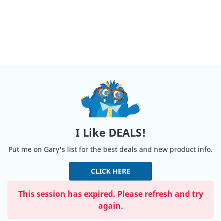
I Like DEALS!
Put me on Gary's list for the best deals and new product info.
CLICK HERE
This session has expired. Please refresh and try
again.