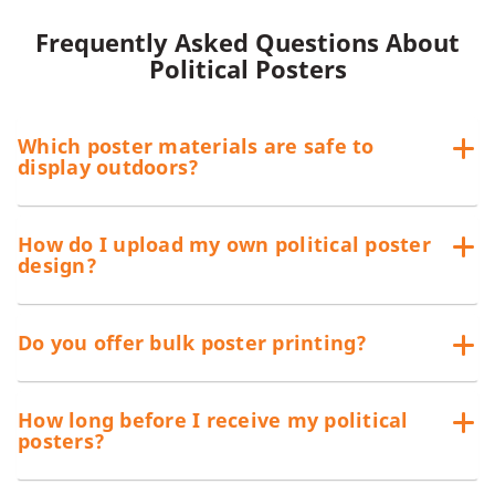
We offer different materials for our custom posters since
Frequently Asked Questions About
some prefer to hang them indoors while others would rather
Political Posters
display them outdoors. If you intend to use them outdoors,
have your posters printed on any of these materials:
80# Text or 80 lb. Paper
Which poster materials are safe to
100# Text or 100 lb. Paper
display outdoors?
80# Cover Stock
14 pt. Cover Stock
How do I upload my own political poster
Both cover stocks can be displayed outdoors with high gloss
design?
UV coating. If you are looking for a more durable alternative,
we also have styrene and PVC board posters.
Do you offer bulk poster printing?
How long before I receive my political
posters?