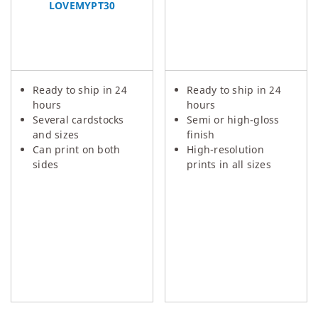
LOVEMYPT30
Ready to ship in 24
Ready to ship in 24
hours
hours
Several cardstocks
Semi or high-gloss
and sizes
finish
Can print on both
High-resolution
sides
prints in all sizes