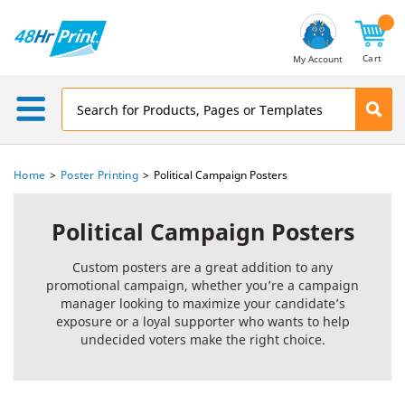
Email
Address
Cart
My Account
Home
Poster Printing
Political Campaign Posters
Political Campaign Posters
Custom posters are a great addition to any
promotional campaign, whether you’re a campaign
manager looking to maximize your candidate’s
exposure or a loyal supporter who wants to help
undecided voters make the right choice.