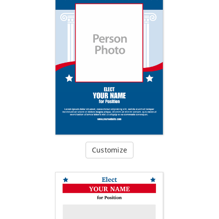
Customize