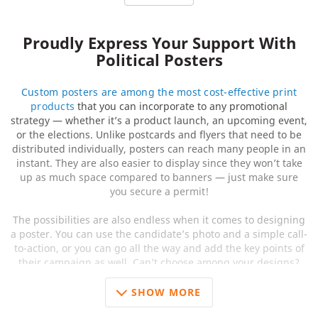
Proudly Express Your Support With
Political Posters
Custom posters are among the most cost-effective print
products
that you can incorporate to any promotional
strategy — whether it’s a product launch, an upcoming event,
or the elections. Unlike postcards and flyers that need to be
distributed individually, posters can reach many people in an
instant. They are also easier to display since they won’t take
up as much space compared to banners — just make sure
you secure a permit!
The possibilities are also endless when it comes to designing
a poster. You can use the candidate’s photo and a simple call-
to-action, or you can go all the way and add the key points of
their campaign as well. Can’t choose among your designs?
Print them in small batches to see which design is the crowd
favorite! Here at 48HourPrint.com, you can save more if you
SHOW MORE
order more.