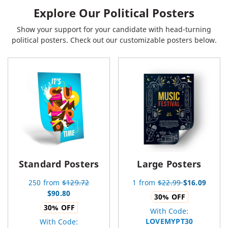
Explore Our Political Posters
Show your support for your candidate with head-turning
political posters. Check out our customizable posters below.
Standard Posters
Large Posters
250
from
$
129.72
1
from
$
22.99
$
16.09
$
90.80
30
% OFF
30
% OFF
With Code:
LOVEMYPT30
With Code: