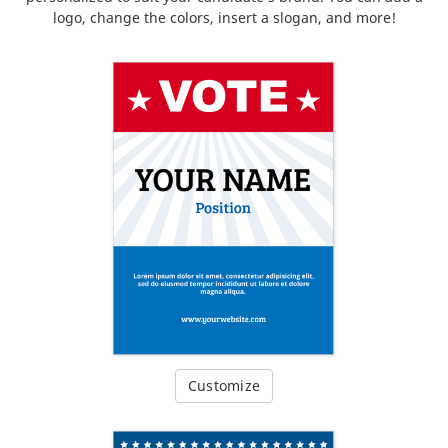
logo, change the colors, insert a slogan, and more!
Customize