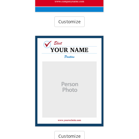
Customize
Customize