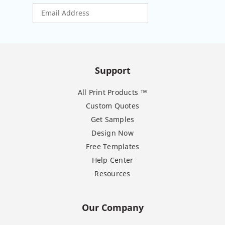
Support
All Print Products ™
Custom Quotes
Get Samples
Design Now
Free Templates
Help Center
Resources
Our Company