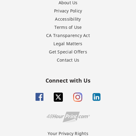
About Us
Privacy Policy
Accessibility
Terms of Use
CA Transparency Act
Legal Matters
Get Special Offers
Contact Us
Connect with Us
Your Privacy Rights