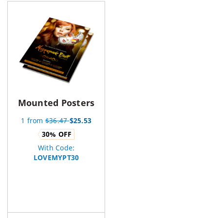
Mounted Posters
1
from
$
36.47
$
25.53
30
% OFF
With Code:
LOVEMYPT30