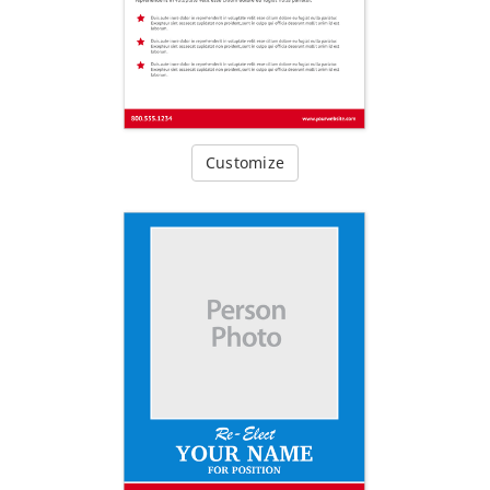
Customize