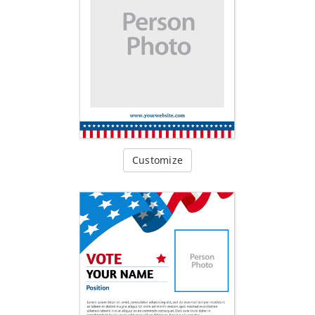
Customize