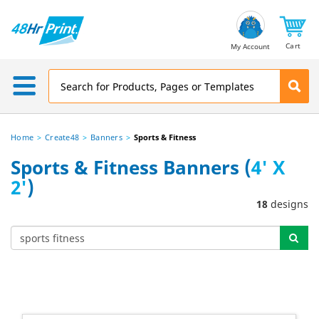
Email
Address
Cart
My Account
Home
Create48
Banners
Sports & Fitness
Sports & Fitness Banners (
4' X
2'
)
18
designs