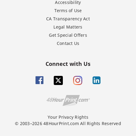
Accessibility
Terms of Use
CA Transparency Act
Legal Matters
Get Special Offers
Contact Us
Connect with Us
Your Privacy Rights
© 2003–2026 48HourPrint.com All Rights Reserved