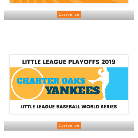
Customize
Customize