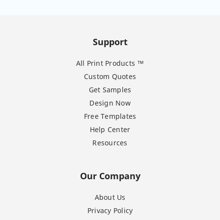
Support
All Print Products ™
Custom Quotes
Get Samples
Design Now
Free Templates
Help Center
Resources
Our Company
About Us
Privacy Policy