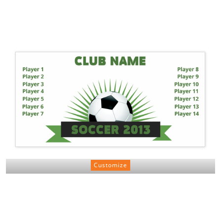
Customize