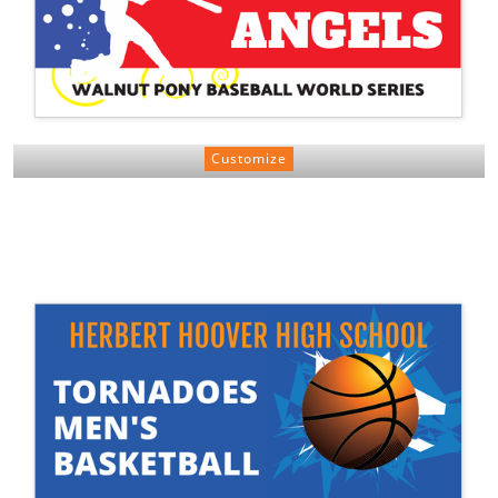
Customize