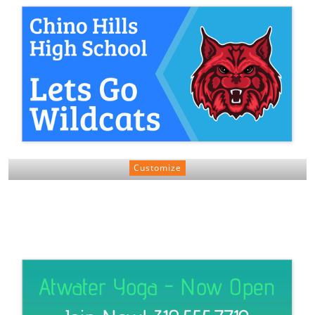
Customize