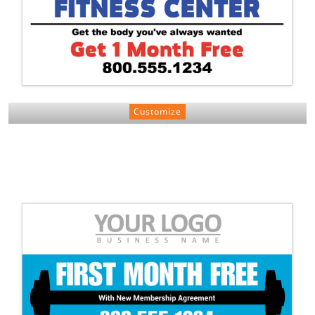
Customize