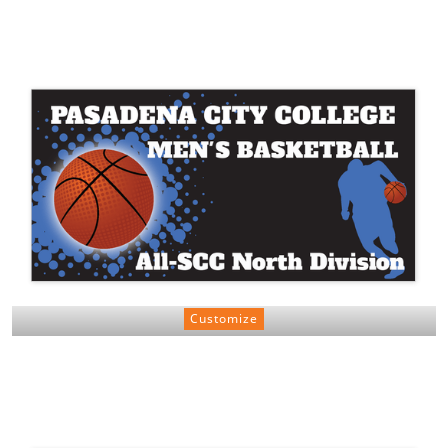
Customize