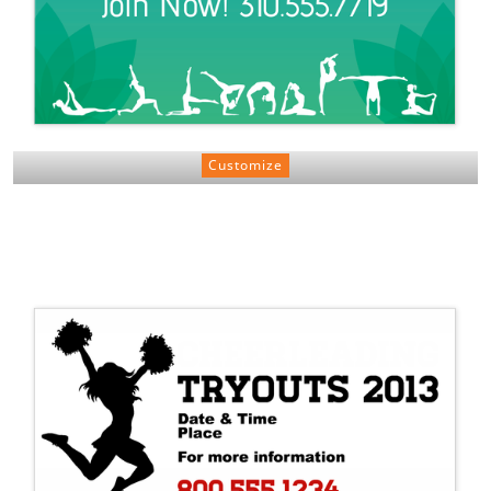
Customize