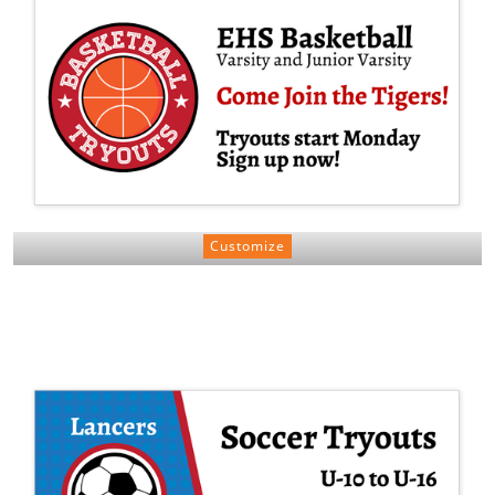
Customize