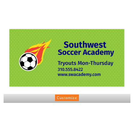
Customize