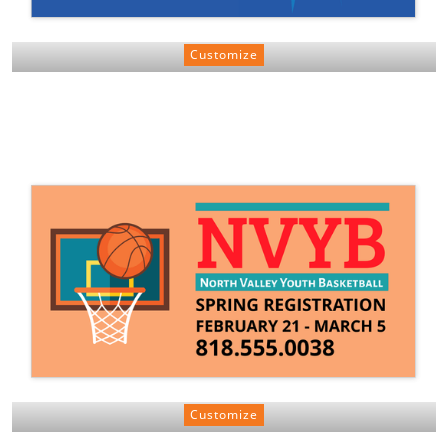
Customize
Customize