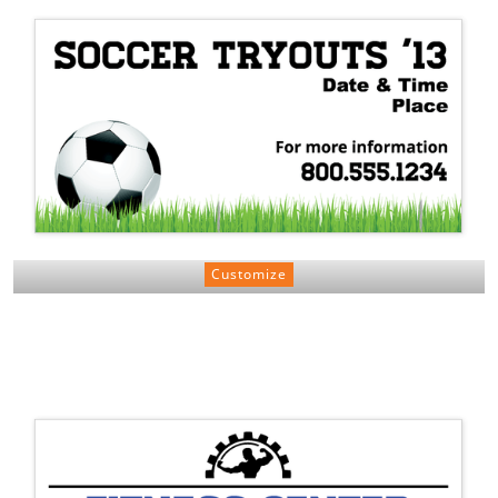
Customize