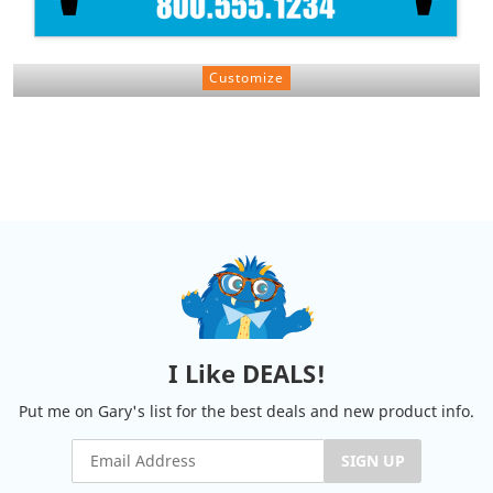
Customize
I Like DEALS!
Put me on Gary's list for the best deals and new product info.
SIGN UP