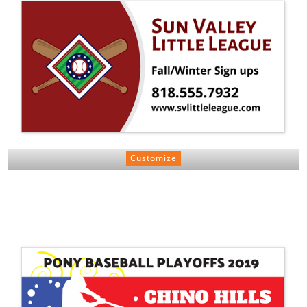
Customize