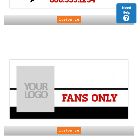
Need
Help
Customize
Customize