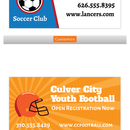
Customize