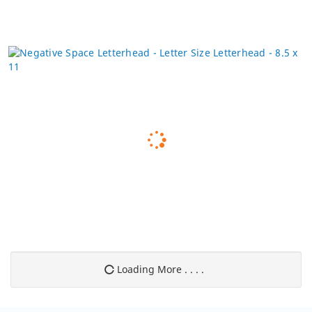
Loading More . . . .