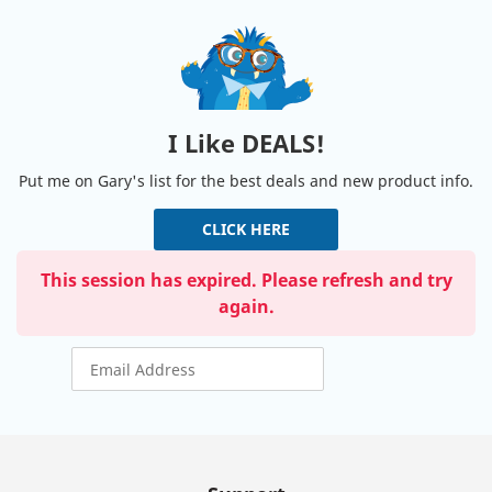
I Like DEALS!
Put me on Gary's list for the best deals and new product info.
CLICK HERE
This session has expired. Please refresh and try
again.