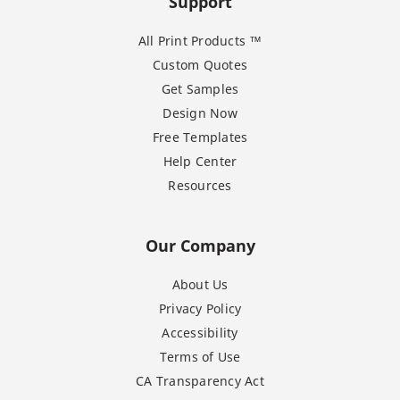
Support
All Print Products ™
Custom Quotes
Get Samples
Design Now
Free Templates
Help Center
Resources
Our Company
About Us
Privacy Policy
Accessibility
Terms of Use
CA Transparency Act