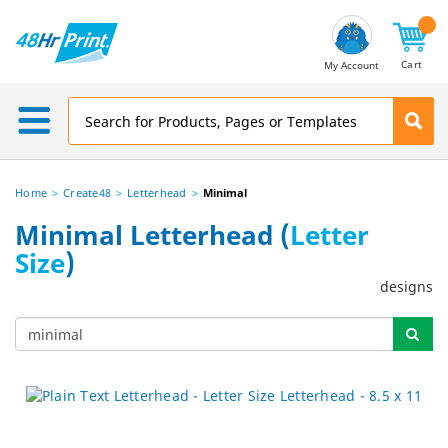
Email
Address
Cart
My Account
Home
Create48
Letterhead
Minimal
Minimal Letterhead (
Letter
Size
)
designs