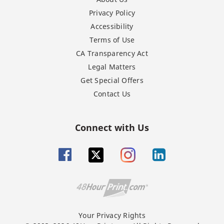
Privacy Policy
Accessibility
Terms of Use
CA Transparency Act
Legal Matters
Get Special Offers
Contact Us
Connect with Us
Your Privacy Rights