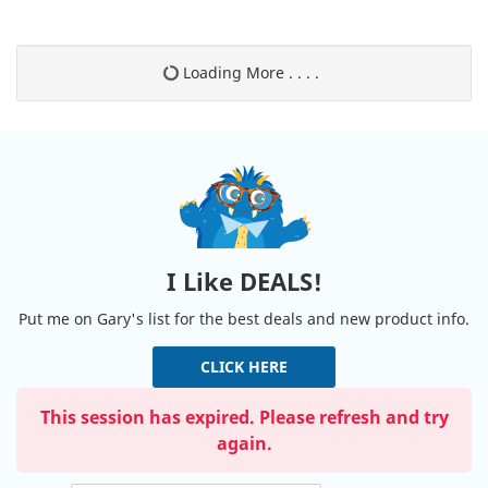
Loading More . . . .
I Like DEALS!
Put me on Gary's list for the best deals and new product info.
CLICK HERE
This session has expired. Please refresh and try
again.