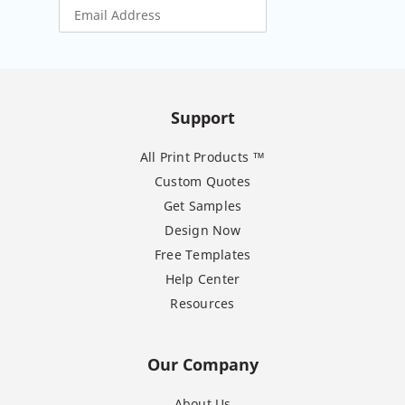
Support
All Print Products ™
Custom Quotes
Get Samples
Design Now
Free Templates
Help Center
Resources
Our Company
About Us