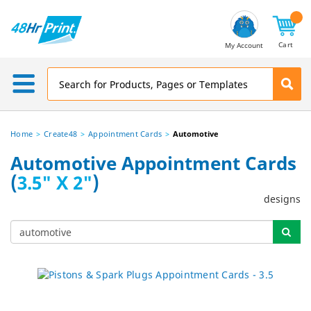
Email
Address
Cart
My Account
Home
Create48
Appointment Cards
Automotive
Automotive Appointment Cards
(
3.5" X 2"
)
designs