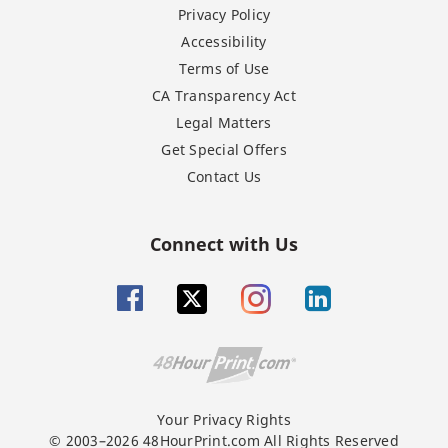
Privacy Policy
Accessibility
Terms of Use
CA Transparency Act
Legal Matters
Get Special Offers
Contact Us
Connect with Us
Your Privacy Rights
© 2003–2026 48HourPrint.com All Rights Reserved