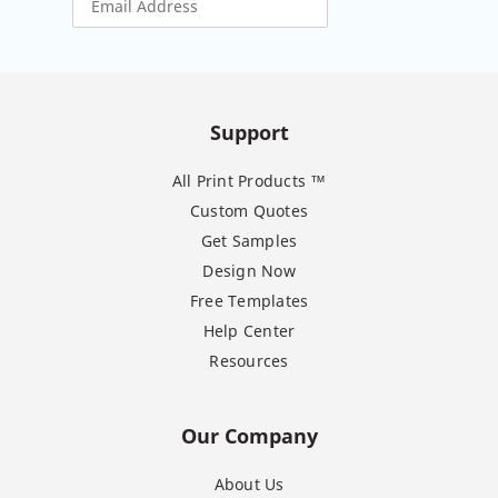
Support
All Print Products ™
Custom Quotes
Get Samples
Design Now
Free Templates
Help Center
Resources
Our Company
About Us