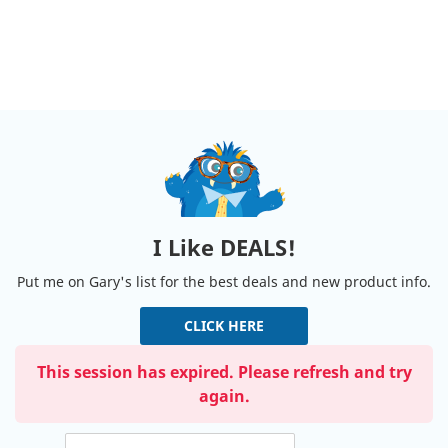
I Like DEALS!
Put me on Gary's list for the best deals and new product info.
CLICK HERE
This session has expired. Please refresh and try
again.