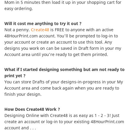
Mom in 5 minutes then load it up in your shopping cart for
easy ordering.
Will it cost me anything to try it out ?
Not a penny.
Create48
is FREE to anyone with an active
48HourPrint.com account. You'll be prompted to log-in to
your account or create an account to use this tool. Any
designs you work on can be saved in Draft form in your my
Account area until you're ready to get them printed.
What if I started designing something but am not ready to
print yet ?
You can store Drafts of your designs-in-progress in your My
Account area and come back again when you are ready to
finish your design.
How Does Create48 Work ?
Designing Online with Create48 is as easy as 1 - 2 - 3! Just
create an account or log-in to your existing 48HourPrint.com
account and . . .