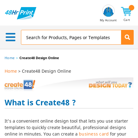
Email
Address
Cart
My Account
Home
Create48 Design Online
Home
> Create48 Design Online
What is Create48 ?
It's a convenient online design tool that lets you use starter
templates to quickly create beautiful, professional designs
online in minutes. You can create a
business card
for your