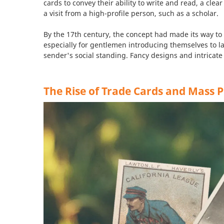
cards to convey their ability to write and read, a cl
a visit from a high-profile person, such as a scholar.
By the 17th century, the concept had made its way to
especially for gentlemen introducing themselves to l
sender's social standing. Fancy designs and intricate
The Rise of Trade Cards and Mass 