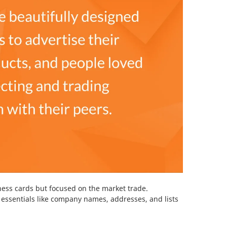
iness cards but focused on the market trade.
essentials like company names, addresses, and lists