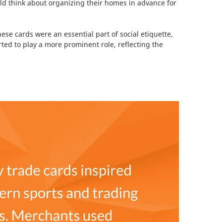
ould think about organizing their homes in advance for
se cards were an essential part of social etiquette,
rted to play a more prominent role, reflecting the