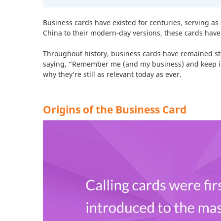
Posters
Business cards have existed for centuries, serving a
Permanent Decals
China to their modern-day versions, these cards have 
NEW
Throughout history, business cards have remained stea
saying, “Remember me (and my business) and keep in 
why they’re still as relevant today as ever.
Origins of the Business Card