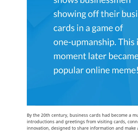
By the 20th century, business cards had become a mu
introductions and greetings from visiting cards, con
innovation, designed to share information and make a