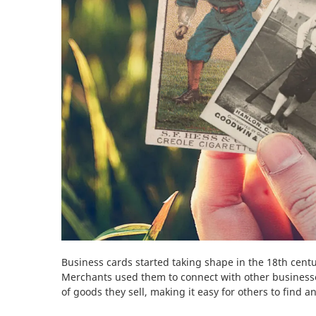
Business cards started taking shape in the 18th centu
Merchants used them to connect with other businesse
of goods they sell, making it easy for others to find