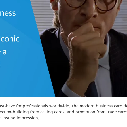
st-have for professionals worldwide. The modern business card de
nection-building from calling cards, and promotion from trade car
 lasting impression.