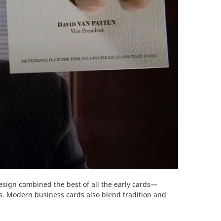
sign combined the best of all the early cards—
ds. Modern business cards also blend tradition and