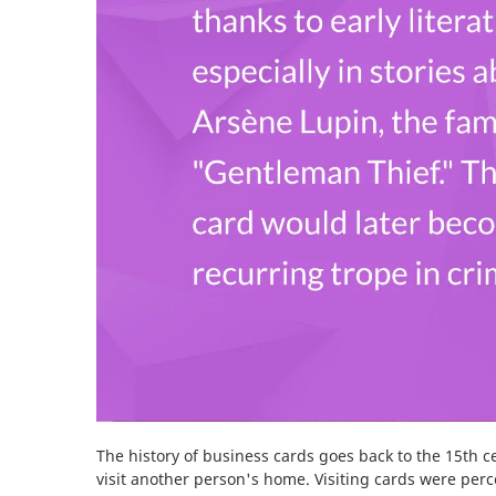
The history of business cards goes back to the 15th 
visit another person's home. Visiting cards were per