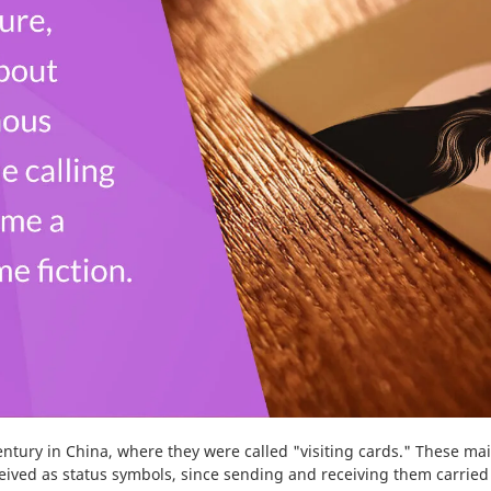
Wrapping Paper
-
10
%
century in China, where they were called "visiting cards." These m
ceived as status symbols, since sending and receiving them carried