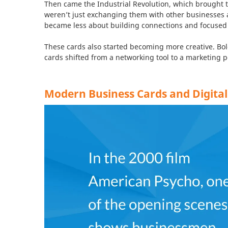
Then came the Industrial Revolution, which brought 
weren’t just exchanging them with other businesses 
became less about building connections and focused
These cards also started becoming more creative. Bol
cards shifted from a networking tool to a marketing p
Modern Business Cards and Digital