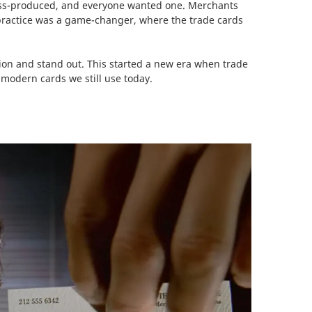
mass-produced, and everyone wanted one. Merchants
practice was a game-changer, where the trade cards
ion and stand out. This started a new era when trade
 modern cards we still use today.