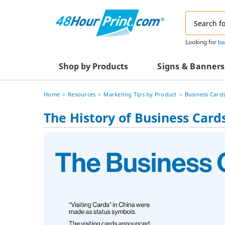
Email
Address
Looking for
ba
Shop by Products
Signs & Banners
Home
Resources
Marketing Tips by Product
Business Card
Advertising Materials
Acrylic Prints
The History of Business Card
Business & Office Supplies
Acrylic Signs
Decals & Decorative Prints
A-Frame Signs
Aluminum Composi
Event Marketing
Signs
Packaging Essentials
Aluminum Signs
Postcards & Mailing Services
Banners