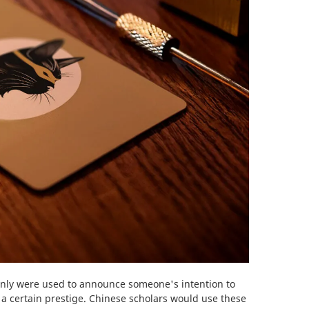
ainly were used to announce someone's intention to
 a certain prestige. Chinese scholars would use these