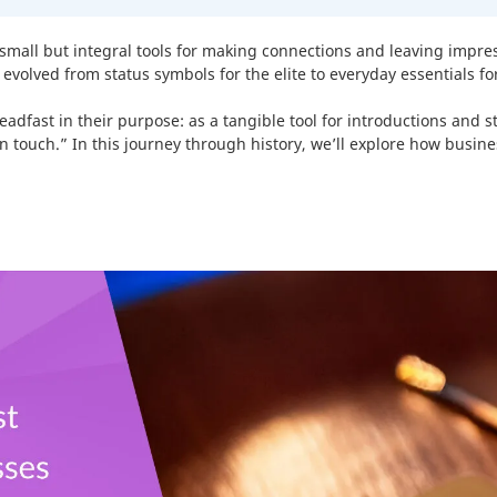
Pouches
-
10
%
s small but integral tools for making connections and leaving impr
Product Labels
-
30
%
evolved from status symbols for the elite to everyday essentials f
QR Code Stickers
-
30
%
dfast in their purpose: as a tangible tool for introductions and 
touch.” In this journey through history, we’ll explore how busin
Raised Spot UV Flyers
Rectangle Flags
-
30
%
Safety Stickers
-
30
%
Tissue Paper
-
10
%
Watter Bottle Stickers
-
30
Window Decals
Wooden Signs
-
30
%