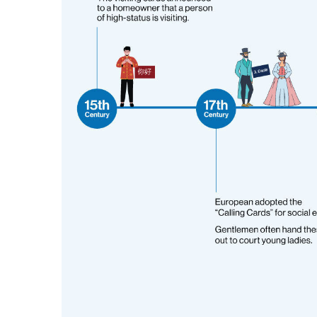
Promotional Products
Breakaway Banner
NEW
Signs, Banners, & Displays
Canvas Prints
Stickers & Labels
Car Decals
NEW
See All Products
Decorative Prints
Event Tents
NEW
Feather Flags
Foam Board Signs
Magnetic Signs
Pop-up Displays
Plastic Signs