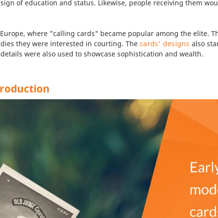
ear sign of education and status. Likewise, people receiving them w
 Europe, where "calling cards" became popular among the elite. The
adies they were interested in courting. The
cards' designs
also sta
 details were also used to showcase sophistication and wealth.
Production