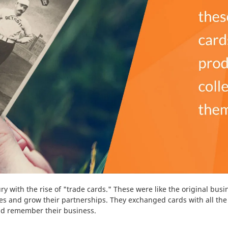
ry with the rise of "trade cards." These were like the original bus
s and grow their partnerships. They exchanged cards with all the 
 and remember their business.