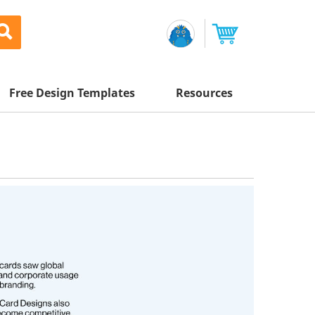
Free Design Templates
Resources
Awesome Deals
Appointment Cards
Letterhead
Mailing Services
Banners
Magnets
Custom Quote
Postcards
-
65
%
Brochures
Newsletters
Sample Kit
l Printing
Flyers
-
60
%
Business Cards
Postcards
Help Center
Vinyl Banners
-
60
%
Signs & Banners
Door Hangers
Posters
nting
Brochures
Tips
-
60
%
Flyers
Rack Cards
Retractable Banners
-
60
%