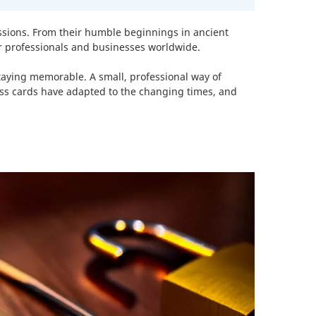
essions. From their humble beginnings in ancient
or professionals and businesses worldwide.
staying memorable. A small, professional way of
ess cards have adapted to the changing times, and
%