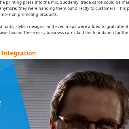
the printing press into the mix. Suddenly, trade cards could be 
anymore; they were handing them out directly to customers. This 
 more on promoting products.
d fonts, stylish designs, and even maps were added to grab attent
owerhouse. These early business cards laid the foundation for the
 Integration