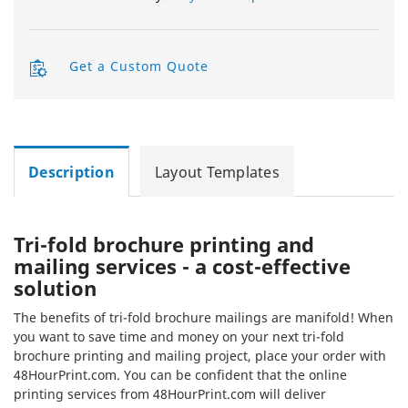
Get a Custom Quote
Description
Layout Templates
Tri-fold brochure printing and
mailing services - a cost-effective
solution
The benefits of tri-fold brochure mailings are manifold! When
you want to save time and money on your next tri-fold
brochure printing and mailing project, place your order with
48HourPrint.com. You can be confident that the online
printing services from 48HourPrint.com will deliver