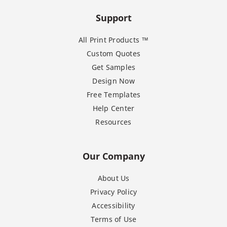
Support
All Print Products ™
Custom Quotes
Get Samples
Design Now
Free Templates
Help Center
Resources
Our Company
About Us
Privacy Policy
Accessibility
Terms of Use