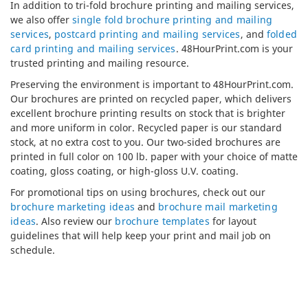
In addition to tri-fold brochure printing and mailing services,
we also offer
single fold brochure printing and mailing
services
,
postcard printing and mailing services
, and
folded
card printing and mailing services
. 48HourPrint.com is your
trusted printing and mailing resource.
Preserving the environment is important to 48HourPrint.com.
Our brochures are printed on recycled paper, which delivers
excellent brochure printing results on stock that is brighter
and more uniform in color. Recycled paper is our standard
stock, at no extra cost to you. Our two-sided brochures are
printed in full color on 100 lb. paper with your choice of matte
coating, gloss coating, or high-gloss U.V. coating.
For promotional tips on using brochures, check out our
brochure marketing ideas
and
brochure mail marketing
ideas
. Also review our
brochure templates
for layout
guidelines that will help keep your print and mail job on
schedule.