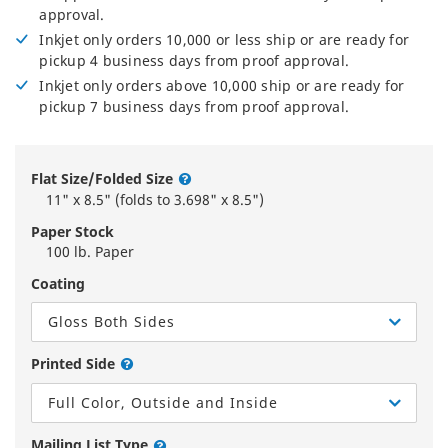
approval.
Inkjet only orders 10,000 or less ship or are ready for
pickup 4 business days from proof approval.
Inkjet only orders above 10,000 ship or are ready for
pickup 7 business days from proof approval.
Flat Size/Folded Size
11" x 8.5" (folds to 3.698" x 8.5")
Paper Stock
100 lb. Paper
Coating
Gloss Both Sides
Printed Side
Full Color, Outside and Inside
Mailing List Type