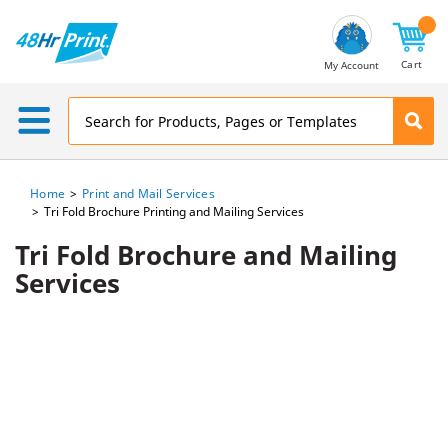
Email
Address
Cart
My Account
Home
Print and Mail Services
Tri Fold Brochure Printing and Mailing Services
Tri Fold Brochure and Mailing
Services