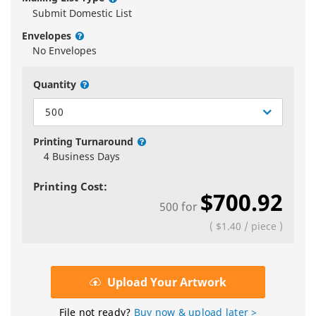
Submit Domestic List
Envelopes
No Envelopes
Quantity
500
Printing Turnaround
4 Business Days
Printing Cost:
$700.92
500
for
(
$1.40
/
piece
)
Upload Your Artwork
File not ready?
Buy now & upload later >