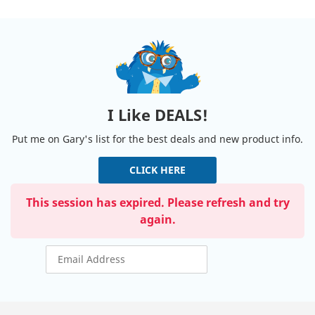
I Like DEALS!
Put me on Gary's list for the best deals and new product info.
CLICK HERE
This session has expired. Please refresh and try
again.