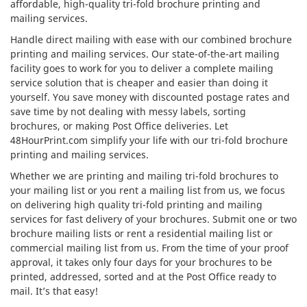
affordable, high-quality tri-fold brochure printing and
mailing services.
Handle direct mailing with ease with our combined brochure
printing and mailing services. Our state-of-the-art mailing
facility goes to work for you to deliver a complete mailing
service solution that is cheaper and easier than doing it
yourself. You save money with discounted postage rates and
save time by not dealing with messy labels, sorting
brochures, or making Post Office deliveries. Let
48HourPrint.com simplify your life with our tri-fold brochure
printing and mailing services.
Whether we are printing and mailing tri-fold brochures to
your mailing list or you rent a mailing list from us, we focus
on delivering high quality tri-fold printing and mailing
services for fast delivery of your brochures. Submit one or two
brochure mailing lists or rent a residential mailing list or
commercial mailing list from us. From the time of your proof
approval, it takes only four days for your brochures to be
printed, addressed, sorted and at the Post Office ready to
mail. It’s that easy!