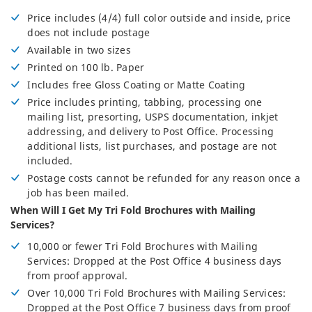
Price includes (4/4) full color outside and inside, price
does not include postage
Available in two sizes
Printed on 100 lb. Paper
Includes free Gloss Coating or Matte Coating
Price includes printing, tabbing, processing one
mailing list, presorting, USPS documentation, inkjet
addressing, and delivery to Post Office. Processing
additional lists, list purchases, and postage are not
included.
Postage costs cannot be refunded for any reason once a
job has been mailed.
When Will I Get My Tri Fold Brochures with Mailing
Services?
10,000 or fewer Tri Fold Brochures with Mailing
Services: Dropped at the Post Office 4 business days
from proof approval.
Over 10,000 Tri Fold Brochures with Mailing Services:
Dropped at the Post Office 7 business days from proof