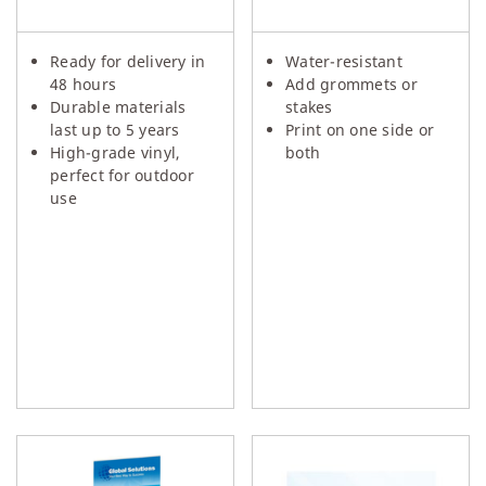
Ready for delivery in
Water-resistant
48 hours
Add grommets or
Durable materials
stakes
last up to 5 years
Print on one side or
High-grade vinyl,
both
perfect for outdoor
use