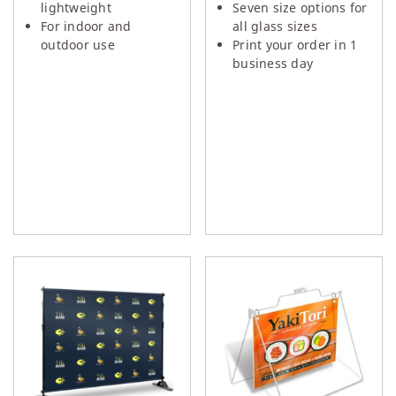
lightweight
Seven size options for
For indoor and
all glass sizes
outdoor use
Print your order in 1
business day