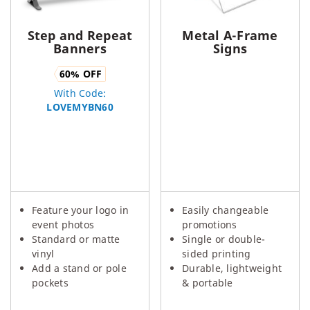
Step and Repeat
Metal A-Frame
Banners
Signs
60
% OFF
With Code:
LOVEMYBN60
Feature your logo in
Easily changeable
event photos
promotions
Standard or matte
Single or double-
vinyl
sided printing
Add a stand or pole
Durable, lightweight
pockets
& portable