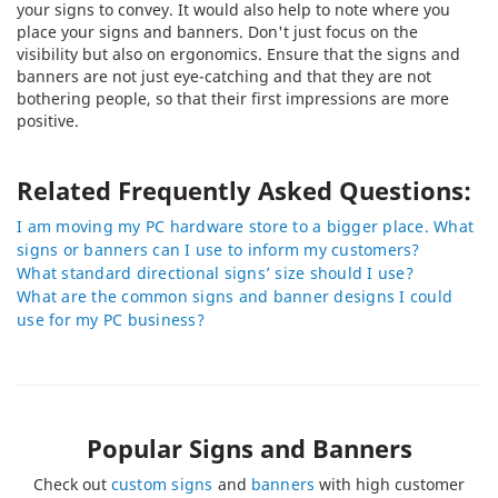
your signs to convey. It would also help to note where you
place your signs and banners. Don't just focus on the
visibility but also on ergonomics. Ensure that the signs and
banners are not just eye-catching and that they are not
bothering people, so that their first impressions are more
positive.
Related Frequently Asked Questions:
I am moving my PC hardware store to a bigger place. What
signs or banners can I use to inform my customers?
What standard directional signs’ size should I use?
What are the common signs and banner designs I could
use for my PC business?
Popular Signs and Banners
Check out
custom signs
and
banners
with high customer