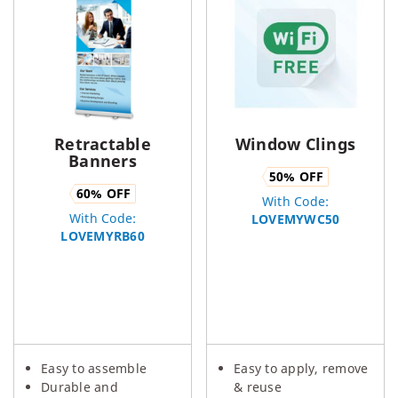
Retractable
Window Clings
Banners
50
% OFF
60
% OFF
With Code:
With Code:
LOVEMYWC50
LOVEMYRB60
Easy to assemble
Easy to apply, remove
Durable and
& reuse