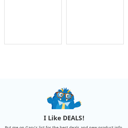
I Like DEALS!
Put me on Gary's list for the best deals and new product info.