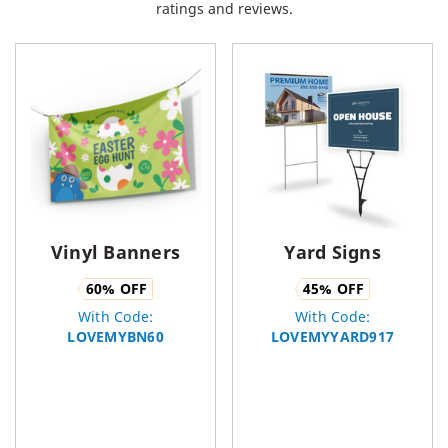
ratings and reviews.
Vinyl Banners
Yard Signs
60
% OFF
45
% OFF
With Code:
With Code:
LOVEMYBN60
LOVEMYYARD917