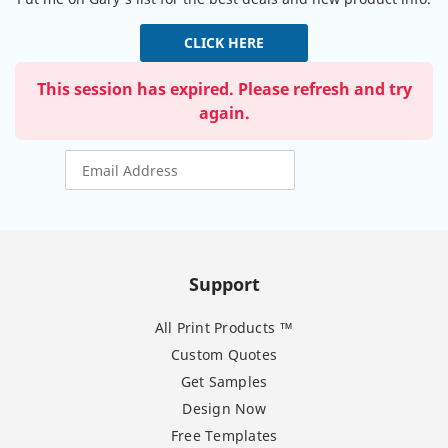
CLICK HERE
This session has expired. Please refresh and try
again.
Support
All Print Products ™
Custom Quotes
Get Samples
Design Now
Free Templates