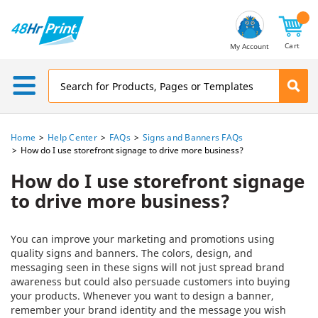
Email
Address
Cart
My Account
Home
Help Center
FAQs
Signs and Banners FAQs
How do I use storefront signage to drive more business?
How do I use storefront signage
to drive more business?
You can improve your marketing and promotions using
quality signs and banners. The colors, design, and
messaging seen in these signs will not just spread brand
awareness but could also persuade customers into buying
your products. Whenever you want to design a banner,
remember your brand identity and the message you wish