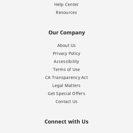
Help Center
Resources
Our Company
About Us
Privacy Policy
Accessibility
Terms of Use
CA Transparency Act
Legal Matters
Get Special Offers
Contact Us
Connect with Us