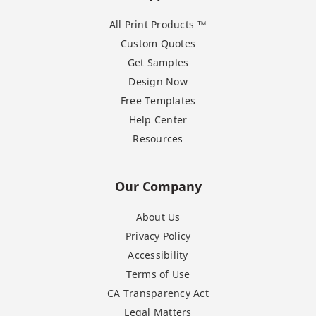
All Print Products ™
Custom Quotes
Get Samples
Design Now
Free Templates
Help Center
Resources
Our Company
About Us
Privacy Policy
Accessibility
Terms of Use
CA Transparency Act
Legal Matters