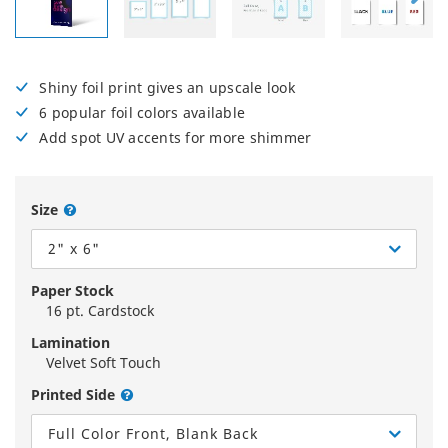
Shiny foil print gives an upscale look
6 popular foil colors available
Add spot UV accents for more shimmer
Size
2" x 6"
Paper Stock
16 pt. Cardstock
Lamination
Velvet Soft Touch
Printed Side
Full Color Front, Blank Back