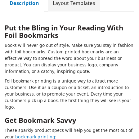
Description
Layout Templates
Put the Bling in Your Reading With
Foil Bookmarks
Books will never go out of style. Make sure you stay in fashion
with foil bookmarks. Custom printed bookmarks are an
effective way to spread the word about your business or
product. You can display your business logo, company
information, or a catchy, inspiring quote.
Foil bookmark printing is a unique way to attract more
customers. Use it as a coupon or a ticket, an introduction to
your business, or to promote your event. Every time your
customers pick up a book, the first thing they will see is your
logo.
Get Bookmark Savvy
These sparkly product specs will help you get the most out of
your
bookmark printing
: