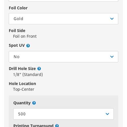
Foil Color
Gold
Foil Side
Foil on Front
Spot UV
No
Drill Hole Size
1/8" (Standard)
Hole Location
Top-Center
Quantity
500
Printing Turnaround