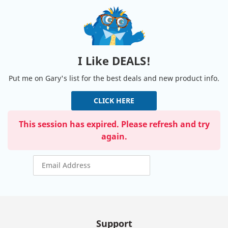
I Like DEALS!
Put me on Gary's list for the best deals and new product info.
CLICK HERE
This session has expired. Please refresh and try
again.
Support