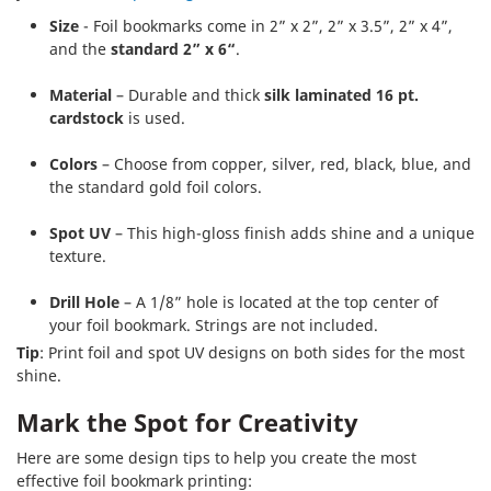
Size
- Foil bookmarks come in 2” x 2”, 2” x 3.5”, 2” x 4”,
and the
standard 2” x 6“
.
Material
– Durable and thick
silk laminated 16 pt.
cardstock
is used.
Colors
– Choose from copper, silver, red, black, blue, and
the standard gold foil colors.
Spot UV
– This high-gloss finish adds shine and a unique
texture.
Drill Hole
– A 1/8” hole is located at the top center of
your foil bookmark. Strings are not included.
Tip
: Print foil and spot UV designs on both sides for the most
shine.
Mark the Spot for Creativity
Here are some design tips to help you create the most
effective foil bookmark printing: