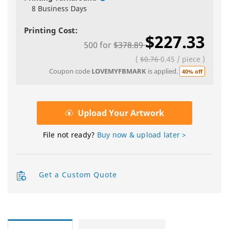
8 Business Days
Printing Cost:
$227.33
500
for
$378.89
(
$0.76
0.45
/
piece
)
Coupon code
LOVEMYFBMARK
is applied.
40% off
Upload Your Artwork
File not ready?
Buy now & upload later >
Get a Custom Quote