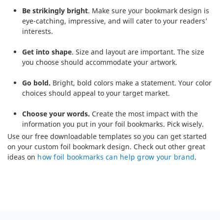
Be strikingly bright
. Make sure your bookmark design is
eye-catching, impressive, and will cater to your readers’
interests.
Get into shape
. Size and layout are important. The size
you choose should accommodate your artwork.
Go bold.
Bright, bold colors make a statement. Your color
choices should appeal to your target market.
Choose your words.
Create the most impact with the
information you put in your foil bookmarks. Pick wisely.
Use our free downloadable templates so you can get started
on your custom foil bookmark design. Check out other great
ideas on
how foil bookmarks can help grow your brand
.