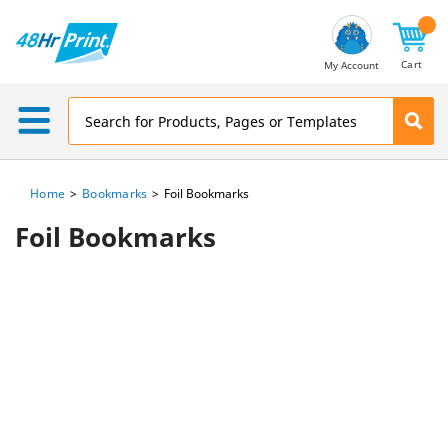
Email
Address
Cart
My Account
Home
Bookmarks
Foil Bookmarks
Foil Bookmarks