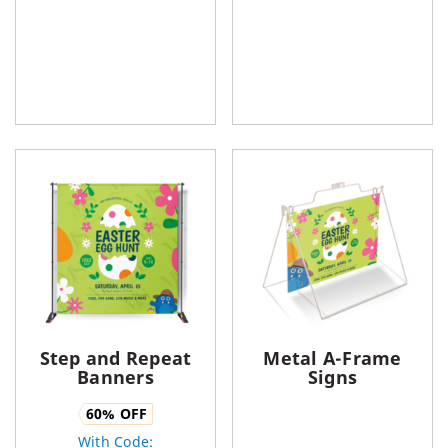
Step and Repeat
Metal A-Frame
Banners
Signs
60
% OFF
With Code: