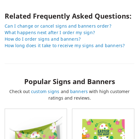
Related Frequently Asked Questions:
Can I change or cancel signs and banners order?
What happens next after I order my sign?
How do I order signs and banners?
How long does it take to receive my signs and banners?
Popular Signs and Banners
Check out
custom signs
and
banners
with high customer
ratings and reviews.