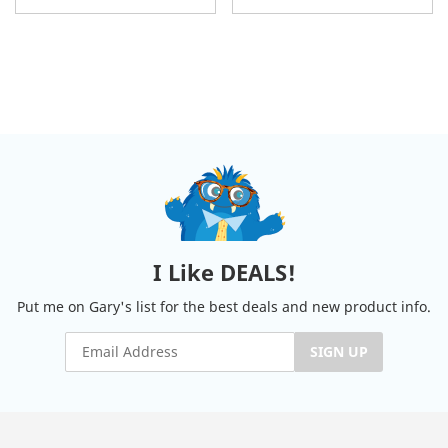
I Like DEALS!
Put me on Gary's list for the best deals and new product info.
SIGN UP