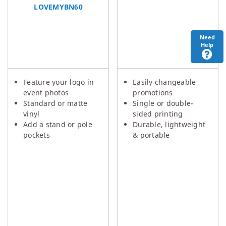
LOVEMYBN60
Need
Help
Feature your logo in
Easily changeable
event photos
promotions
Standard or matte
Single or double-
vinyl
sided printing
Add a stand or pole
Durable, lightweight
pockets
& portable