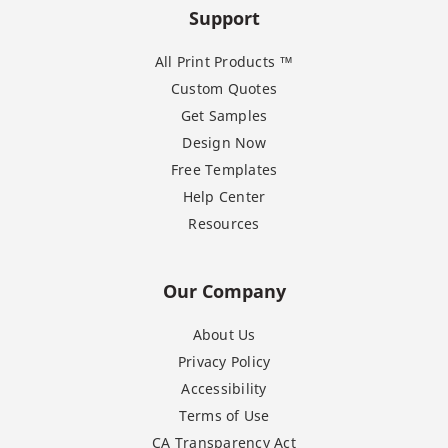
Support
All Print Products ™
Custom Quotes
Get Samples
Design Now
Free Templates
Help Center
Resources
Our Company
About Us
Privacy Policy
Accessibility
Terms of Use
CA Transparency Act