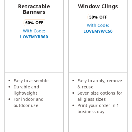
Retractable
Window Clings
Banners
50
% OFF
60
% OFF
With Code:
With Code:
LOVEMYWC50
LOVEMYRB60
Easy to assemble
Easy to apply, remove
Durable and
& reuse
lightweight
Seven size options for
For indoor and
all glass sizes
outdoor use
Print your order in 1
business day