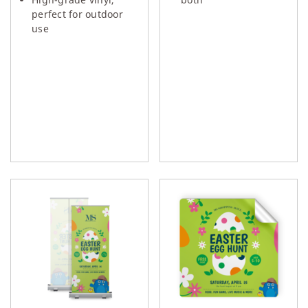
perfect for outdoor
use