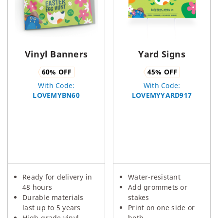
Vinyl Banners
Yard Signs
60
% OFF
45
% OFF
With Code:
With Code:
LOVEMYBN60
LOVEMYYARD917
Ready for delivery in
Water-resistant
48 hours
Add grommets or
Durable materials
stakes
last up to 5 years
Print on one side or
High-grade vinyl,
both