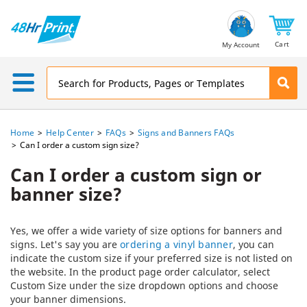
Email
Address
Cart
My Account
Home
Help Center
FAQs
Signs and Banners FAQs
Can I order a custom sign size?
Can I order a custom sign or
banner size?
Yes, we offer a wide variety of size options for banners and
signs. Let's say you are
ordering a vinyl banner
, you can
indicate the custom size if your preferred size is not listed on
the website. In the product page order calculator, select
Custom Size under the size dropdown options and choose
your banner dimensions.