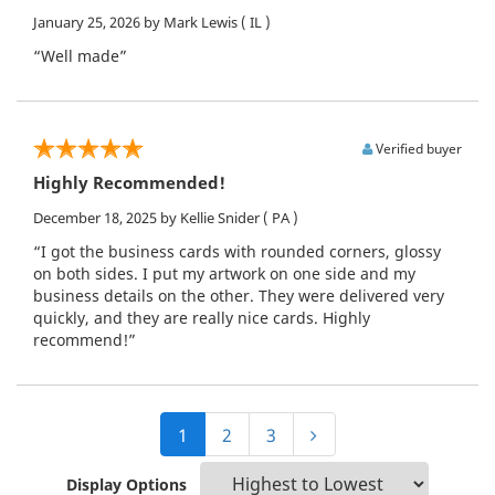
January 25, 2026
by Mark Lewis
( IL )
“Well made”
Verified buyer
Highly Recommended!
December 18, 2025
by Kellie Snider
( PA )
“I got the business cards with rounded corners, glossy
on both sides. I put my artwork on one side and my
business details on the other. They were delivered very
quickly, and they are really nice cards. Highly
recommend!”
1
2
3
Display Options