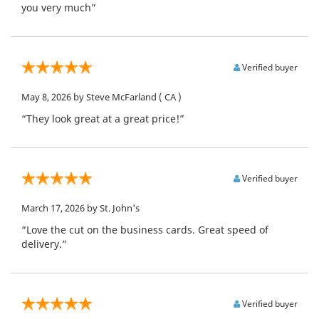
you very much”
Verified buyer
May 8, 2026
by Steve McFarland
( CA )
“They look great at a great price!”
Verified buyer
March 17, 2026
by St. John's
“Love the cut on the business cards. Great speed of
delivery.”
Verified buyer