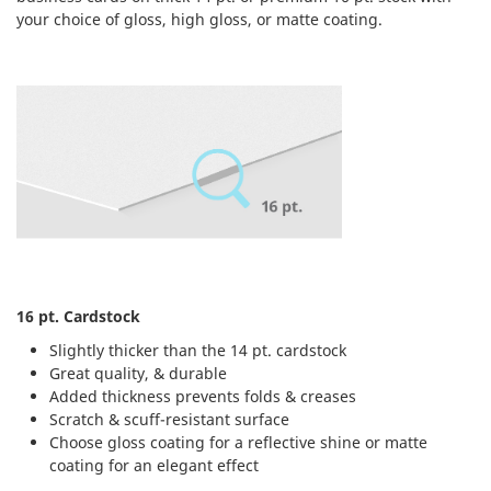
your choice of gloss, high gloss, or matte coating.
16 pt. Cardstock
Slightly thicker than the 14 pt. cardstock
Great quality, & durable
Added thickness prevents folds & creases
Scratch & scuff-resistant surface
Choose gloss coating for a reflective shine or matte
coating for an elegant effect