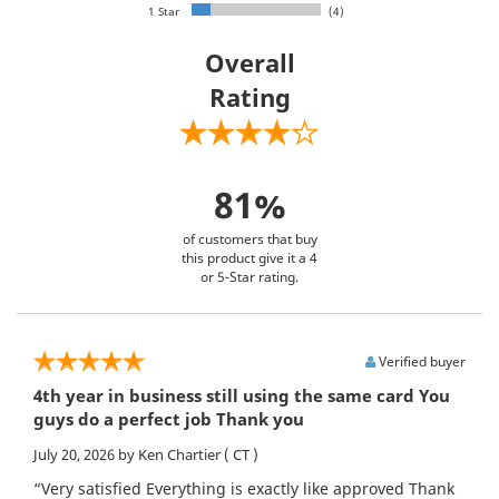
1 Star
(4)
Overall
Rating
81%
of customers that buy
this product give it a 4
or 5-Star rating.
Verified buyer
4th year in business still using the same card You
guys do a perfect job Thank you
July 20, 2026
by Ken Chartier
( CT )
“Very satisfied Everything is exactly like approved Thank