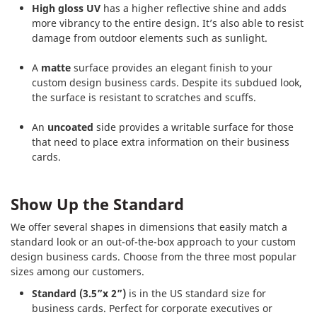
High gloss UV
has a higher reflective shine and adds
more vibrancy to the entire design. It’s also able to resist
damage from outdoor elements such as sunlight.
A
matte
surface provides an elegant finish to your
custom design business cards. Despite its subdued look,
the surface is resistant to scratches and scuffs.
An
uncoated
side provides a writable surface for those
that need to place extra information on their business
cards.
Show Up the Standard
We offer several shapes in dimensions that easily match a
standard look or an out-of-the-box approach to your custom
design business cards. Choose from the three most popular
sizes among our customers.
Standard (3.5”x 2”)
is in the US standard size for
business cards. Perfect for corporate executives or