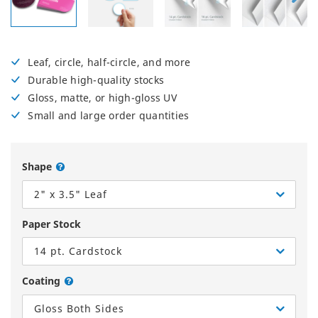
Leaf, circle, half-circle, and more
Durable high-quality stocks
Gloss, matte, or high-gloss UV
Small and large order quantities
Shape
2" x 3.5" Leaf
Paper Stock
14 pt. Cardstock
Coating
Gloss Both Sides