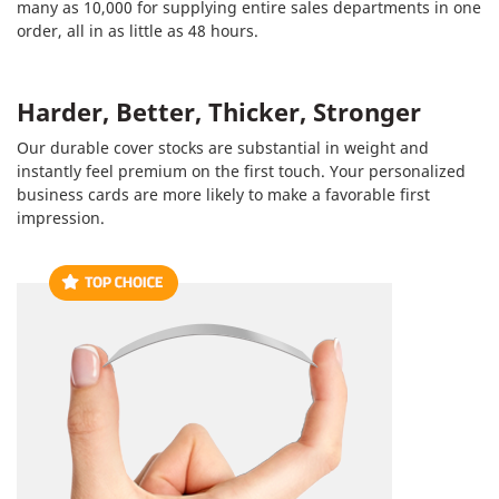
many as 10,000 for supplying entire sales departments in one
order, all in as little as 48 hours.
Harder, Better, Thicker, Stronger
Our durable cover stocks are substantial in weight and
instantly feel premium on the first touch. Your personalized
business cards are more likely to make a favorable first
impression.