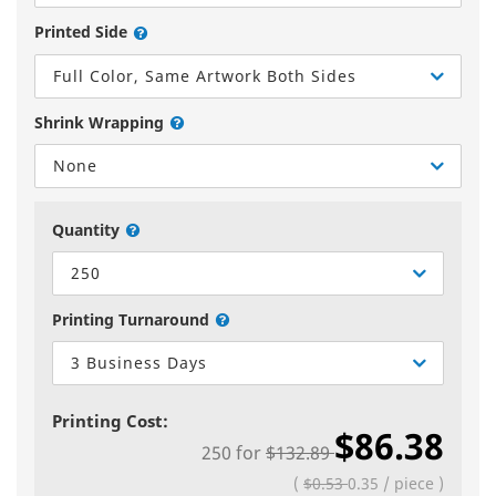
Printed Side
Full Color, Same Artwork Both Sides
Shrink Wrapping
None
Quantity
250
Printing Turnaround
3 Business Days
Printing Cost:
$86.38
250
for
$132.89
(
$0.53
0.35
/
piece
)