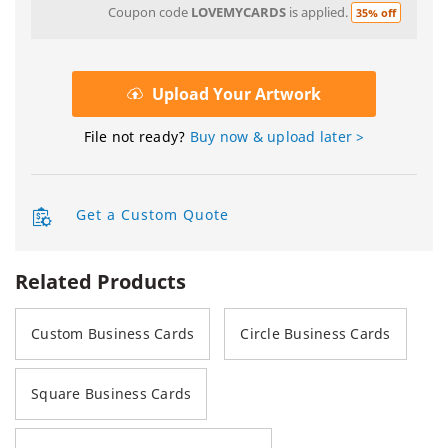
Coupon code
LOVEMYCARDS
is applied.
35% off
Upload Your Artwork
File not ready?
Buy now & upload later >
Get a Custom Quote
Related Products
Custom Business Cards
Circle Business Cards
Square Business Cards