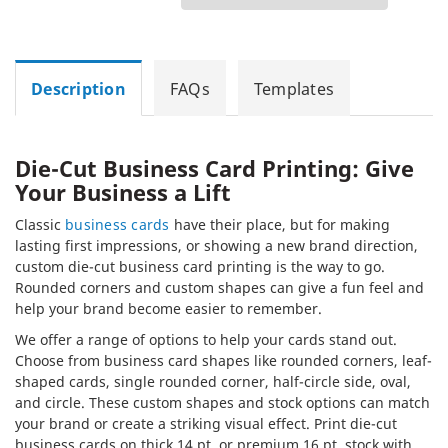
Description
FAQs
Templates
Die-Cut Business Card Printing: Give
Your Business a Lift
Classic
business cards
have their place, but for making
lasting first impressions, or showing a new brand direction,
custom die-cut business card printing is the way to go.
Rounded corners and custom shapes can give a fun feel and
help your brand become easier to remember.
We offer a range of options to help your cards stand out.
Choose from business card shapes like rounded corners, leaf-
shaped cards, single rounded corner, half-circle side, oval,
and circle. These custom shapes and stock options can match
your brand or create a striking visual effect. Print die-cut
business cards on thick 14 pt. or premium 16 pt. stock with