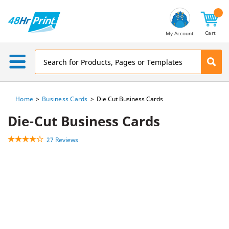
Email
Address
Cart
My Account
Home
Business Cards
Die Cut Business Cards
Die-Cut Business Cards
27 Reviews