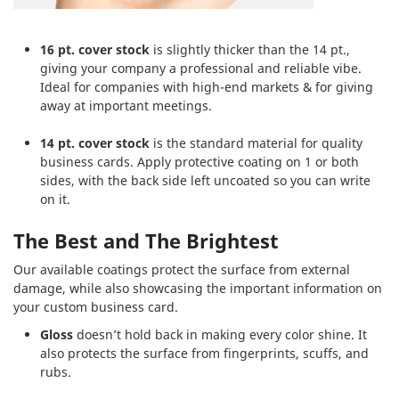
16 pt. cover stock
is slightly thicker than the 14 pt.,
giving your company a professional and reliable vibe.
Ideal for companies with high-end markets & for giving
away at important meetings.
14 pt. cover stock
is the standard material for quality
business cards. Apply protective coating on 1 or both
sides, with the back side left uncoated so you can write
on it.
The Best and The Brightest
Our available coatings protect the surface from external
damage, while also showcasing the important information on
your custom business card.
Gloss
doesn’t hold back in making every color shine. It
also protects the surface from fingerprints, scuffs, and
rubs.