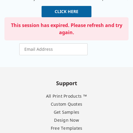
CLICK HERE
This session has expired. Please refresh and try
again.
Support
All Print Products ™
Custom Quotes
Get Samples
Design Now
Free Templates