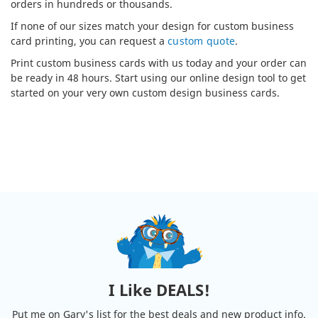
orders in hundreds or thousands.
If none of our sizes match your design for custom business
card printing, you can request a
custom quote
.
Print custom business cards with us today and your order can
be ready in 48 hours. Start using our online design tool to get
started on your very own custom design business cards.
I Like DEALS!
Put me on Gary's list for the best deals and new product info.