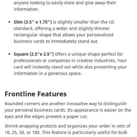
anyone looking to easily store and give away their
information.
Slim (3.5” x 1.75”)
is slightly smaller than the US
standard, offering a wider and slightly thinner
rectangular shape that allows your personalized
business cards to immediately stand out.
Square (2.5”x 2.5”)
offers a unique shape perfect for
professionals or companies in creative industries. Your
card will instantly stand out while also presenting your
information in a generous space.
Frontline Features
Rounded corners are another innovative way to distinguish
your personal business cards. Its appearance is easier on the
eyes and the edges prevent a paper cut.
Shrink wrapping protects and organizes your order in sets of
10, 25, 50, or 100. This feature is particularly useful for bulk