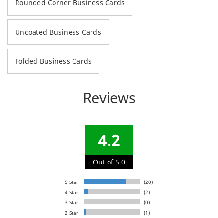
Rounded Corner Business Cards
Uncoated Business Cards
Folded Business Cards
Reviews
4.2
Out of 5.0
5 Star
(20)
4 Star
(2)
3 Star
(0)
2 Star
(1)