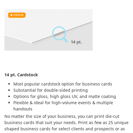
14 pt. Cardstock
Most popular cardstock option for business cards
Substantial for double-sided printing
Options for gloss, high gloss UV, and matte coating
Flexible & ideal for high-volume events & multiple
handouts
No matter the size of your business, you can print die-cut
business cards that suit your needs. Print as few as 25 unique
shaped business cards for select clients and prospects or as