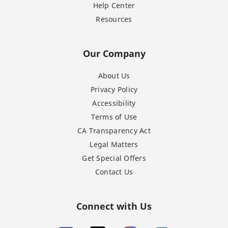
Help Center
Resources
Our Company
About Us
Privacy Policy
Accessibility
Terms of Use
CA Transparency Act
Legal Matters
Get Special Offers
Contact Us
Connect with Us