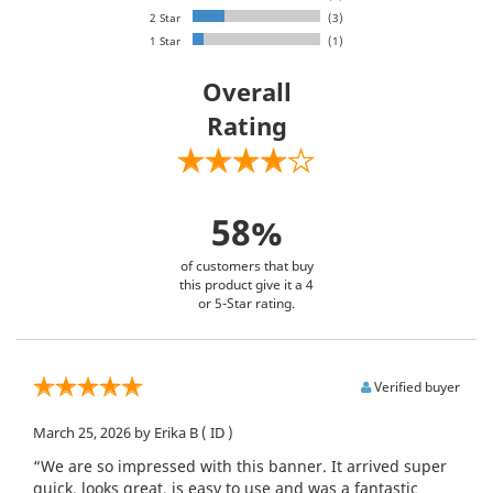
2 Star
(3)
1 Star
(1)
Overall
Rating
58%
of customers that buy
this product give it a 4
or 5-Star rating.
Verified buyer
March 25, 2026
by Erika B
( ID )
“We are so impressed with this banner. It arrived super
quick, looks great, is easy to use and was a fantastic