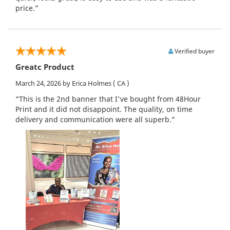
price.”
Verified buyer
Greatc Product
March 24, 2026
by Erica Holmes
( CA )
“This is the 2nd banner that I've bought from 48Hour
Print and it did not disappoint. The quality, on time
delivery and communication were all superb.”