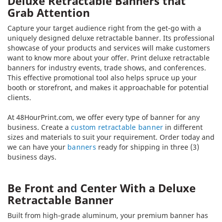
Deluxe Retractable Banners that
Grab Attention
Capture your target audience right from the get-go with a
uniquely designed deluxe retractable banner. Its professional
showcase of your products and services will make customers
want to know more about your offer. Print deluxe retractable
banners for industry events, trade shows, and conferences.
This effective promotional tool also helps spruce up your
booth or storefront, and makes it approachable for potential
clients.
At 48HourPrint.com, we offer every type of banner for any
business. Create a
custom retractable banner
in different
sizes and materials to suit your requirement. Order today and
we can have your
banners
ready for shipping in three (3)
business days.
Be Front and Center With a Deluxe
Retractable Banner
Built from high-grade aluminum, your premium banner has