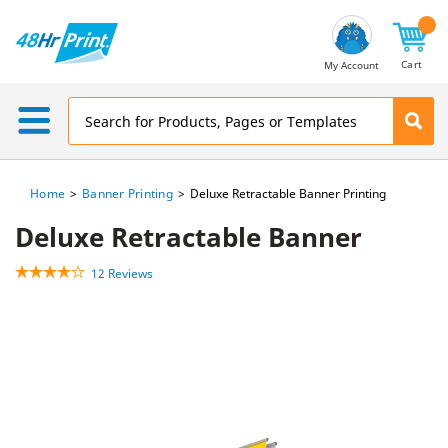
Email
Address
Cart
My Account
Home
Banner Printing
Deluxe Retractable Banner Printing
Deluxe Retractable Banner
12 Reviews