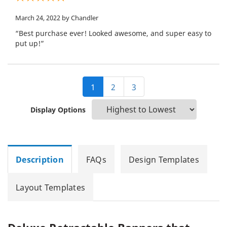
March 24, 2022
by Chandler
“Best purchase ever! Looked awesome, and super easy to
put up!”
1
2
3
Display Options
Description
FAQs
Design Templates
Layout Templates