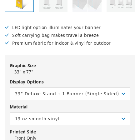
LED light option illuminates your banner
Soft carrying bag makes travel a breeze
Premium fabric for indoor & vinyl for outdoor
Graphic Size
33" x 77"
Display Options
33" Deluxe Stand + 1 Banner (Single Sided)
Material
13 oz smooth vinyl
Printed Side
Front Only