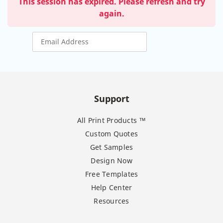
This session has expired. Please refresh and try
again.
Support
All Print Products ™
Custom Quotes
Get Samples
Design Now
Free Templates
Help Center
Resources