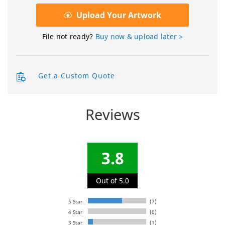
Upload Your Artwork
File not ready?
Buy now & upload later >
Get a Custom Quote
Reviews
3.8
Out of 5.0
5 Star
(7)
4 Star
(0)
3 Star
(1)