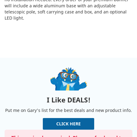
will include a wide aluminum base with an adjustable
telescopic pole, soft carrying case and box, and an optional
LED light.
I Like DEALS!
Put me on Gary's list for the best deals and new product info.
CLICK HERE