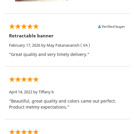
Verified buyer
Retractable banner
February 17, 2026
by May Patanavanich
( VA )
“Great quality and very timely delivery.”
April 14, 2022
by Tiffany b
“Beautiful, great quality and colors came out perfect.
Product metmy expectations.”