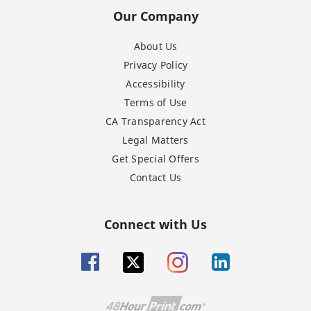
Our Company
About Us
Privacy Policy
Accessibility
Terms of Use
CA Transparency Act
Legal Matters
Get Special Offers
Contact Us
Connect with Us