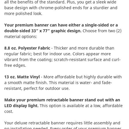
all the benefits of the standard. Plus, you get a sleek wide
base design with chrome-polished ends for a sturdier and
more polished look.
Your premium banner can have either a single-sided or a
double-sided 33” x 77” graphic design.
Choose from two (2)
material options:
8.8 oz. Polyester Fabric
- Thicker and more durable than
regular fabric; best for indoor use. Colors appear more
vibrant from the coating; scratch-resistant surface and curl-
free edges.
13 oz. Matte Vinyl
- More affordable but highly durable with
a smooth matte finish. This material is water- and fade-
resistant, perfect for outdoor use.
Make your premium retractable banner stand out with an
LED display light.
This option is available at a low, affordable
cost.
Your deluxe retractable banner requires little assembly and
no installation needed. Every order of your premium banner