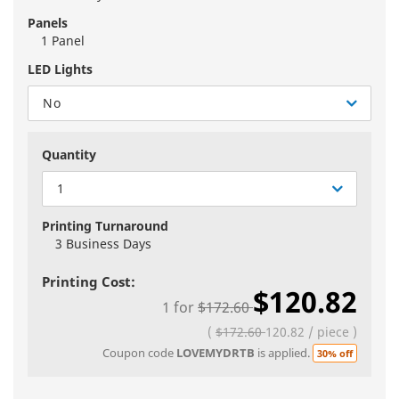
Panels
1 Panel
LED Lights
No
Quantity
1
Printing Turnaround
3 Business Days
Printing Cost:
$120.82
1
for
$172.60
(
$172.60
120.82
/
piece
)
Coupon code
LOVEMYDRTB
is applied.
30% off