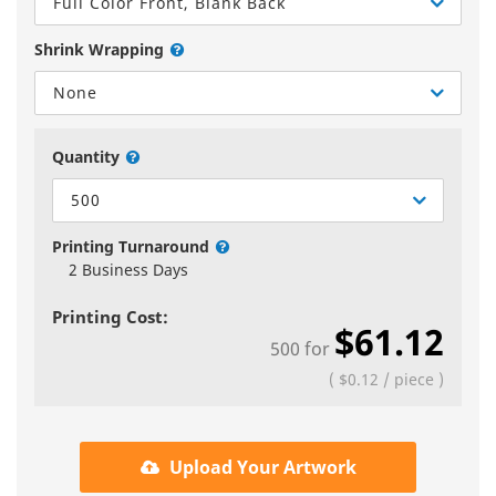
Full Color Front, Blank Back
Shrink Wrapping
None
Quantity
500
Printing Turnaround
2 Business Days
Printing Cost:
$61.12
500
for
(
$0.12
/
piece
)
Upload Your Artwork