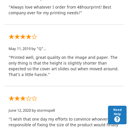
“Always love whatever I order from 48hourprint! Best
company ever for my printing needs!”
May 11, 2019
by “Q”...
“Printed well, great quality on the image and paper. The
only thing is that the height is slightly shorter than
expected so the cover art slides out when moved around.
That’s a little hassle.”
Need
June 12, 2020
by stormspell
Help
“I wish that one day my efforts to convince whoever is
responsible of fixing the size of the product would finally