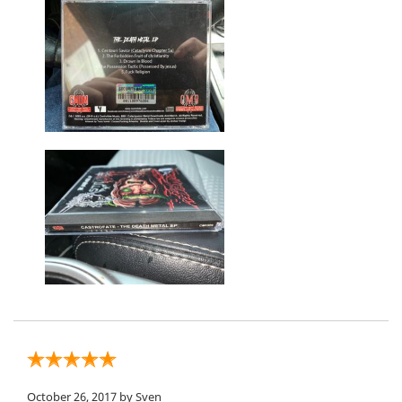
October 26, 2017
by Sven