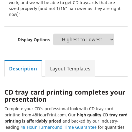
work, and we will be able to get CD traycards that are
sized properly (and not 1/16" narrower as they are right
now)”
Display Options
Description
Layout Templates
CD tray card printing completes your
presentation
Complete your CD’s professional look with CD tray card
printing from 48HourPrint.com. Our
high quality CD tray card
printing is affordably priced
and backed by our industry-
leading
48 Hour Turnaround Time Guarantee
for quantities