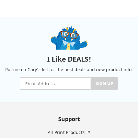
I Like DEALS!
Put me on Gary's list for the best deals and new product info.
SIGN UP
Support
All Print Products ™