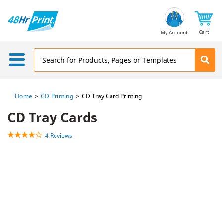
Email
Address
Cart
My Account
Home
CD Printing
CD Tray Card Printing
CD Tray Cards
4 Reviews