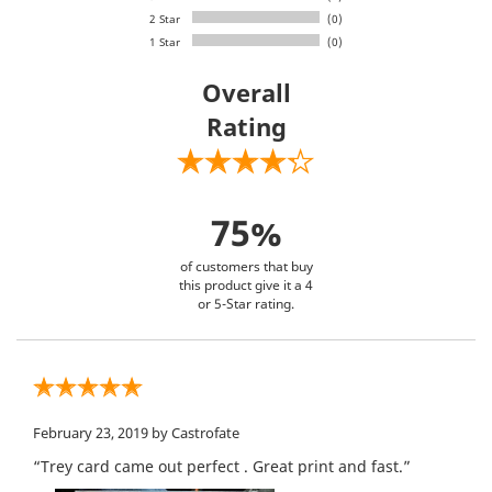
2 Star
(0)
1 Star
(0)
Overall
Rating
75%
of customers that buy
this product give it a 4
or 5-Star rating.
February 23, 2019
by Castrofate
“Trey card came out perfect . Great print and fast.”