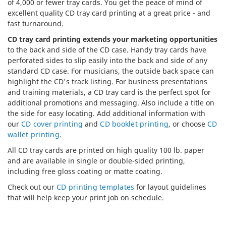
of 4,000 or fewer tray cards. You get the peace of mind of
excellent quality CD tray card printing at a great price - and
fast turnaround.
CD tray card printing extends your marketing opportunities
to the back and side of the CD case. Handy tray cards have
perforated sides to slip easily into the back and side of any
standard CD case. For musicians, the outside back space can
highlight the CD's track listing. For business presentations
and training materials, a CD tray card is the perfect spot for
additional promotions and messaging. Also include a title on
the side for easy locating. Add additional information with
our
CD cover printing
and
CD booklet printing
, or choose
CD
wallet printing
.
All CD tray cards are printed on high quality 100 lb. paper
and are available in single or double-sided printing,
including free gloss coating or matte coating.
Check out our
CD printing templates
for layout guidelines
that will help keep your print job on schedule.