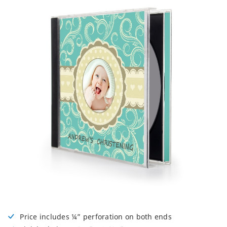
Price includes ¼” perforation on both ends