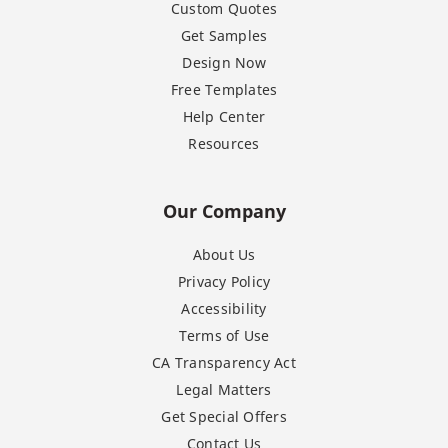
Custom Quotes
Get Samples
Design Now
Free Templates
Help Center
Resources
Our Company
About Us
Privacy Policy
Accessibility
Terms of Use
CA Transparency Act
Legal Matters
Get Special Offers
Contact Us