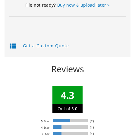
File not ready?
Buy now & upload later >
Get a Custom Quote
Reviews
4.3
Out of 5.0
5 Star
(2)
4 Star
(1)
3 Star
(1)