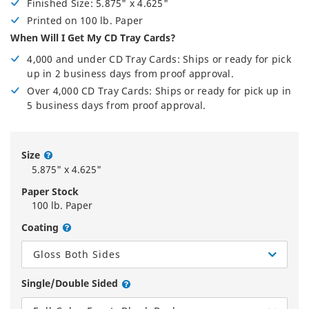
Finished Size: 5.875" x 4.625"
Printed on 100 lb. Paper
When Will I Get My CD Tray Cards?
4,000 and under CD Tray Cards: Ships or ready for pick
up in 2 business days from proof approval.
Over 4,000 CD Tray Cards: Ships or ready for pick up in
5 business days from proof approval.
Size
5.875" x 4.625"
Paper Stock
100 lb. Paper
Coating
Gloss Both Sides
Single/Double Sided