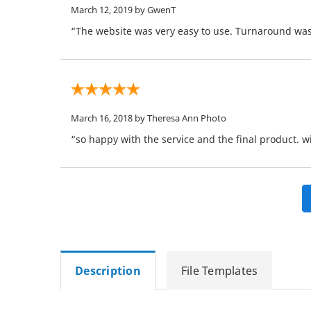
March 12, 2019
by GwenT
“The website was very easy to use. Turnaround was 
March 16, 2018
by Theresa Ann Photo
“so happy with the service and the final product. wi
Description
File Templates