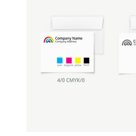
Promotional Products
Breakaway Banner
NEW
Signs, Banners, & Displays
Canvas Prints
Stickers & Labels
Car Decals
NEW
See All Products
Decorative Prints
Event Tents
NEW
Feather Flags
Foam Board Signs
Magnetic Signs
Pop-up Displays
Plastic Signs