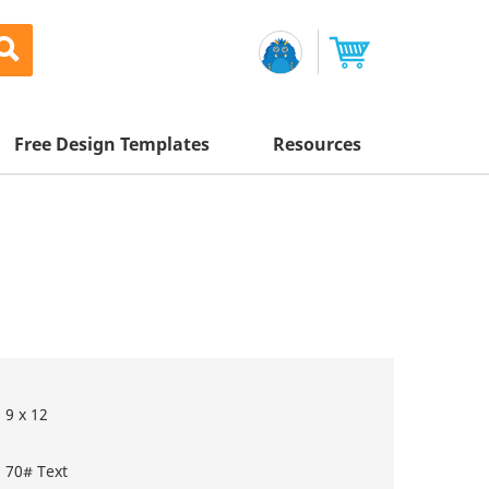
Free Design Templates
Resources
Awesome Deals
Appointment Cards
Letterhead
Mailing Services
Banners
Magnets
Custom Quote
Postcards
Brochures
Newsletters
Sample Kit
l Printing
Flyers
Business Cards
Postcards
Help Center
Vinyl Banners
Signs & Banners
Door Hangers
Posters
nting
Brochures
9 x 12
Tips
Flyers
Rack Cards
Retractable Banners
70# Text