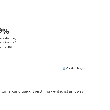
9%
ers that buy
ct give it a 4
ar rating.
Verified buyer
 turnaround quick. Everything went juyst as it was