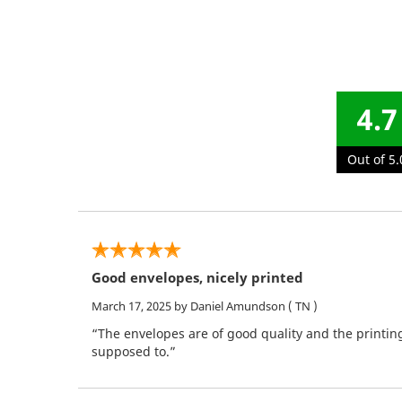
4.7
Out of 5.
Good envelopes, nicely printed
March 17, 2025
by Daniel Amundson
( TN )
“The envelopes are of good quality and the printin
supposed to.”