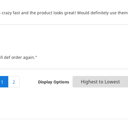
crazy fast and the product looks great! Would definitely use them
ll def order again.”
1
2
Display Options