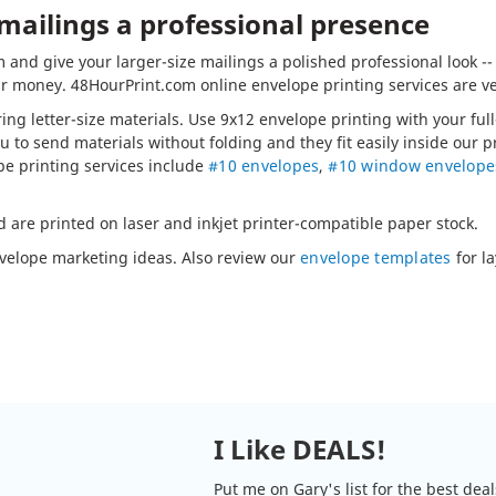
 mailings a professional presence
and give your larger-size mailings a polished professional look -
r money. 48HourPrint.com online envelope printing services are ve
ring letter-size materials. Use 9x12 envelope printing with your fu
u to send materials without folding and they fit easily inside our 
pe printing services include
#10 envelopes
,
#10 window envelope
d are printed on laser and inkjet printer-compatible paper stock.
nvelope marketing ideas. Also review our
envelope templates
for la
I Like DEALS!
Put me on Gary's list for the best dea