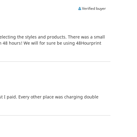
Verified buyer
electing the styles and products. There was a small
in 48 hours! We will for sure be using 48Hourprint
st I paid. Every other place was charging double