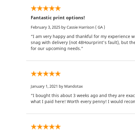
Fantastic print options!
February 3, 2025
by Cassie Harrison
( GA )
“I am very happy and thankful for my experience wi
snag with delivery (not 48Hourprint's fault), but t
for our upcoming needs.”
January 1, 2021
by Mandotax
“I bought this about 3 weeks ago and they are exac
what I paid here! Worth every penny! I would rec