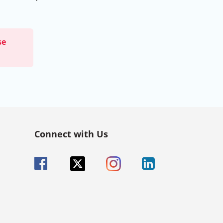
se
Connect with Us