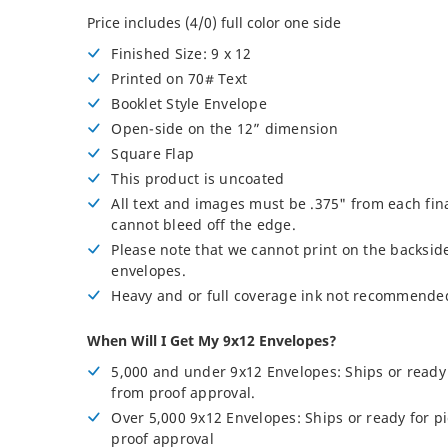
Posters
Price includes (4/0) full color one side
Permanent Decals
Finished Size: 9 x 12
NEW
Printed on 70# Text
Booklet Style Envelope
Open-side on the 12” dimension
Square Flap
This product is uncoated
All text and images must be .375" from each fin
cannot bleed off the edge.
Please note that we cannot print on the backside
envelopes.
Heavy and or full coverage ink not recommende
When Will I Get My 9x12 Envelopes?
5,000 and under 9x12 Envelopes: Ships or ready 
from proof approval.
Over 5,000 9x12 Envelopes: Ships or ready for p
proof approval