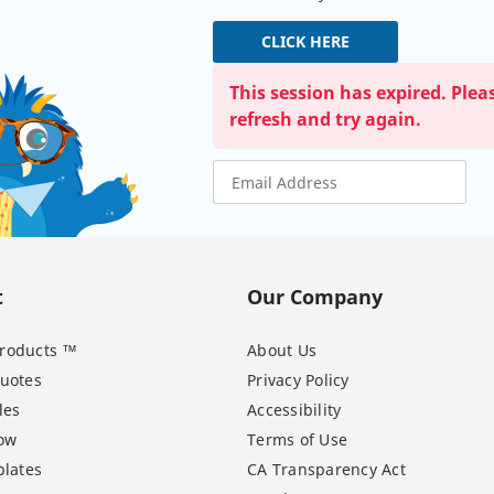
CLICK HERE
This session has expired. Plea
refresh and try again.
t
Our Company
 Products ™
About Us
uotes
Privacy Policy
les
Accessibility
ow
Terms of Use
lates
CA Transparency Act