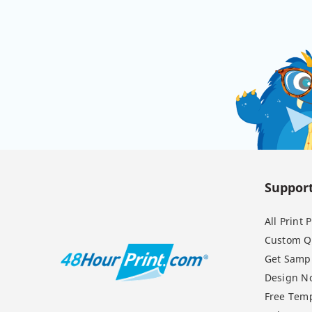
Suppor
All Print
Custom Q
Get Samp
Design N
Free Temp