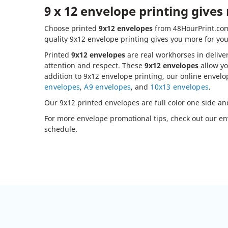
9 x 12 envelope printing gives
Choose printed
9x12 envelopes
from 48HourPrint.com 
quality 9x12 envelope printing gives you more for you
Printed
9x12 envelopes
are real workhorses in delive
attention and respect. These
9x12 envelopes
allow yo
addition to 9x12 envelope printing, our online envelo
envelopes
,
A9 envelopes
, and
10x13 envelopes
.
Our 9x12 printed envelopes are full color one side an
For more envelope promotional tips, check out our e
schedule.