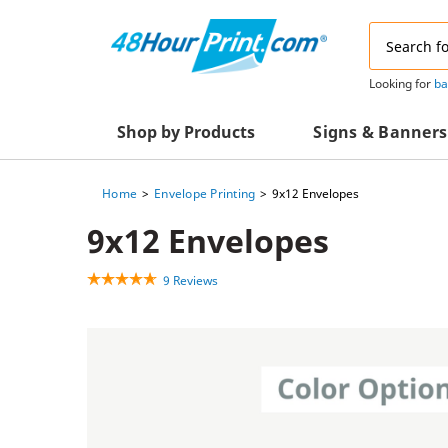
Email
Address
Looking for
ba
Shop by Products
Signs & Banners
Home
Envelope Printing
9x12 Envelopes
Advertising Materials
Acrylic Prints
9x12 Envelopes
Business & Office Supplies
Acrylic Signs
9 Reviews
Decals & Decorative Prints
A-Frame Signs
Aluminum Composi
Event Marketing
Signs
Packaging Essentials
Aluminum Signs
Postcards & Mailing Services
Banners