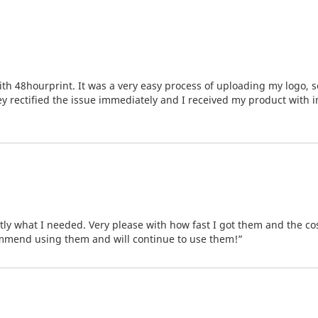
th 48hourprint. It was a very easy process of uploading my logo, s
hey rectified the issue immediately and I received my product with 
tly what I needed. Very please with how fast I got them and the co
ommend using them and will continue to use them!”