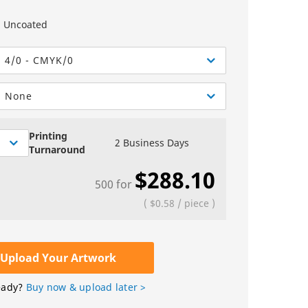
Greeting Cards
Sell Sheets
bels
Greeting Cards
Uncoated
els
Invitations
4/0 - CMYK/0
Yard Signs
None
Custom Hang Tags
Bookmarks
Printing
2 Business Days
Turnaround
Stickers
$288.10
500
for
(
$0.58
/
piece
)
Upload Your Artwork
eady?
Buy now & upload later >