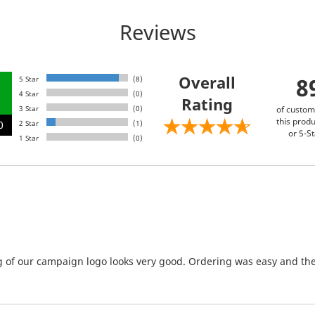
Reviews
Overall
8
5 Star
(8)
4 Star
(0)
Rating
3 Star
(0)
of custom
this produ
0
2 Star
(1)
or 5-St
1 Star
(0)
g of our campaign logo looks very good. Ordering was easy and the