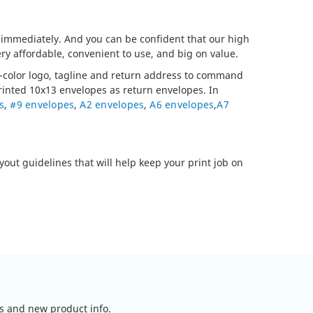
- immediately. And you can be confident that our high
ry affordable, convenient to use, and big on value.
ll-color logo, tagline and return address to command
printed 10x13 envelopes as return envelopes. In
s
,
#9 envelopes
,
A2 envelopes
,
A6 envelopes
,
A7
yout guidelines that will help keep your print job on
ls and new product info.