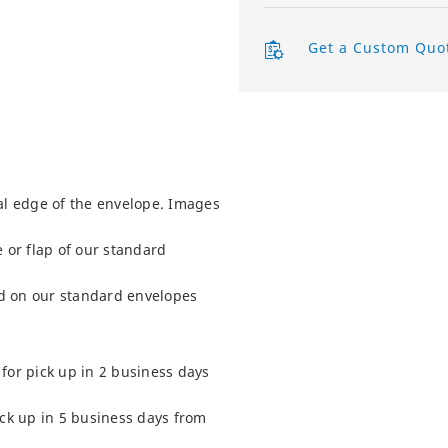
Product Labels
Get a Custom Quo
QR Code Stickers
Raised Spot UV Flyers
Rectangle Flags
al edge of the envelope. Images
Safety Stickers
 or flap of our standard
Tissue Paper
d on our standard envelopes
Watter Bottle Stickers
Window Decals
for pick up in 2 business days
Wooden Signs
ick up in 5 business days from
Wrapping Paper