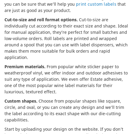
you can be sure that we’ll help you
print custom labels
that
are just as good as your product.
Cut-to-size and roll format options.
Cut-to-size are
individually cut according to their exact size and shape. Ideal
for manual application, they’re perfect for small batches and
low-volume orders. Roll labels are printed and wrapped
around a spool that you can use with label dispensers, which
makes them more suitable for bulk orders and rapid
application.
Premium materials.
From popular white sticker paper to
weatherproof vinyl, we offer indoor and outdoor adhesives to
suit any type of application. We even offer Estate adhesive,
one of the most popular wine label materials for their
luxurious, textured effect.
Custom shapes.
Choose from popular shapes like square,
circle, and oval, or you can create any design and we’ll trim
the label according to its exact shape with our die-cutting
capabilities.
Start by uploading your design on the website. If you don’t