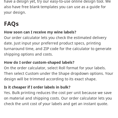
have a design yet, try our easy-to-use online design tool. We
also have free blank templates you can use as a guide for
your design.
FAQs
How soon can I receive my wine labels?
Our order calculator lets you check the estimated delivery
date. Just input your preferred product specs, printing
turnaround time, and ZIP code for the calculator to generate
shipping options and costs.
How do I order custom-shaped labels?
On the order calculator, select Roll format for your labels.
Then select Custom under the Shape dropdown options. Your
design will be trimmed according to its exact shape.
Is it cheaper if I order labels in bulk?
Yes. Bulk printing reduces the cost per unit because we save
on material and shipping costs. Our order calculator lets you
check the unit cost of your labels and get an instant quote.