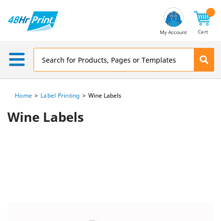
Email
Address
Cart
My Account
Home
Label Printing
Wine Labels
Wine Labels