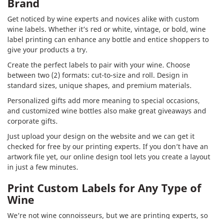
Brand
Get noticed by wine experts and novices alike with custom
wine labels. Whether it’s red or white, vintage, or bold, wine
label printing can enhance any bottle and entice shoppers to
give your products a try.
Create the perfect labels to pair with your wine. Choose
between two (2) formats: cut-to-size and roll. Design in
standard sizes, unique shapes, and premium materials.
Personalized gifts add more meaning to special occasions,
and customized wine bottles also make great giveaways and
corporate gifts.
Just upload your design on the website and we can get it
checked for free by our printing experts. If you don’t have an
artwork file yet, our online design tool lets you create a layout
in just a few minutes.
Print Custom Labels for Any Type of
Wine
We’re not wine connoisseurs, but we are printing experts, so