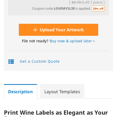
(
$0.70
0.49
/
piece
)
Coupon code
LOVEMYSL30
is applied.
30% off
Upload Your Artwork
File not ready?
Buy now & upload later >
Get a Custom Quote
Description
Layout Templates
Print Wine Labels as Elegant as Your