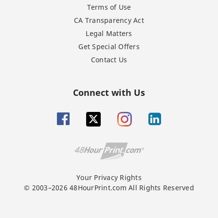
Terms of Use
CA Transparency Act
Legal Matters
Get Special Offers
Contact Us
Connect with Us
Your Privacy Rights
© 2003–2026 48HourPrint.com All Rights Reserved