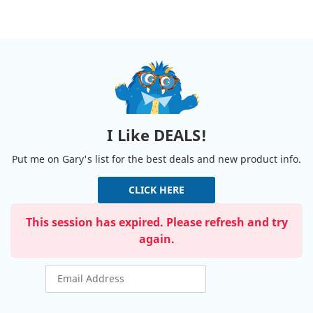
I Like DEALS!
Put me on Gary's list for the best deals and new product info.
CLICK HERE
This session has expired. Please refresh and try
again.