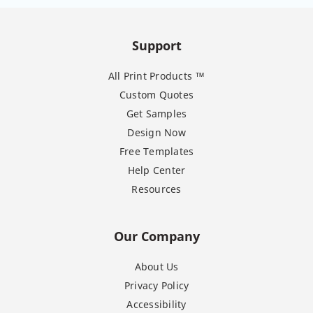
Support
All Print Products ™
Custom Quotes
Get Samples
Design Now
Free Templates
Help Center
Resources
Our Company
About Us
Privacy Policy
Accessibility