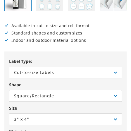
Available in cut-to-size and roll format
Standard shapes and custom sizes
Indoor and outdoor material options
Label Type:
Cut-to-size Labels
Shape
Square/Rectangle
Size
3" x 4"