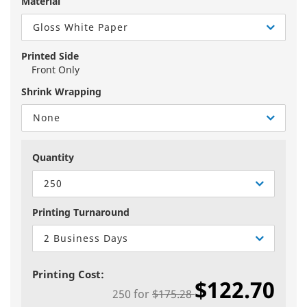
Material
Gloss White Paper
Printed Side
Front Only
Shrink Wrapping
None
Quantity
250
Printing Turnaround
2 Business Days
Printing Cost:
$122.70
250
for
$175.28