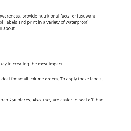
areness, provide nutritional facts, or just want
ll labels and print in a variety of waterproof
l about.
 key in creating the most impact.
ideal for small volume orders. To apply these labels,
han 250 pieces. Also, they are easier to peel off than