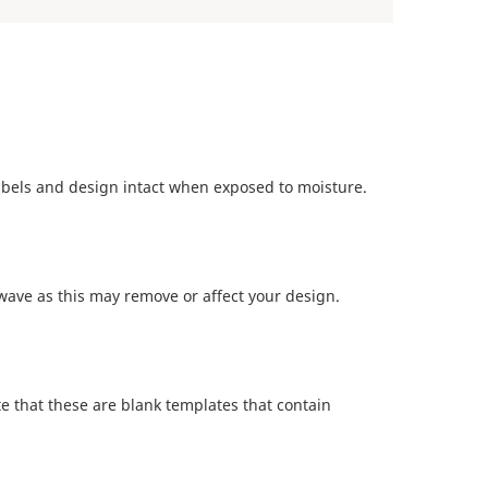
abels and design intact when exposed to moisture.
ave as this may remove or affect your design.
te that these are blank templates that contain