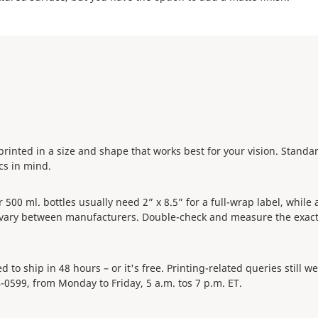
e printed in a size and shape that works best for your vision. Stand
ecs in mind.
0 ml. bottles usually need 2” x 8.5” for a full-wrap label, while a 
s vary between manufacturers. Double-check and measure the exact
 to ship in 48 hours – or it's free. Printing-related queries still 
4-0599, from Monday to Friday, 5 a.m. tos 7 p.m. ET.