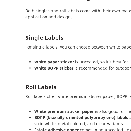
Both singles and roll labels come with their own mate
application and design.
Single Labels
For single labels, you can choose between white pape
White paper sticker
is uncoated, so it’s best for
White BOPP sticker
is recommended for outdoor u
Roll Labels
Roll labels offer white premium sticker paper, BOPP l
White premium sticker paper
is also good for i
BOPP (biaxially-oriented polypropylene) labels
a
solid white, metal-colored, and clear variants.
Estate adhesive paper
comes in an uncoated, text