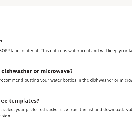
?
PP label material. This option is waterproof and will keep your l
he dishwasher or microwave?
recommend putting your water bottles in the dishwasher or microw
free templates?
st select your preferred sticker size from the list and download. No
esign.