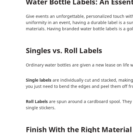
Water Bottle Labels: An Essen
Give events an unforgettable, personalized touch with
uniformity in an event, having a durable label is a su
materials. Having branded water bottle labels is a g
Singles vs. Roll Labels
Ordinary water bottles are given a new lease on life 
Single labels
are individually cut and stacked, making
you just need to bend the edges and peel them off fr
Roll Labels
are spun around a cardboard spool. They are
single stickers.
Finish With the Right Material