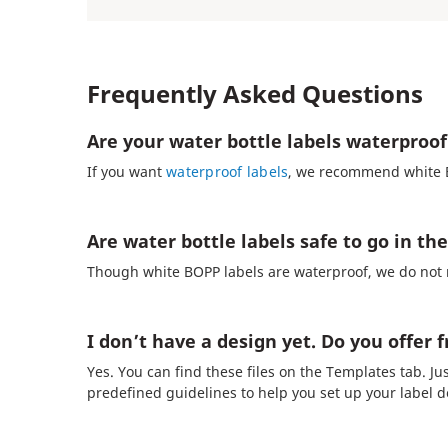
Frequently Asked Questions
Are your water bottle labels waterproof
If you want
waterproof labels
, we recommend white BO
Are water bottle labels safe to go in t
Though white BOPP labels are waterproof, we do not 
I don’t have a design yet. Do you offer 
Yes. You can find these files on the Templates tab. Ju
predefined guidelines to help you set up your label d