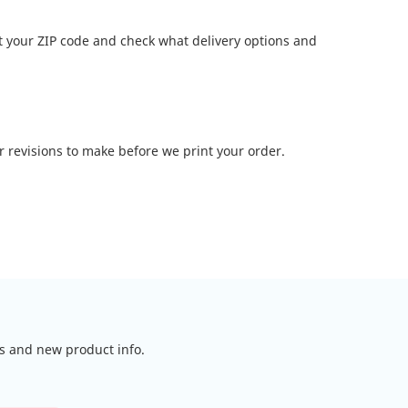
t your ZIP code and check what delivery options and
or revisions to make before we print your order.
ls and new product info.