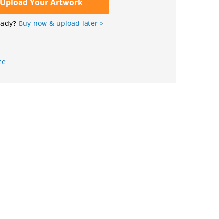
Upload Your Artwork
eady?
Buy now & upload later >
te