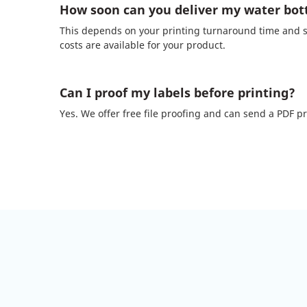
How soon can you deliver my water bott
This depends on your printing turnaround time and se
costs are available for your product.
Can I proof my labels before printing?
Yes. We offer free file proofing and can send a PDF pro