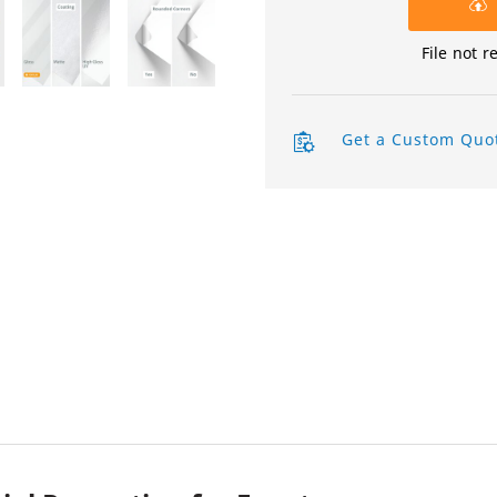
Product Labels
File not r
QR Code Stickers
Raised Spot UV Flyers
Get a Custom Quo
Rectangle Flags
Safety Stickers
Tissue Paper
Watter Bottle Stickers
Window Decals
Wooden Signs
Wrapping Paper