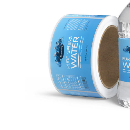
Promotional Products
Breakaway Banner
NEW
Signs, Banners, & Displays
Canvas Prints
Stickers & Labels
Car Decals
NEW
See All Products
Decorative Prints
Event Tents
NEW
Feather Flags
Foam Board Signs
Magnetic Signs
Pop-up Displays
Plastic Signs