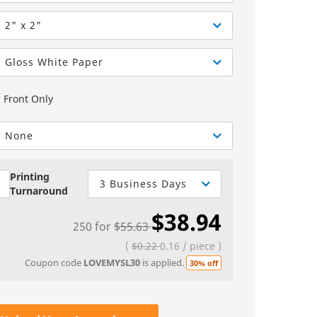
Greeting Cards
Sell Sheets
bels
Greeting Cards
2" x 2"
els
Invitations
Gloss White Paper
Yard Signs
Front Only
Custom Hang Tags
Bookmarks
None
Stickers
Printing
3 Business Days
Turnaround
$38.94
250
for
$55.63
(
$0.22
0.16
/
piece
)
Coupon code
LOVEMYSL30
is applied.
30% off