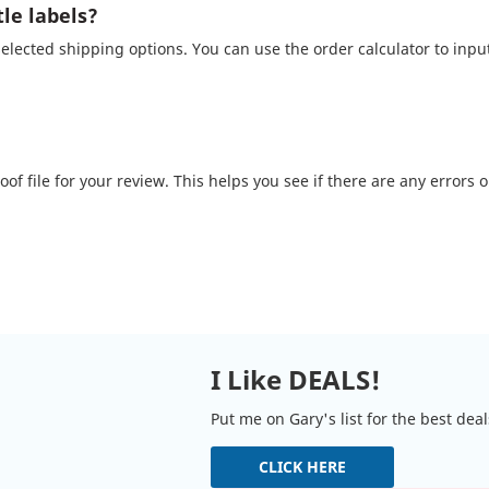
le labels?
lected shipping options. You can use the order calculator to inpu
of file for your review. This helps you see if there are any errors 
I Like DEALS!
Put me on Gary's list for the best dea
CLICK HERE