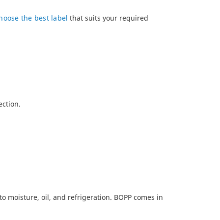
hoose the best label
that suits your required
ection.
to moisture, oil, and refrigeration. BOPP comes in