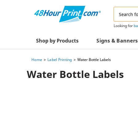
Email
Address
Looking for
ba
Shop by Products
Signs & Banners
Home
Label Printing
Water Bottle Labels
Advertising Materials
Acrylic Prints
Water Bottle Labels
Business & Office Supplies
Acrylic Signs
Decals & Decorative Prints
A-Frame Signs
Aluminum Composi
Event Marketing
Signs
Packaging Essentials
Aluminum Signs
Postcards & Mailing Services
Banners