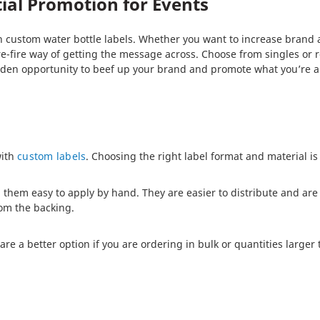
tial Promotion for Events
 custom water bottle labels. Whether you want to increase brand aw
re-fire way of getting the message across. Choose from singles or ro
olden opportunity to beef up your brand and promote what you’re al
with
custom labels
. Choosing the right label format and material is
 them easy to apply by hand. They are easier to distribute and are 
om the backing.
 a better option if you are ordering in bulk or quantities larger t