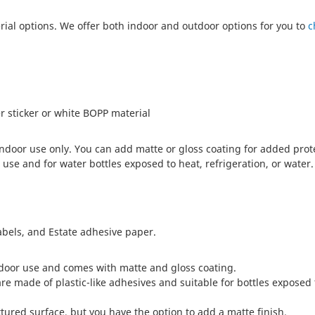
rial options. We offer both indoor and outdoor options for you to
c
r sticker or white BOPP material
 indoor use only. You can add matte or gloss coating for added prot
se and for water bottles exposed to heat, refrigeration, or water.
abels, and Estate adhesive paper.
ndoor use and comes with matte and gloss coating.
re made of plastic-like adhesives and suitable for bottles exposed 
ured surface, but you have the option to add a matte finish.