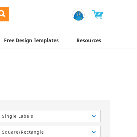
Free Design Templates
Resources
Awesome Deals
Appointment Cards
Letterhead
Mailing Services
Banners
Magnets
Custom Quote
Postcards
Brochures
Newsletters
Sample Kit
l Printing
Flyers
Business Cards
Postcards
Help Center
Vinyl Banners
Signs & Banners
Door Hangers
Posters
nting
Brochures
Single Labels
Tips
Flyers
Rack Cards
Retractable Banners
Square/Rectangle