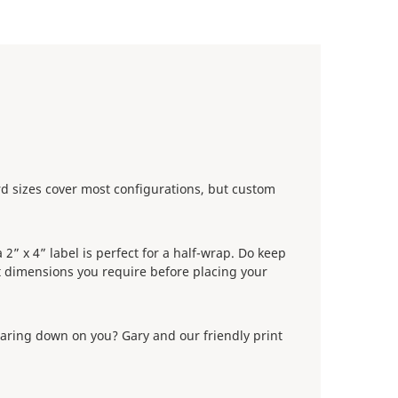
ard sizes cover most configurations, but custom
2” x 4” label is perfect for a half-wrap. Do keep
 dimensions you require before placing your
wearing down on you? Gary and our friendly print