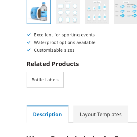
Posters
Permanent Decals
NEW
Excellent for sporting events
Waterproof options available
Customizable sizes
Related Products
Bottle Labels
Description
Layout Templates