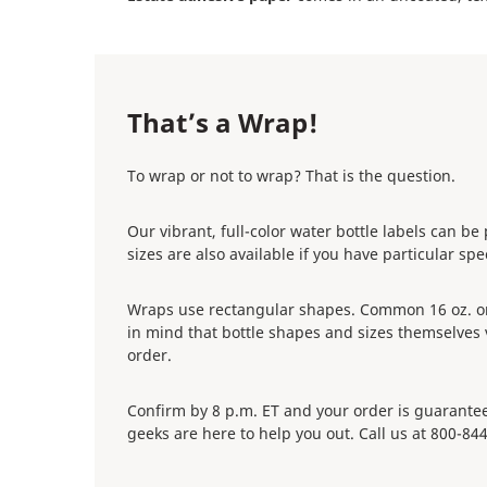
That’s a Wrap!
To wrap or not to wrap? That is the question.
Our vibrant, full-color water bottle labels can b
sizes are also available if you have particular sp
Wraps use rectangular shapes. Common 16 oz. or 50
in mind that bottle shapes and sizes themselve
order.
Confirm by 8 p.m. ET and your order is guaranteed
geeks are here to help you out. Call us at 800-84