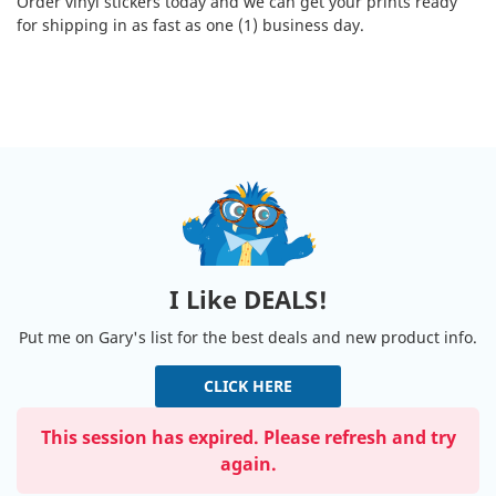
Order vinyl stickers today and we can get your prints ready
for shipping in as fast as one (1) business day.
I Like DEALS!
Put me on Gary's list for the best deals and new product info.
CLICK HERE
This session has expired. Please refresh and try
again.