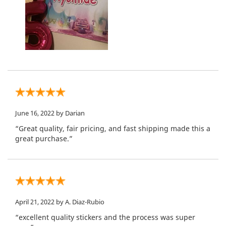
June 16, 2022
by Darian
“Great quality, fair pricing, and fast shipping made this a
great purchase.”
April 21, 2022
by A. Diaz-Rubio
“excellent quality stickers and the process was super