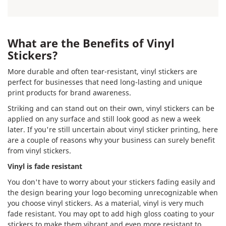
What are the Benefits of Vinyl
Stickers?
More durable and often tear-resistant, vinyl stickers are
perfect for businesses that need long-lasting and unique
print products for brand awareness.
Striking and can stand out on their own, vinyl stickers can be
applied on any surface and still look good as new a week
later. If you're still uncertain about vinyl sticker printing, here
are a couple of reasons why your business can surely benefit
from vinyl stickers.
Vinyl is fade resistant
You don't have to worry about your stickers fading easily and
the design bearing your logo becoming unrecognizable when
you choose vinyl stickers. As a material, vinyl is very much
fade resistant. You may opt to add high gloss coating to your
stickers to make them vibrant and even more resistant to