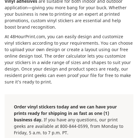
Vinyl adhesives
are suitable for both indoor and outdoor
application—giving you more bang for your buck. Whether
your business is new to printing or an expert at printed
promotions, custom vinyl stickers are essential and help
boost brand recognition.
At 48HourPrint.com, you can easily design and customize
vinyl stickers according to your requirements. You can choose
to upload your own design or create a layout using our free
online design tool. The order calculator lets you customize
your stickers in a wide range of sizes and shapes to suit your
design. Once your design and product specs are ready, our
resident print geeks can even proof your file for free to make
sure it’s ready to print.
Order vinyl stickers today and we can have your
prints ready for shipping in as fast as one (1)
business day.
If you have any questions, our print
geeks are available at 800-844-0599, from Monday to
Friday, 5 a.m. to 7 p.m. PT.