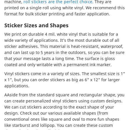
machine,
roll stickers are the perfect choice
. They are
printed on a single roll using white vinyl. We recommend this
format for bulk sticker printing and faster application.
Sticker Sizes and Shapes
We print on durable 4 mil. white vinyl that is suitable for a
wide variety of applications. It’s the most durable out of all
sticker adhesives. This material is heat-resistant, waterproof,
and can last up to 5 years in the outdoors, so you can be sure
that your message lasts a long time. The surface is gloss
coated and only writable with a permanent ink marker.
Vinyl stickers come in a variety of sizes. The smallest size is 1”
x 1”, but you can order stickers as big as 6" x 12" for larger
applications.
AAside from the standard square and rectangular shape, you
can create personalized vinyl stickers using custom designs.
We can cut stickers according to the exact shape of your
design. Check out our various available shapes (from
conventional ones like square and oval to more fun shapes
like starburst and lollipop. You can create these custom