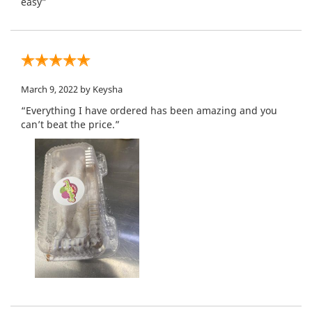
easy”
March 9, 2022
by Keysha
“Everything I have ordered has been amazing and you
can’t beat the price.”