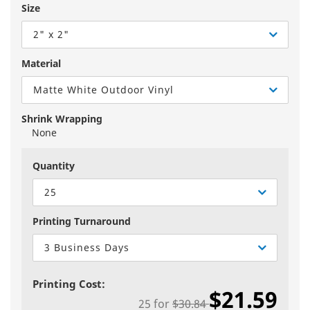
Size
2" x 2"
Material
Matte White Outdoor Vinyl
Shrink Wrapping
None
Quantity
25
Printing Turnaround
3 Business Days
Printing Cost:
$21.59
25
for
$30.84