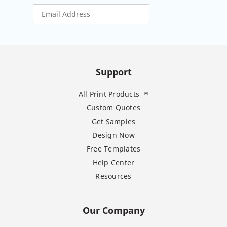
Support
All Print Products ™
Custom Quotes
Get Samples
Design Now
Free Templates
Help Center
Resources
Our Company