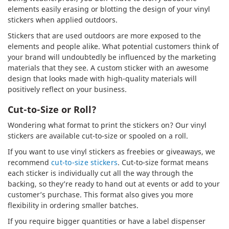
elements easily erasing or blotting the design of your vinyl
stickers when applied outdoors.
Stickers that are used outdoors are more exposed to the
elements and people alike. What potential customers think of
your brand will undoubtedly be influenced by the marketing
materials that they see. A custom sticker with an awesome
design that looks made with high-quality materials will
positively reflect on your business.
Cut-to-Size or Roll?
Wondering what format to print the stickers on? Our vinyl
stickers are available cut-to-size or spooled on a roll.
If you want to use vinyl stickers as freebies or giveaways, we
recommend
cut-to-size stickers
. Cut-to-size format means
each sticker is individually cut all the way through the
backing, so they’re ready to hand out at events or add to your
customer’s purchase. This format also gives you more
flexibility in ordering smaller batches.
If you require bigger quantities or have a label dispenser