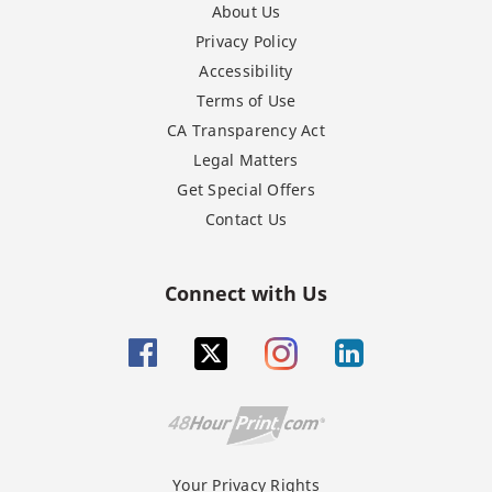
About Us
Privacy Policy
Accessibility
Terms of Use
CA Transparency Act
Legal Matters
Get Special Offers
Contact Us
Connect with Us
Your Privacy Rights