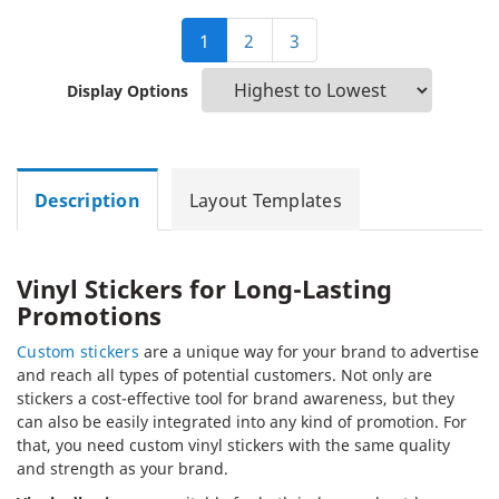
1
2
3
Display Options
Description
Layout Templates
Vinyl Stickers for Long-Lasting
Promotions
Custom stickers
are a unique way for your brand to advertise
and reach all types of potential customers. Not only are
stickers a cost-effective tool for brand awareness, but they
can also be easily integrated into any kind of promotion. For
that, you need custom vinyl stickers with the same quality
and strength as your brand.