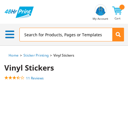
Email
Address
Cart
My Account
Home
Sticker Printing
Vinyl Stickers
Vinyl Stickers
11 Reviews