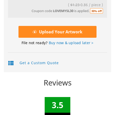
(
$1.23
0.86
/
piece
)
Coupon code
LOVEMYSL30
is applied.
30% off
Upload Your Artwork
File not ready?
Buy now & upload later >
Get a Custom Quote
Reviews
3.5