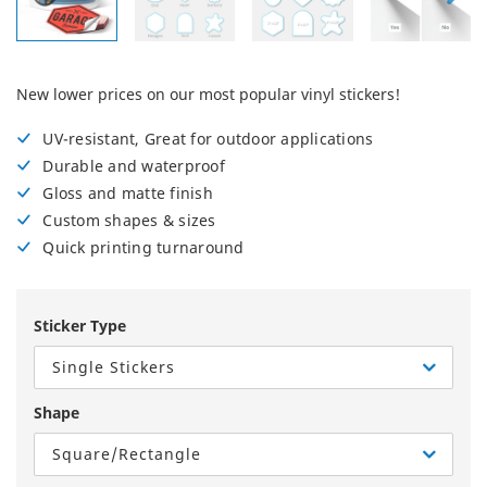
New lower prices on our most popular vinyl stickers!
UV-resistant, Great for outdoor applications
Durable and waterproof
Gloss and matte finish
Custom shapes & sizes
Quick printing turnaround
Sticker Type
Single Stickers
Shape
Square/Rectangle