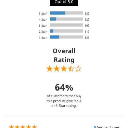
Out of 5.0
5 Star
(5)
4 Star
(2)
3 Star
(0)
2 Star
(1)
1 Star
(3)
Overall
Rating
64%
of customers that buy
this product give it a 4
or 5-Star rating.
Verified buyer