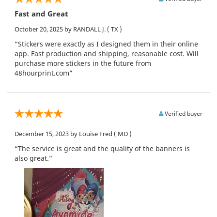
Fast and Great
October 20, 2025
by RANDALL J.
( TX )
“Stickers were exactly as I designed them in their online
app. Fast production and shipping, reasonable cost. Will
purchase more stickers in the future from
48hourprint.com”
Verified buyer
December 15, 2023
by Louise Fred
( MD )
“The service is great and the quality of the banners is
also great.”