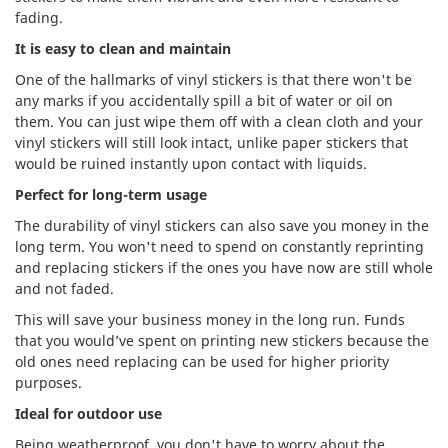
fading.
It is easy to clean and maintain
One of the hallmarks of vinyl stickers is that there won't be
any marks if you accidentally spill a bit of water or oil on
them. You can just wipe them off with a clean cloth and your
vinyl stickers will still look intact, unlike paper stickers that
would be ruined instantly upon contact with liquids.
Perfect for long-term usage
The durability of vinyl stickers can also save you money in the
long term. You won't need to spend on constantly reprinting
and replacing stickers if the ones you have now are still whole
and not faded.
This will save your business money in the long run. Funds
that you would’ve spent on printing new stickers because the
old ones need replacing can be used for higher priority
purposes.
Ideal for outdoor use
Being weatherproof, you don't have to worry about the