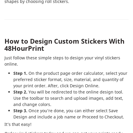
shapes by choosing roll stickers.
How to Design Custom Stickers With
48HourPrint
Just follow these simple steps to design your vinyl stickers
online.
Step 1.
On the product page order calculator, select your
preferred sticker format, size, material, and quantity of
your print order. After, click Design Online.
Step 2.
You will be redirected to the online design tool.
Use the toolbar to search and upload images, add text,
and change colors.
Step 3.
Once you’re done, you can either select Save
Design and include a job name or Proceed to Checkout.
It’s that easy!