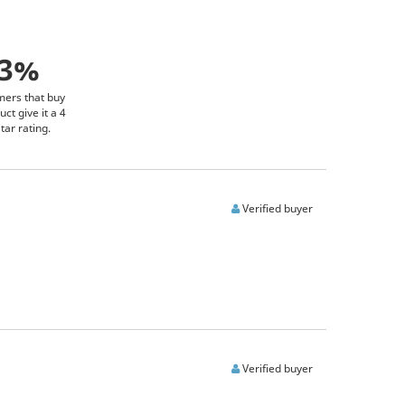
93%
mers that buy
uct give it a 4
tar rating.
Verified buyer
Verified buyer