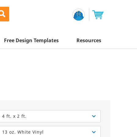
Free Design Templates
Resources
Awesome Deals
Appointment Cards
Letterhead
Mailing Services
Banners
Magnets
Custom Quote
Postcards
Brochures
Newsletters
Sample Kit
l Printing
Flyers
Business Cards
Postcards
Help Center
Vinyl Banners
Signs & Banners
Door Hangers
Posters
nting
Brochures
4 ft. x 2 ft.
Tips
Flyers
Rack Cards
Retractable Banners
13 oz. White Vinyl