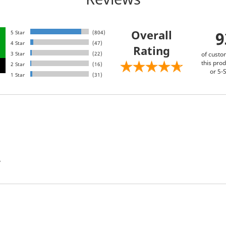
Overall
5 Star
(804)
4 Star
(47)
Rating
3 Star
(22)
of custo
this prod
2 Star
(16)
or 5-S
1 Star
(31)
”