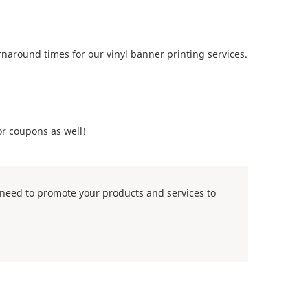
naround times for our vinyl banner printing services.
or coupons as well!
u need to promote your products and services to