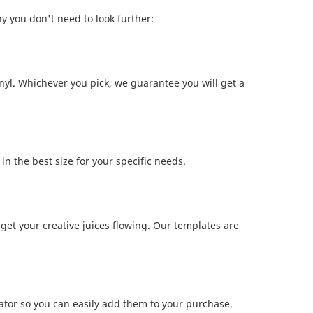
hy you don't need to look further:
nyl. Whichever you pick, we guarantee you will get a
n the best size for your specific needs.
get your creative juices flowing. Our templates are
lator so you can easily add them to your purchase.