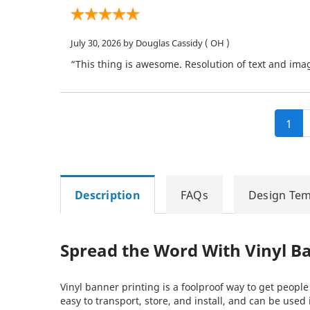
July 30, 2026
by Douglas Cassidy
( OH )
“This thing is awesome. Resolution of text and imag
1
Description
FAQs
Design Tem
Spread the Word With Vinyl B
Vinyl banner printing is a foolproof way to get peopl
easy to transport, store, and install, and can be used