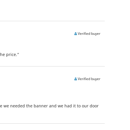
Verified buyer
he price.”
Verified buyer
ore we needed the banner and we had it to our door