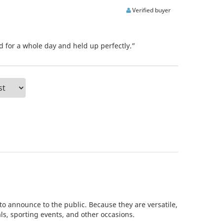
Verified buyer
d for a whole day and held up perfectly.”
to announce to the public. Because they are versatile,
als, sporting events, and other occasions.