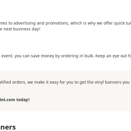
mes to advertising and promotions, which is why we offer quick tur
e next business day!
n event, you can save money by ordering in bulk. Keep an eye out f
lified orders, we make it easy for you to get the vinyl banners yo
int.com today!
nners