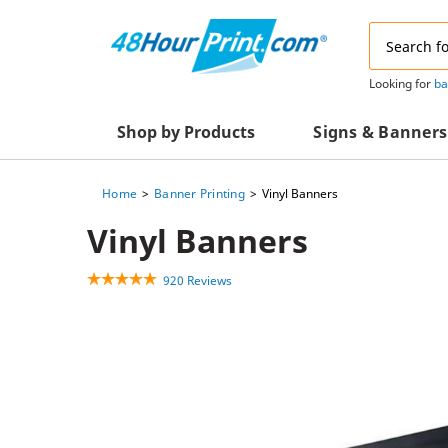
Email
Address
Looking for
ba
Shop by Products
Signs & Banners
Home
Banner Printing
Vinyl Banners
Advertising Materials
Acrylic Prints
Vinyl Banners
Business & Office Supplies
Acrylic Signs
920 Reviews
Decals & Decorative Prints
A-Frame Signs
Aluminum Composi
Event Marketing
Signs
Packaging Essentials
Aluminum Signs
Postcards & Mailing Services
Banners