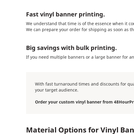
Fast vinyl banner printing.
We understand that time is of the essence when it co
We can prepare your order for shipping as soon as th
Big savings with bulk printing.
If you need multiple banners or a large banner for a
With fast turnaround times and discounts for qua
your target audience.
Order your custom vinyl banner from 48HourPr
Material Options for Vinyl Ba