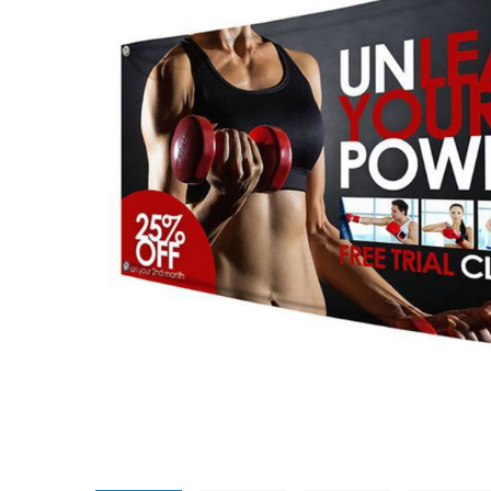
Promotional Products
Breakaway Banner
NEW
Signs, Banners, & Displays
Canvas Prints
Stickers & Labels
Car Decals
NEW
See All Products
Decorative Prints
Event Tents
NEW
Feather Flags
Foam Board Signs
Magnetic Signs
Pop-up Displays
Plastic Signs