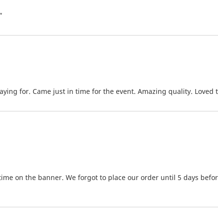
”
ying for. Came just in time for the event. Amazing quality. Loved t
time on the banner. We forgot to place our order until 5 days bef