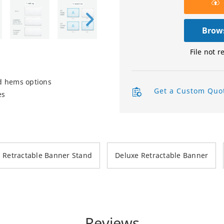
Product Labels
Brows
QR Code Stickers
File not r
Raised Spot UV Flyers
d hems options
Rectangle Flags
Get a Custom Quo
es
Safety Stickers
Tissue Paper
Watter Bottle Stickers
Retractable Banner Stand
Deluxe Retractable Banner
Window Decals
Wooden Signs
Wrapping Paper
Reviews