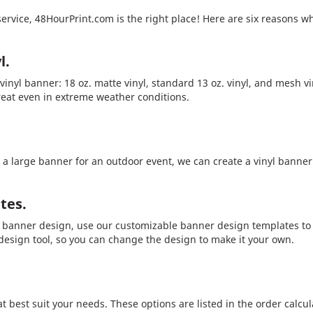
service, 48HourPrint.com is the right place! Here are six reasons w
l.
inyl banner: 18 oz. matte vinyl, standard 13 oz. vinyl, and mesh vi
reat even in extreme weather conditions.
 large banner for an outdoor event, we can create a vinyl banner i
tes.
r banner design, use our customizable banner design templates to 
 design tool, so you can change the design to make it your own.
t best suit your needs. These options are listed in the order calcu