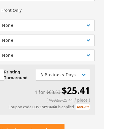
Greeting Cards
Sell Sheets
bels
Greeting Cards
Front Only
els
Invitations
None
Yard Signs
None
Custom Hang Tags
Bookmarks
None
Stickers
Printing
3 Business Days
Turnaround
$25.41
1
for
$63.53
(
$63.53
25.41
/
piece
)
Coupon code
LOVEMYBN60
is applied.
60% off