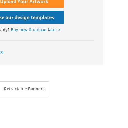
Upload Your Artwork
e our design templates
eady?
Buy now & upload later >
te
Retractable Banners