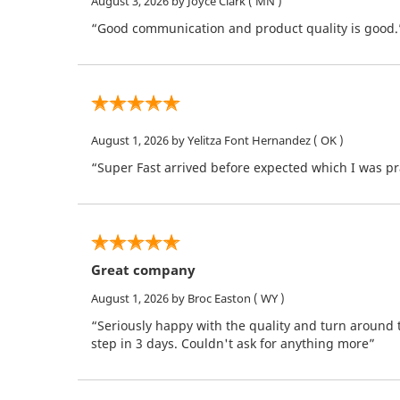
August 3, 2026
by Joyce Clark
( MN )
“Good communication and product quality is good.
August 1, 2026
by Yelitza Font Hernandez
( OK )
“Super Fast arrived before expected which I was pra
Great company
August 1, 2026
by Broc Easton
( WY )
“Seriously happy with the quality and turn around 
step in 3 days. Couldn't ask for anything more”