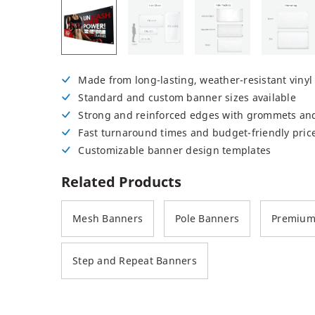
Posters
Permanent Decals
NEW
Made from long-lasting, weather-resistant vinyl
Standard and custom banner sizes available
Strong and reinforced edges with grommets an
Fast turnaround times and budget-friendly pric
Customizable banner design templates
Related Products
Mesh Banners
Pole Banners
Premium 
Step and Repeat Banners