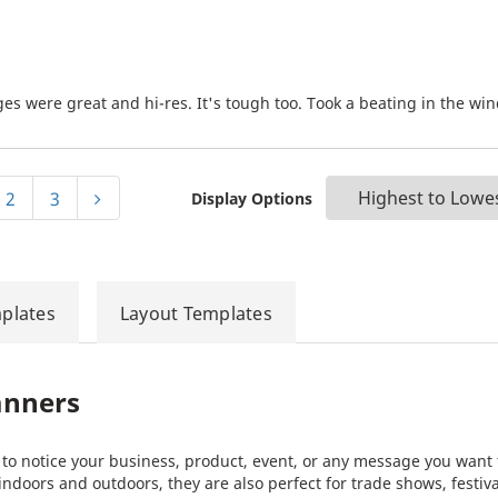
es were great and hi-res. It's tough too. Took a beating in the win
2
3
Display Options
plates
Layout Templates
anners
e to notice your business, product, event, or any message you want 
 indoors and outdoors, they are also perfect for trade shows, festiv