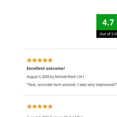
4.7
Out of 5.0
Excellent outcome!
August 3, 2026
by Michael Marti
( IA )
“Fast, accurate turn around. I was very impressed!