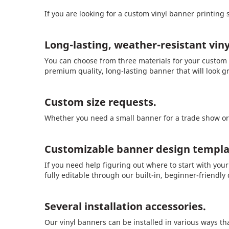
If you are looking for a custom vinyl banner printing 
Long-lasting, weather-resistant viny
You can choose from three materials for your custom v
premium quality, long-lasting banner that will look g
Custom size requests.
Whether you need a small banner for a trade show or a
Customizable banner design templa
If you need help figuring out where to start with you
fully editable through our built-in, beginner-friendly
Several installation accessories.
Our vinyl banners can be installed in various ways tha