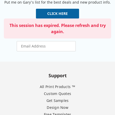
Put me on Gary's list for the best deals and new product info.
CLICK HERE
This session has expired. Please refresh and try
again.
Support
All Print Products ™
Custom Quotes
Get Samples
Design Now
Free Templates