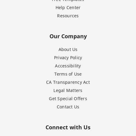
Help Center
Resources
Our Company
About Us
Privacy Policy
Accessibility
Terms of Use
CA Transparency Act
Legal Matters
Get Special Offers
Contact Us
Connect with Us