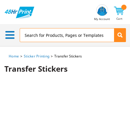
Email
Address
Cart
My Account
Home
Sticker Printing
Transfer Stickers
Transfer Stickers