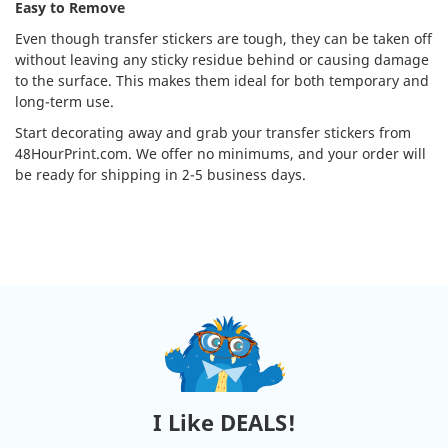
Easy to Remove
Even though transfer stickers are tough, they can be taken off
without leaving any sticky residue behind or causing damage
to the surface. This makes them ideal for both temporary and
long-term use.
Start decorating away and grab your transfer stickers from
48HourPrint.com. We offer no minimums, and your order will
be ready for shipping in 2-5 business days.
I Like DEALS!