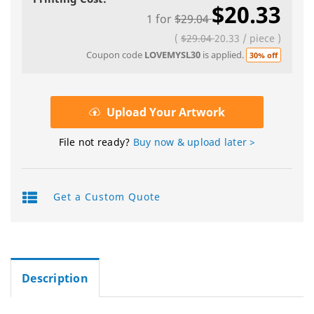
$20.33
1
for
$29.04
(
$29.04
20.33
/
piece
)
Coupon code
LOVEMYSL30
is applied.
30% off
Upload Your Artwork
File not ready?
Buy now & upload later >
Get a Custom Quote
Description