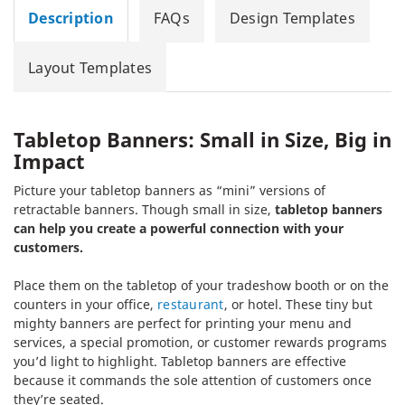
Description
FAQs
Design Templates
Layout Templates
Tabletop Banners: Small in Size, Big in
Impact
Picture your tabletop banners as “mini” versions of
retractable banners. Though small in size,
tabletop banners
can help you create a powerful connection with your
customers.
Place them on the tabletop of your tradeshow booth or on the
counters in your office,
restaurant
, or hotel. These tiny but
mighty banners are perfect for printing your menu and
services, a special promotion, or customer rewards programs
you’d light to highlight. Tabletop banners are effective
because it commands the sole attention of customers once
they’re seated.