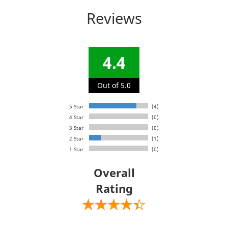
Reviews
4.4
Out of 5.0
5 Star
(4)
4 Star
(0)
3 Star
(0)
2 Star
(1)
1 Star
(0)
Overall
Rating