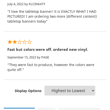
July 4, 2022
by KLCINKATY
“I love the tabletop banner! it is EXACTLY WHAT I HAD
PICTURED! I am ordering two more )different content)
tabletop banners today”
Fast but colors were off. ordered new vinyl.
September 15, 2022
by PAGE
“They were fast to produce, however the colors were
quite off.”
Display Options