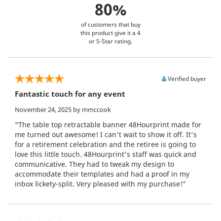
80%
of customers that buy
this product give it a 4
or 5-Star rating.
Verified buyer
Fantastic touch for any event
November 24, 2025
by mmccook
“The table top retractable banner 48Hourprint made for
me turned out awesome! I can't wait to show it off. It's
for a retirement celebration and the retiree is going to
love this little touch. 48Hourprint's staff was quick and
communicative. They had to tweak my design to
accommodate their templates and had a proof in my
inbox lickety-split. Very pleased with my purchase!”