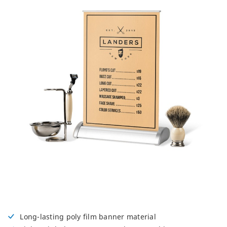
Long-lasting poly film banner material