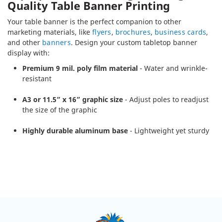
Quality Table Banner Printing
Your table banner is the perfect companion to other
marketing materials, like
flyers
,
brochures
,
business cards
,
and other
banners
. Design your custom tabletop banner
display with:
Premium 9 mil. poly film material
- Water and wrinkle-
resistant
A3 or 11.5” x 16” graphic size
- Adjust poles to readjust
the size of the graphic
Highly durable aluminum base
- Lightweight yet sturdy