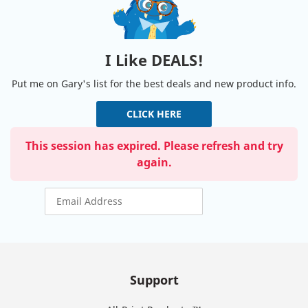
I Like DEALS!
Put me on Gary's list for the best deals and new product info.
CLICK HERE
This session has expired. Please refresh and try
again.
Support