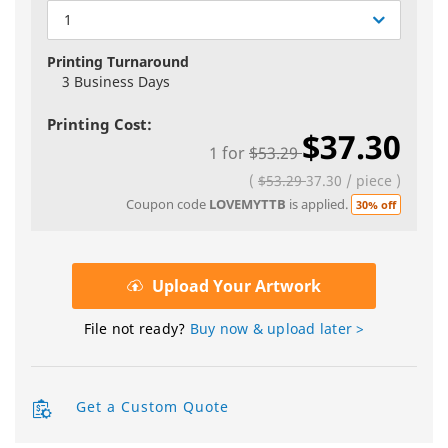
1
Printing Turnaround
3 Business Days
Printing Cost:
$37.30
1
for
$53.29
(
$53.29
37.30
/
piece
)
Coupon code
LOVEMYTTB
is applied.
30% off
Upload Your Artwork
File not ready?
Buy now & upload later >
Get a Custom Quote