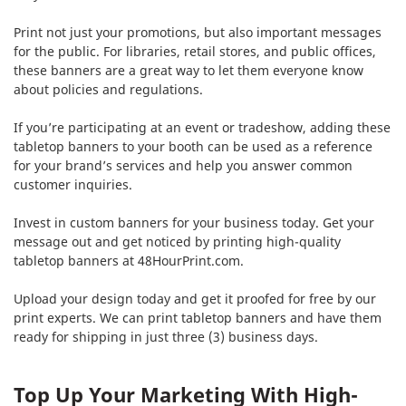
Print not just your promotions, but also important messages
for the public. For libraries, retail stores, and public offices,
these banners are a great way to let them everyone know
about policies and regulations.
If you’re participating at an event or tradeshow, adding these
tabletop banners to your booth can be used as a reference
for your brand’s services and help you answer common
customer inquiries.
Invest in custom banners for your business today. Get your
message out and get noticed by printing high-quality
tabletop banners at 48HourPrint.com.
Upload your design today and get it proofed for free by our
print experts. We can print tabletop banners and have them
ready for shipping in just three (3) business days.
Top Up Your Marketing With High-