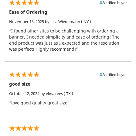
Verified buyer
Ease of Ordering
November 13, 2025
by Lisa Wiedemann
( NY )
“I found other sites to be challenging with ordering a
banner. I needed simplicity and ease of ordering! The
end product was just as I expected and the resolution
was perfect! Highly recommend!”
Verified buyer
good size
October 12, 2024
by elina rees
( TX )
“love good quality great size”