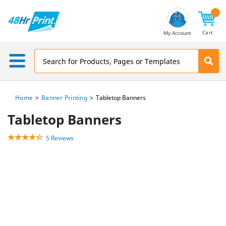
Email
Address
Cart
My Account
Home
Banner Printing
Tabletop Banners
Tabletop Banners
5 Reviews