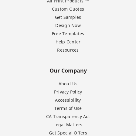
All Print Products ™
Custom Quotes
Get Samples
Design Now
Free Templates
Help Center
Resources
Our Company
About Us
Privacy Policy
Accessibility
Terms of Use
CA Transparency Act
Legal Matters
Get Special Offers