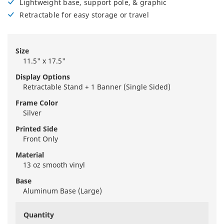
Lightweight base, support pole, & graphic
Retractable for easy storage or travel
Size
11.5" x 17.5"
Display Options
Retractable Stand + 1 Banner (Single Sided)
Frame Color
Silver
Printed Side
Front Only
Material
13 oz smooth vinyl
Base
Aluminum Base (Large)
Quantity