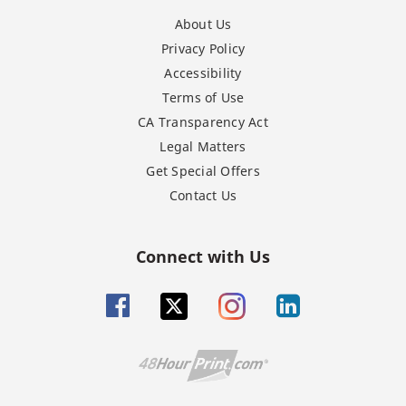
About Us
Privacy Policy
Accessibility
Terms of Use
CA Transparency Act
Legal Matters
Get Special Offers
Contact Us
Connect with Us