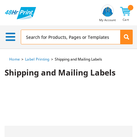
Email
Address
Cart
My Account
Home
Label Printing
Shipping and Mailing Labels
Shipping and Mailing Labels