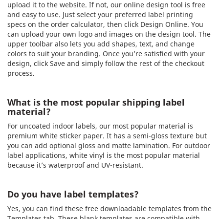
upload it to the website. If not, our online design tool is free
and easy to use. Just select your preferred label printing
specs on the order calculator, then click Design Online. You
can upload your own logo and images on the design tool. The
upper toolbar also lets you add shapes, text, and change
colors to suit your branding. Once you’re satisfied with your
design, click Save and simply follow the rest of the checkout
process.
What is the most popular shipping label
material?
For uncoated indoor labels, our most popular material is
premium white sticker paper. It has a semi-gloss texture but
you can add optional gloss and matte lamination. For outdoor
label applications, white vinyl is the most popular material
because it’s waterproof and UV-resistant.
Do you have label templates?
Yes, you can find these free downloadable templates from the
Templates tab. These blank templates are compatible with