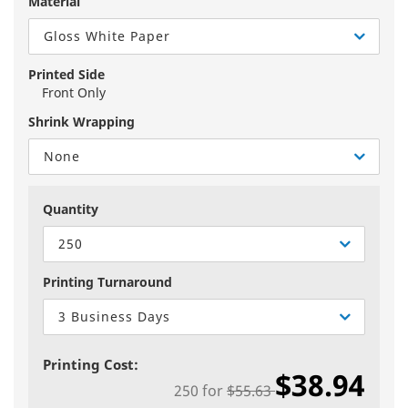
Material
Gloss White Paper
Printed Side
Front Only
Shrink Wrapping
None
Quantity
250
Printing Turnaround
3 Business Days
Printing Cost:
$38.94
250
for
$55.63