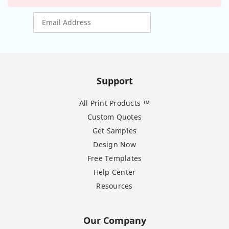
Support
All Print Products ™
Custom Quotes
Get Samples
Design Now
Free Templates
Help Center
Resources
Our Company