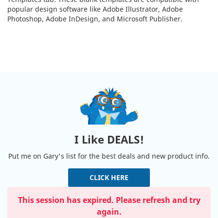
popular design software like Adobe Illustrator, Adobe
Photoshop, Adobe InDesign, and Microsoft Publisher.
I Like DEALS!
Put me on Gary's list for the best deals and new product info.
CLICK HERE
This session has expired. Please refresh and try
again.