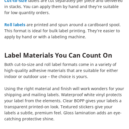
Cut-to-size
labels are cut separately per piece and delivered
in stacks. You can apply them by hand and they’re suitable
for low quantity orders.
Roll labels
are printed and spun around a cardboard spool.
This format is ideal for bulk label printing. They’re easier to
apply by hand or with a labeling machine.
Label Materials You Can Count On
Both cut-to-size and roll label formats come in a variety of
high-quality adhesive materials that are suitable for either
indoor or outdoor use – the choice is yours.
Using the right material and finish will work wonders for your
shipping and mailing labels. Waterproof white vinyl protects
your label from the elements. Clear BOPP gives your labels a
transparent printed-on look. Textured stickers give your
labels a subtle, premium feel. Gloss lamination adds an eye-
catching protective shine.