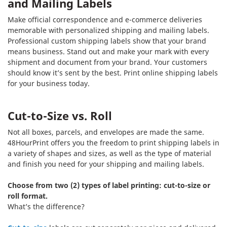
and Mailing Labels
Make official correspondence and e-commerce deliveries
memorable with personalized shipping and mailing labels.
Professional custom shipping labels show that your brand
means business. Stand out and make your mark with every
shipment and document from your brand. Your customers
should know it’s sent by the best. Print online shipping labels
for your business today.
Cut-to-Size vs. Roll
Not all boxes, parcels, and envelopes are made the same.
48HourPrint offers you the freedom to print shipping labels in
a variety of shapes and sizes, as well as the type of material
and finish you need for your shipping and mailing labels.
Choose from two (2) types of label printing: cut-to-size or
roll format.
What’s the difference?