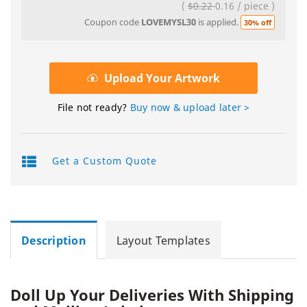
(
$0.22
0.16
/
piece
)
Coupon code
LOVEMYSL30
is applied.
30% off
Upload Your Artwork
File not ready?
Buy now & upload later >
Get a Custom Quote
Description
Layout Templates
Doll Up Your Deliveries With Shipping