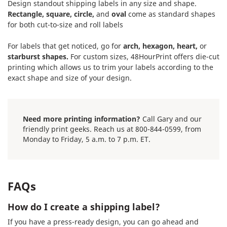
Design standout shipping labels in any size and shape.
Rectangle, square, circle,
and
oval
come as standard shapes
for both cut-to-size and roll labels
For labels that get noticed, go for
arch, hexagon, heart,
or
starburst shapes.
For custom sizes, 48HourPrint offers die-cut
printing which allows us to trim your labels according to the
exact shape and size of your design.
Need more printing information?
Call Gary and our
friendly print geeks. Reach us at 800-844-0599, from
Monday to Friday, 5 a.m. to 7 p.m. ET.
FAQs
How do I create a shipping label?
If you have a press-ready design, you can go ahead and