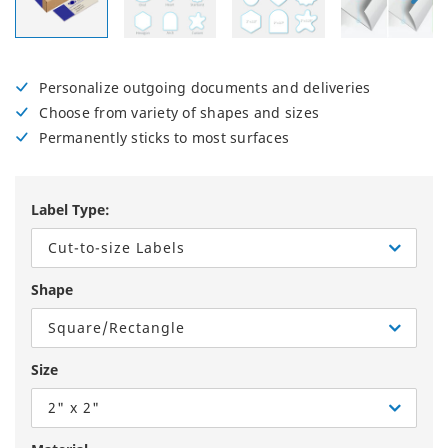
Personalize outgoing documents and deliveries
Choose from variety of shapes and sizes
Permanently sticks to most surfaces
Label Type:
Cut-to-size Labels
Shape
Square/Rectangle
Size
2" x 2"