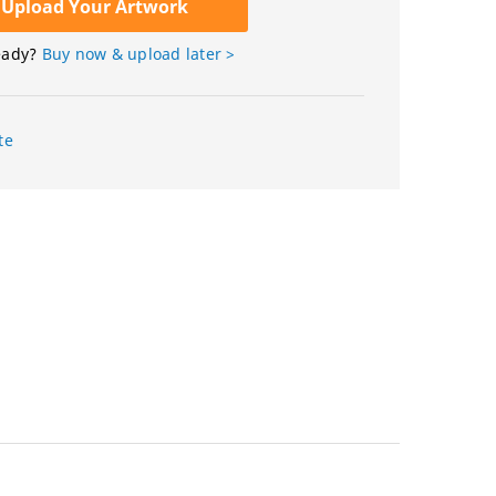
Upload Your Artwork
eady?
Buy now & upload later >
te