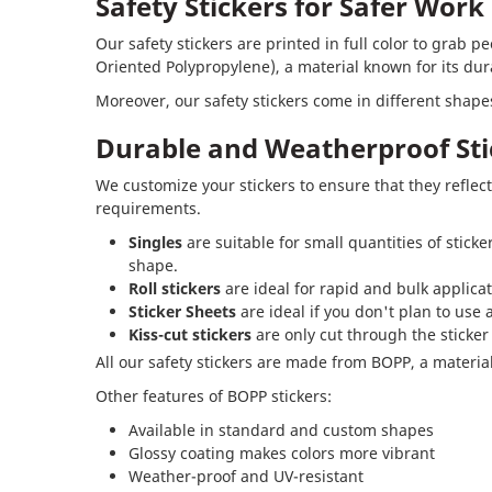
Safety Stickers for Safer Wor
Our safety stickers are printed in full color to grab 
Oriented Polypropylene), a material known for its dur
Moreover, our safety stickers come in different shapes,
Durable and Weatherproof Sti
We customize your stickers to ensure that they reflect
requirements.
Singles
are suitable for small quantities of stick
shape.
Roll stickers
are ideal for rapid and bulk applicat
Sticker Sheets
are ideal if you don't plan to use 
Kiss-cut stickers
are only cut through the sticker
All our safety stickers are made from BOPP, a material 
Other features of BOPP stickers:
Available in standard and custom shapes
Glossy coating makes colors more vibrant
Weather-proof and UV-resistant