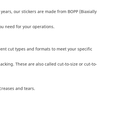
y years, our stickers are made from BOPP (Biaxially
you need for your operations.
rent cut types and formats to meet your specific
cking. These are also called cut-to-size or cut-to-
creases and tears.