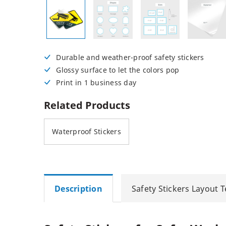
Posters
Permanent Decals
NEW
Durable and weather-proof safety stickers
Glossy surface to let the colors pop
Print in 1 business day
Related Products
Waterproof Stickers
Description
Safety Stickers Layout 