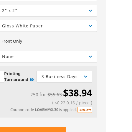
Greeting Cards
Sell Sheets
bels
Greeting Cards
2" x 2"
els
Invitations
Gloss White Paper
Yard Signs
Front Only
Custom Hang Tags
Bookmarks
None
Stickers
Printing
3 Business Days
Turnaround
$38.94
250
for
$55.63
(
$0.22
0.16
/
piece
)
Coupon code
LOVEMYSL30
is applied.
30% off