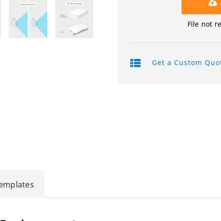
Product Labels
File not r
QR Code Stickers
Raised Spot UV Flyers
Get a Custom Quo
Rectangle Flags
Safety Stickers
Tissue Paper
Watter Bottle Stickers
Window Decals
Templates
Wooden Signs
Wrapping Paper