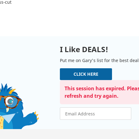
ss-cut
I Like DEALS!
Put me on Gary's list for the best dea
CLICK HERE
This session has expired. Plea
refresh and try again.