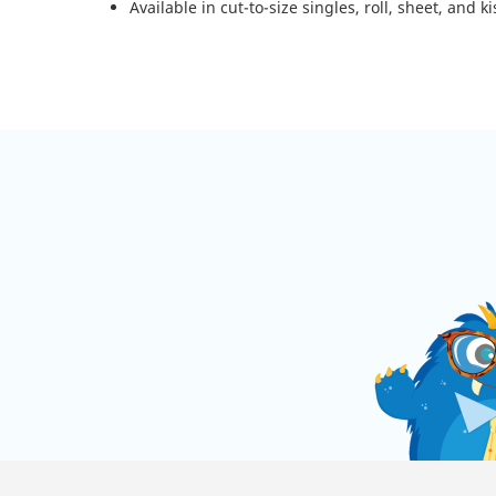
Available in cut-to-size singles, roll, sheet, and ki