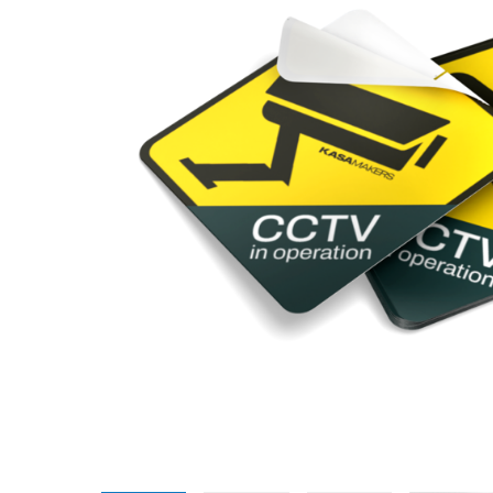
Promotional Products
Breakaway Banner
NEW
Signs, Banners, & Displays
Canvas Prints
Stickers & Labels
Car Decals
NEW
See All Products
Decorative Prints
Event Tents
NEW
Feather Flags
Foam Board Signs
Magnetic Signs
Pop-up Displays
Plastic Signs