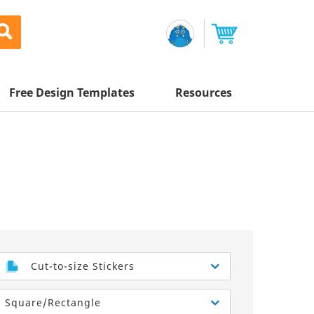
Free Design Templates
Resources
Awesome Deals
Appointment Cards
Letterhead
Mailing Services
Banners
Magnets
Custom Quote
Postcards
Brochures
Newsletters
Sample Kit
l Printing
Flyers
Business Cards
Postcards
Help Center
Vinyl Banners
Signs & Banners
Door Hangers
Posters
nting
Brochures
Cut-to-size Stickers
Tips
Flyers
Rack Cards
Retractable Banners
Square/Rectangle