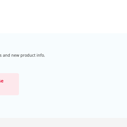
ls and new product info.
se