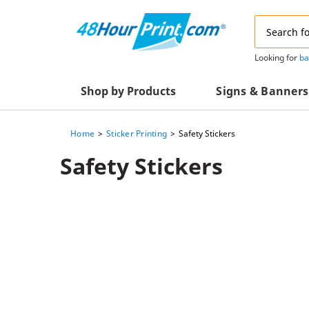
Email
Address
Looking for
ba
Shop by Products
Signs & Banners
Home
Sticker Printing
Safety Stickers
Advertising Materials
Acrylic Prints
Safety Stickers
Business & Office Supplies
Acrylic Signs
Decals & Decorative Prints
A-Frame Signs
Aluminum Composi
Event Marketing
Signs
Packaging Essentials
Aluminum Signs
Postcards & Mailing Services
Banners