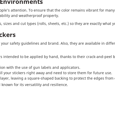
k Environments
people’s attention. To ensure that the color remains vibrant for man
ability and weatherproof property.
 sizes and cut types (rolls, sheets, etc.) so they are exactly what 
ckers
 your safety guidelines and brand. Also, they are available in diffe
ers intended to be applied by hand, thanks to their crack-and-peel ba
ion with the use of gun labels and applicators.
all your stickers right away and need to store them for future use.
 layer, leaving a square-shaped backing to protect the edges from 
known for its versatility and resilience.