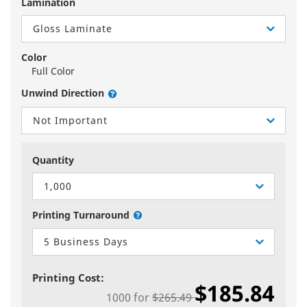
Lamination
Gloss Laminate
Color
Full Color
Unwind Direction
Not Important
Quantity
1,000
Printing Turnaround
5 Business Days
Printing Cost:
$185.84
1000
for
$265.49