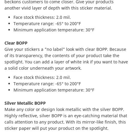
beckons customers to come closer. Give your products
another vivid layer of depth with this sticker material.
Face stock thickness: 2.0 mil.
Temperature range: -65° to 200°F
Minimum application temperature: 30°F
Clear BOPP
Give your stickers a "no label" look with clear BOPP. Because
of its transparency, the contents of your product take the
spotlight. You can add a layer of white ink if you want to have
a solid color underneath your artwork.
Face stock thickness: 2.0 mil.
Temperature range: -65° to 200°F
Minimum application temperature: 30°F
Silver Metallic BOPP
Make any color or design look metallic with the silver BOPP.
Highly reflective, silver BOPP is an eye-catching material that
calls attention to any product. With its mirror-like finish, this
sticker paper will put your product on the spotlight.