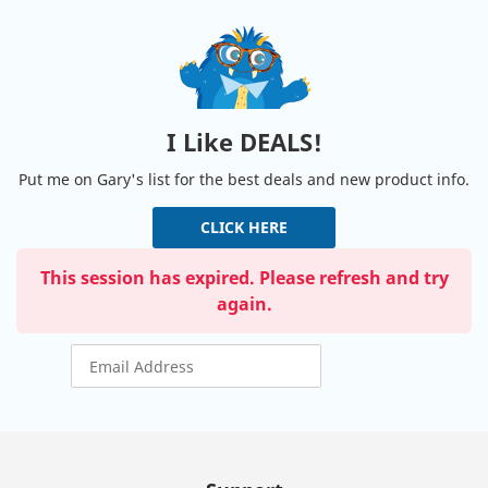
I Like DEALS!
Put me on Gary's list for the best deals and new product info.
CLICK HERE
This session has expired. Please refresh and try
again.