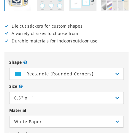
Die cut stickers for custom shapes
A variety of sizes to choose from
Durable materials for indoor/outdoor use
Shape
Rectangle (Rounded Corners)
Size
0.5" x 1"
Material
White Paper