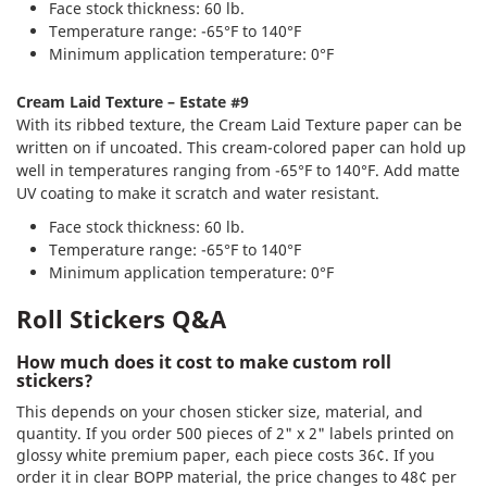
Face stock thickness: 60 lb.
Temperature range: -65°F to 140°F
Minimum application temperature: 0°F
Cream Laid Texture – Estate #9
With its ribbed texture, the Cream Laid Texture paper can be
written on if uncoated. This cream-colored paper can hold up
well in temperatures ranging from -65°F to 140°F. Add matte
UV coating to make it scratch and water resistant.
Face stock thickness: 60 lb.
Temperature range: -65°F to 140°F
Minimum application temperature: 0°F
Roll Stickers Q&A
How much does it cost to make custom roll
stickers?
This depends on your chosen sticker size, material, and
quantity. If you order 500 pieces of 2" x 2" labels printed on
glossy white premium paper, each piece costs 36¢. If you
order it in clear BOPP material, the price changes to 48¢ per