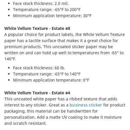
Face stock thickness: 2.0 mil.
Temperature range: -65°F to 200°F
Minimum application temperature: 30°F
White Vellum Texture - Estate #8
A popular choice for product labels, the White Vellum Texture
paper has a tactile surface that makes it a great choice for
premium products. This uncoated sticker paper may be
written on and can hold up well to temperatures from -65° to
140°F.
Face stock thickness: 60 lb.
Temperature range: -65°F to 140°F
Minimum application temperature: 0°F
White Vellum Texture - Estate #4
This uncoated white paper has a ribbed texture that adds
interest to any sticker. Great as a
business sticker
for product
packaging, this material can be handwritten for
personalization. Add a matte UV coating to make it moisture
and scratch resistant.