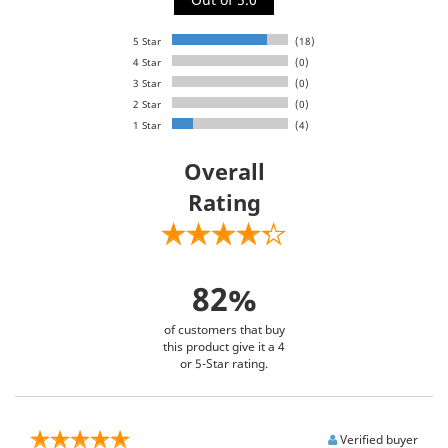
5 Star
(18)
4 Star
(0)
3 Star
(0)
2 Star
(0)
1 Star
(4)
Overall
Rating
82%
of customers that buy
this product give it a 4
or 5-Star rating.
Verified buyer