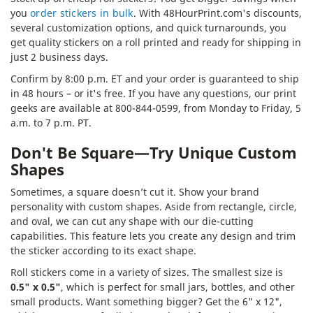
you
order stickers in bulk
. With 48HourPrint.com's discounts,
several customization options, and quick turnarounds, you
get quality stickers on a roll printed and ready for shipping in
just 2 business days.
Confirm by 8:00 p.m. ET and your order is guaranteed to ship
in 48 hours – or it's free. If you have any questions, our print
geeks are available at 800-844-0599, from Monday to Friday, 5
a.m. to 7 p.m. PT.
Don't Be Square—Try Unique Custom
Shapes
Sometimes, a square doesn’t cut it. Show your brand
personality with custom shapes. Aside from rectangle, circle,
and oval, we can cut any shape with our die-cutting
capabilities. This feature lets you create any design and trim
the sticker according to its exact shape.
Roll stickers come in a variety of sizes. The smallest size is
0.5" x 0.5"
, which is perfect for small jars, bottles, and other
small products. Want something bigger? Get the 6" x 12",