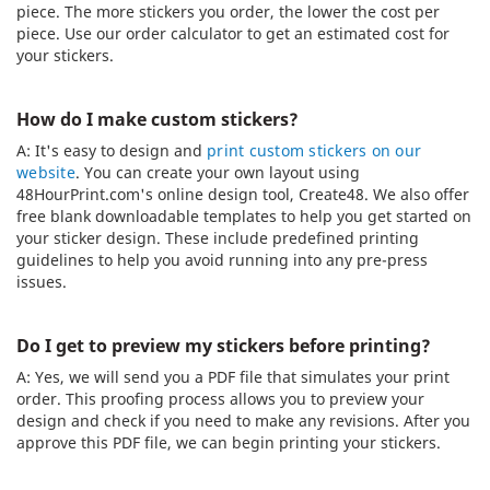
piece. The more stickers you order, the lower the cost per
piece. Use our order calculator to get an estimated cost for
your stickers.
How do I make custom stickers?
A: It's easy to design and
print custom stickers on our
website
. You can create your own layout using
48HourPrint.com's online design tool, Create48. We also offer
free blank downloadable templates to help you get started on
your sticker design. These include predefined printing
guidelines to help you avoid running into any pre-press
issues.
Do I get to preview my stickers before printing?
A: Yes, we will send you a PDF file that simulates your print
order. This proofing process allows you to preview your
design and check if you need to make any revisions. After you
approve this PDF file, we can begin printing your stickers.