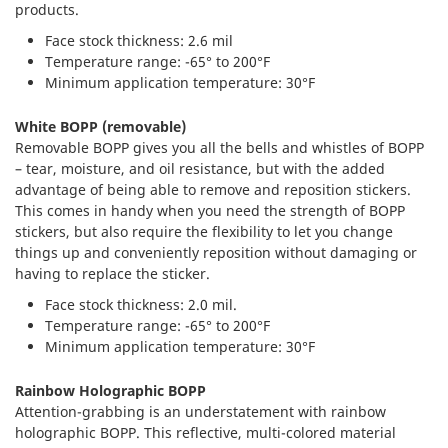
products.
Face stock thickness: 2.6 mil
Temperature range: -65° to 200°F
Minimum application temperature: 30°F
White BOPP (removable)
Removable BOPP gives you all the bells and whistles of BOPP
– tear, moisture, and oil resistance, but with the added
advantage of being able to remove and reposition stickers.
This comes in handy when you need the strength of BOPP
stickers, but also require the flexibility to let you change
things up and conveniently reposition without damaging or
having to replace the sticker.
Face stock thickness: 2.0 mil.
Temperature range: -65° to 200°F
Minimum application temperature: 30°F
Rainbow Holographic BOPP
Attention-grabbing is an understatement with rainbow
holographic BOPP. This reflective, multi-colored material