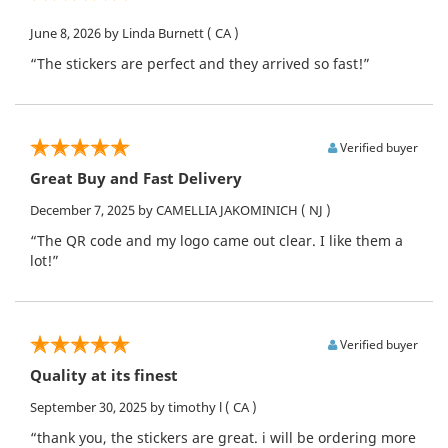
June 8, 2026
by Linda Burnett
( CA )
“The stickers are perfect and they arrived so fast!”
Verified buyer
Great Buy and Fast Delivery
December 7, 2025
by CAMELLIA JAKOMINICH
( NJ )
“The QR code and my logo came out clear. I like them a
lot!”
Verified buyer
Quality at its finest
September 30, 2025
by timothy l
( CA )
“thank you, the stickers are great. i will be ordering more