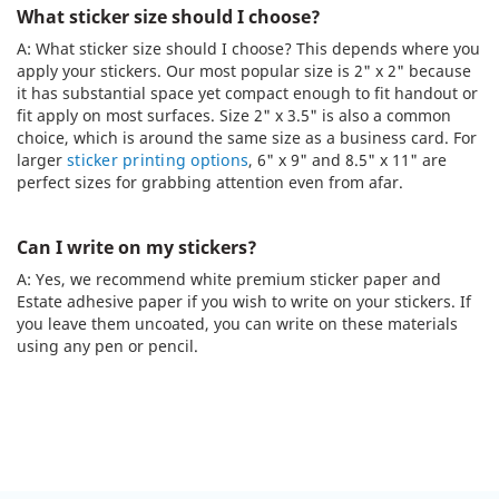
What sticker size should I choose?
A: What sticker size should I choose? This depends where you
apply your stickers. Our most popular size is 2" x 2" because
it has substantial space yet compact enough to fit handout or
fit apply on most surfaces. Size 2" x 3.5" is also a common
choice, which is around the same size as a business card. For
larger
sticker printing options
, 6" x 9" and 8.5" x 11" are
perfect sizes for grabbing attention even from afar.
Can I write on my stickers?
A: Yes, we recommend white premium sticker paper and
Estate adhesive paper if you wish to write on your stickers. If
you leave them uncoated, you can write on these materials
using any pen or pencil.