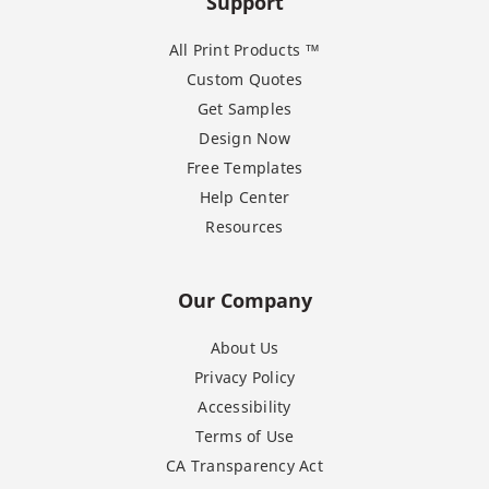
Support
All Print Products ™
Custom Quotes
Get Samples
Design Now
Free Templates
Help Center
Resources
Our Company
About Us
Privacy Policy
Accessibility
Terms of Use
CA Transparency Act