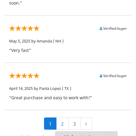
soon.”
Verified buyer
May 5, 2025
by Amanda
( NH )
“Very fast”
Verified buyer
April 14, 2025
by Paola Lopez
( TX )
“Great purchase and easy to work with!”
1
2
3