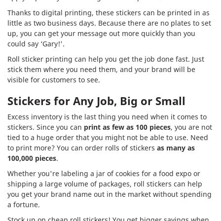
Thanks to digital printing, these stickers can be printed in as
little as two business days. Because there are no plates to set
up, you can get your message out more quickly than you
could say ‘Gary!'.
Roll sticker printing can help you get the job done fast. Just
stick them where you need them, and your brand will be
visible for customers to see.
Stickers for Any Job, Big or Small
Excess inventory is the last thing you need when it comes to
stickers. Since you can
print as few as 100 pieces
, you are not
tied to a huge order that you might not be able to use. Need
to print more? You can order rolls of stickers
as many as
100,000 pieces
.
Whether you're labeling a jar of cookies for a food expo or
shipping a large volume of packages, roll stickers can help
you get your brand name out in the market without spending
a fortune.
Stock up on cheap roll stickers! You get bigger savings when