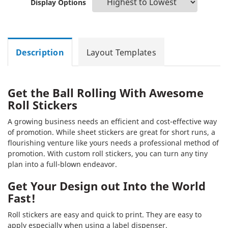
Display Options
Description
Layout Templates
Get the Ball Rolling With Awesome
Roll Stickers
A growing business needs an efficient and cost-effective way
of promotion. While sheet stickers are great for short runs, a
flourishing venture like yours needs a professional method of
promotion. With custom roll stickers, you can turn any tiny
plan into a full-blown endeavor.
Get Your Design out Into the World
Fast!
Roll stickers are easy and quick to print. They are easy to
apply especially when using a label dispenser.