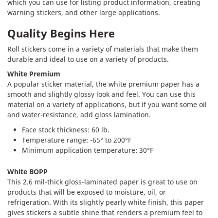
which you can use for listing product information, creating
warning stickers, and other large applications.
Quality Begins Here
Roll stickers come in a variety of materials that make them
durable and ideal to use on a variety of products.
White Premium
A popular sticker material, the white premium paper has a
smooth and slightly glossy look and feel. You can use this
material on a variety of applications, but if you want some oil
and water-resistance, add gloss lamination.
Face stock thickness: 60 lb.
Temperature range: -65° to 200°F
Minimum application temperature: 30°F
White BOPP
This 2.6 mil-thick gloss-laminated paper is great to use on
products that will be exposed to moisture, oil, or
refrigeration. With its slightly pearly white finish, this paper
gives stickers a subtle shine that renders a premium feel to