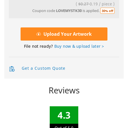
(
$0.27
0.19
/
piece
)
Coupon code
LOVEMYSTK30
is applied.
30% off
Upload Your Artwork
File not ready?
Buy now & upload later >
Get a Custom Quote
Reviews
4.3
Out of 5.0