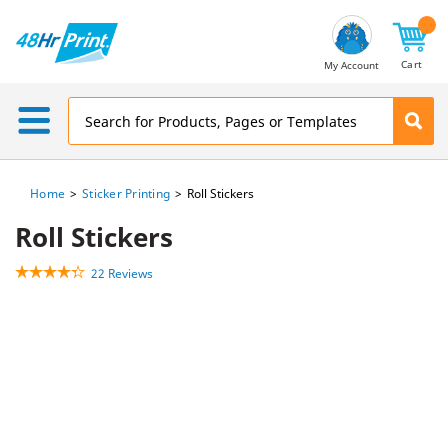
Email
Address
Cart
My Account
Home
Sticker Printing
Roll Stickers
Roll Stickers
22 Reviews