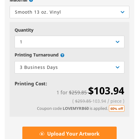
Smooth 13 oz. Vinyl
Quantity
1
Printing Turnaround
3 Business Days
Printing Cost:
$103.94
1
for
$259.85
(
$259.85
103.94
/
piece
)
Coupon code
LOVEMYRB60
is applied.
60% off
Upload Your Artwork