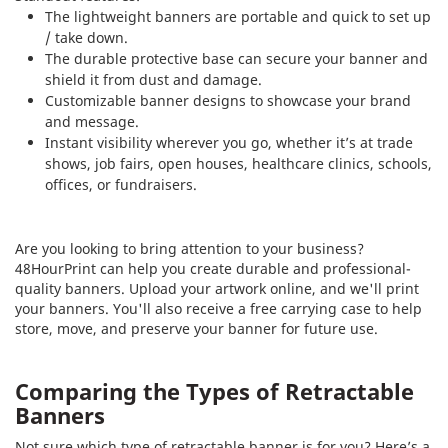
The lightweight banners are portable and quick to set up
/ take down.
The durable protective base can secure your banner and
shield it from dust and damage.
Customizable banner designs to showcase your brand
and message.
Instant visibility wherever you go, whether it’s at trade
shows, job fairs, open houses, healthcare clinics, schools,
offices, or fundraisers.
Are you looking to bring attention to your business?
48HourPrint can help you create durable and professional-
quality banners. Upload your artwork online, and we'll print
your banners. You'll also receive a free carrying case to help
store, move, and preserve your banner for future use.
Comparing the Types of Retractable
Banners
Not sure which type of retractable banner is for you? Here’s a