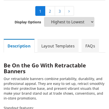
1
2
3
Display Options
Description
Layout Templates
FAQs
Be On the Go With Retractable
Banners
Our retractable banners combine portability, durability, and
professional appeal. They are easy to set up, retract smoothly
into their protective base, and present vibrant visuals that
make your brand stand out at trade shows, conventions, and
in-store promotions.
Standout features: