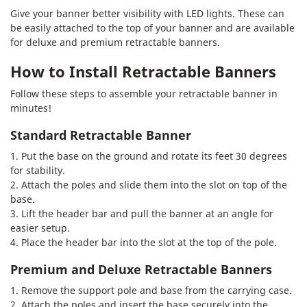
Give your banner better visibility with LED lights. These can
be easily attached to the top of your banner and are available
for deluxe and premium retractable banners.
How to Install Retractable Banners
Follow these steps to assemble your retractable banner in
minutes!
Standard Retractable Banner
1. Put the base on the ground and rotate its feet 30 degrees
for stability.
2. Attach the poles and slide them into the slot on top of the
base.
3. Lift the header bar and pull the banner at an angle for
easier setup.
4. Place the header bar into the slot at the top of the pole.
Premium and Deluxe Retractable Banners
1. Remove the support pole and base from the carrying case.
2. Attach the poles and insert the base securely into the