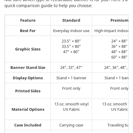
quick comparison guide to help you choose:
Feature
Standard
Premium
Best For
Everyday indoor use
High-impact indoor d
23.5” × 80”
24” × 88”
33.5” × 80”
36” × 88”
Graphic Sizes
47” × 80”
48” × 88”
60” × 88”
Banner Stand Size
24”, 33”, 47”
24”, 36”, 48”, 60
Display Options
Stand + 1 banner
Stand + 1 banne
Front only
Front only
Printed Sides
13 oz. smooth vinyl
13 oz. smooth Vin
Material Options
UV Fabric
UV Fabric
Case Included
Carrying case
Traveling bag