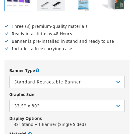
Three (3) premium-quality materials
Ready in as little as 48 Hours
Banner is pre-installed in stand and ready to use
Includes a free carrying case
Banner Type
Standard Retractable Banner
Graphic Size
33.5" x 80"
Display Options
33” Stand + 1 Banner (Single Sided)
Material