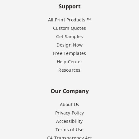
Support
All Print Products ™
Custom Quotes
Get Samples
Design Now
Free Templates
Help Center
Resources
Our Company
About Us
Privacy Policy
Accessibility
Terms of Use
CA Transparency Act