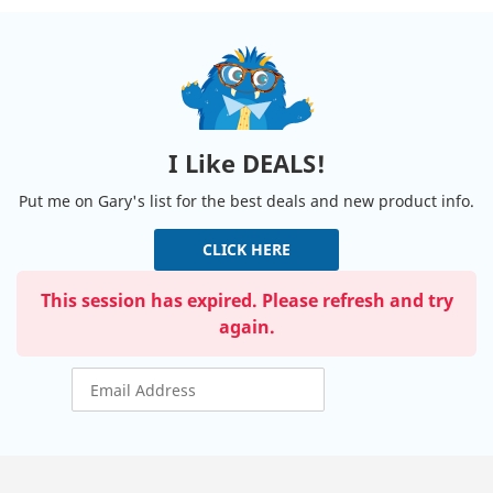
I Like DEALS!
Put me on Gary's list for the best deals and new product info.
CLICK HERE
This session has expired. Please refresh and try
again.