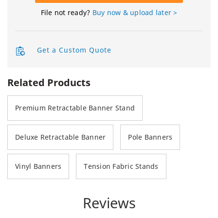
File not ready?
Buy now & upload later >
Get a Custom Quote
Related Products
Premium Retractable Banner Stand
Deluxe Retractable Banner
Pole Banners
Vinyl Banners
Tension Fabric Stands
Reviews