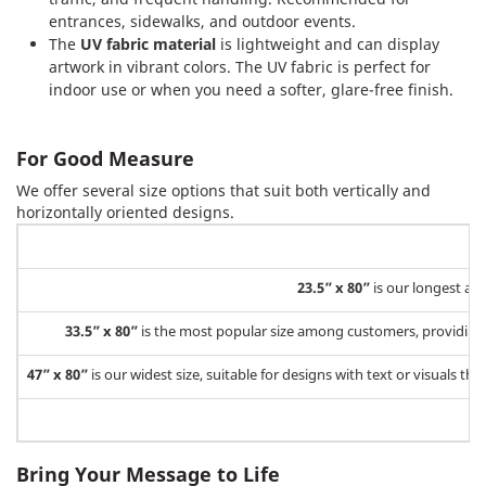
entrances, sidewalks, and outdoor events.
The
UV fabric material
is lightweight and can display
artwork in vibrant colors. The UV fabric is perfect for
indoor use or when you need a softer, glare-free finish.
For Good Measure
We offer several size options that suit both vertically and
horizontally oriented designs.
23.5” x 80”
is our longest a
33.5” x 80”
is the most popular size among customers, providing a
47” x 80”
is our widest size, suitable for designs with text or visuals t
Bring Your Message to Life