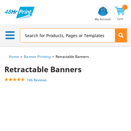
Email
Address
Cart
My Account
Home
Banner Printing
Retractable Banners
Retractable Banners
746 Reviews