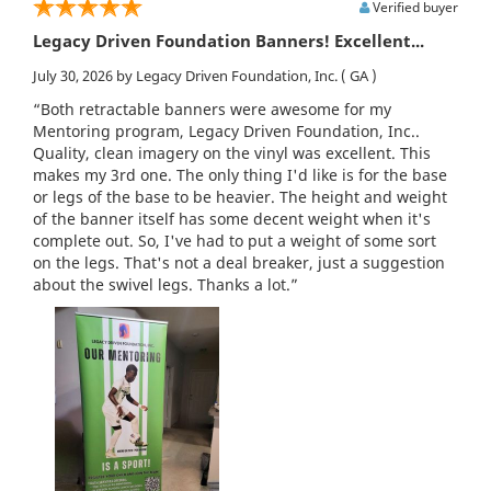
Verified buyer
Legacy Driven Foundation Banners! Excellent...
July 30, 2026
by Legacy Driven Foundation, Inc.
( GA )
“Both retractable banners were awesome for my
Mentoring program, Legacy Driven Foundation, Inc..
Quality, clean imagery on the vinyl was excellent. This
makes my 3rd one. The only thing I'd like is for the base
or legs of the base to be heavier. The height and weight
of the banner itself has some decent weight when it's
complete out. So, I've had to put a weight of some sort
on the legs. That's not a deal breaker, just a suggestion
about the swivel legs. Thanks a lot.”