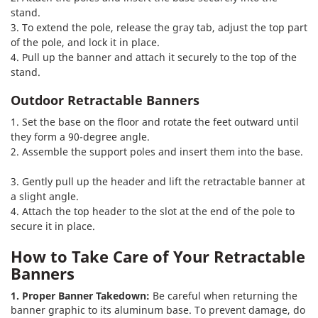
stand.
3. To extend the pole, release the gray tab, adjust the top part
of the pole, and lock it in place.
4. Pull up the banner and attach it securely to the top of the
stand.
Outdoor Retractable Banners
1. Set the base on the floor and rotate the feet outward until
they form a 90-degree angle.
2. Assemble the support poles and insert them into the base.
3. Gently pull up the header and lift the retractable banner at
a slight angle.
4. Attach the top header to the slot at the end of the pole to
secure it in place.
How to Take Care of Your Retractable
Banners
1. Proper Banner Takedown:
Be careful when returning the
banner graphic to its aluminum base. To prevent damage, do