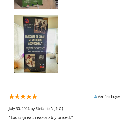
Verified buyer
July 30, 2026
by Stefanie B
( NC )
“Looks great, reasonably priced.”