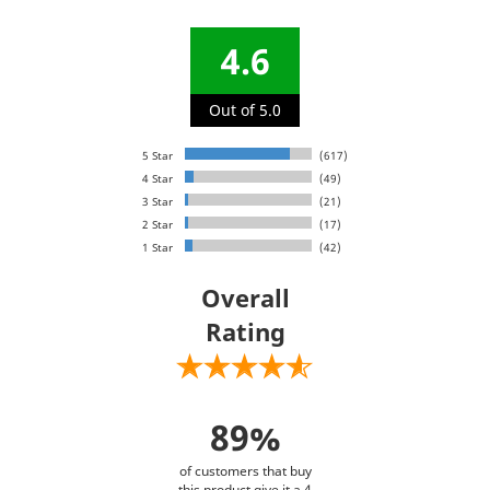
4.6
Out of 5.0
5 Star
(617)
4 Star
(49)
3 Star
(21)
2 Star
(17)
1 Star
(42)
Overall
Rating
89%
of customers that buy
this product give it a 4