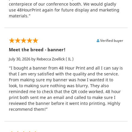
centerpiece of our conference booth. We would gladly
use 48HourPrint again for future display and marketing
materials.”
Verified buyer
Meet the breed - banner!
July 30, 2026
by Rebecca Zoellick
( IL )
“I bought a banner from 48 Hour Print and all I can say is
that I am very satisfied with the quality and the service.
From making sure my banner was how I wanted it to
look, to making sure nothing was blurry. They also
reminded me to check that the QR code worked. 48 hour
print both sent me an email and called to make sure I
reviewed the banner before it went into printing. Highly
recommend them!”