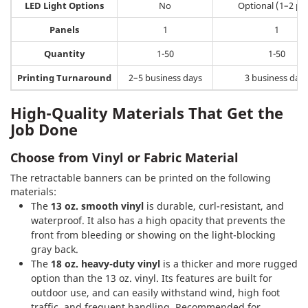
LED Light Options
No
Optional (1–2 pcs
Panels
1
1
Quantity
1-50
1-50
Printing Turnaround
2–5 business days
3 business day
High-Quality Materials That Get the
Job Done
Choose from Vinyl or Fabric Material
The retractable banners can be printed on the following
materials:
The
13 oz. smooth vinyl
is durable, curl-resistant, and
waterproof. It also has a high opacity that prevents the
front from bleeding or showing on the light-blocking
gray back.
The
18 oz. heavy-duty vinyl
is a thicker and more rugged
option than the 13 oz. vinyl. Its features are built for
outdoor use, and can easily withstand wind, high foot
traffic, and frequent handling. Recommended for