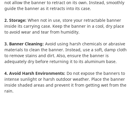
not allow the banner to retract on its own. Instead, smoothly
guide the banner as it retracts into its case.
2. Storage:
When not in use, store your retractable banner
inside its carrying case. Keep the banner in a cool, dry place
to avoid wear and tear from humidity.
3. Banner Cleaning:
Avoid using harsh chemicals or abrasive
materials to clean the banner. Instead, use a soft, damp cloth
to remove stains and dirt. Also, ensure the banner is
adequately dry before returning it to its aluminum base.
4. Avoid Harsh Environments:
Do not expose the banners to
intense sunlight or harsh outdoor weather. Place the banner
inside shaded areas and prevent it from getting wet from the
rain.