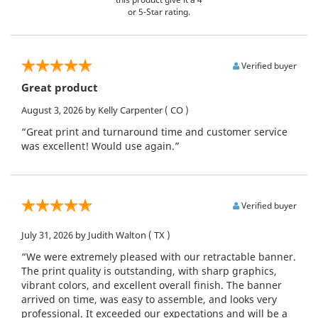
or 5-Star rating.
Verified buyer
Great product
August 3, 2026
by Kelly Carpenter
( CO )
“Great print and turnaround time and customer service
was excellent! Would use again.”
Verified buyer
July 31, 2026
by Judith Walton
( TX )
“We were extremely pleased with our retractable banner.
The print quality is outstanding, with sharp graphics,
vibrant colors, and excellent overall finish. The banner
arrived on time, was easy to assemble, and looks very
professional. It exceeded our expectations and will be a