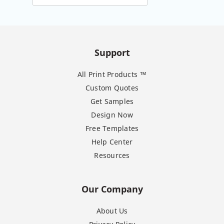
Support
All Print Products ™
Custom Quotes
Get Samples
Design Now
Free Templates
Help Center
Resources
Our Company
About Us