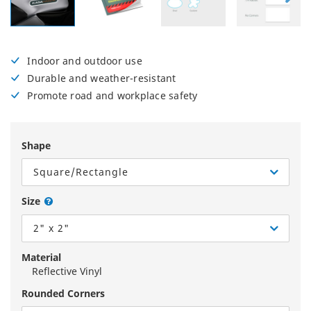
Indoor and outdoor use
Durable and weather-resistant
Promote road and workplace safety
Shape
Square/Rectangle
Size
2" x 2"
Material
Reflective Vinyl
Rounded Corners