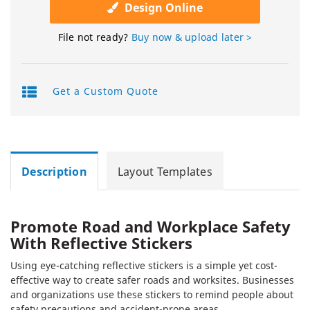
Design Online
File not ready?
Buy now & upload later >
Get a Custom Quote
Description
Layout Templates
Promote Road and Workplace Safety
With Reflective Stickers
Using eye-catching reflective stickers is a simple yet cost-
effective way to create safer roads and worksites. Businesses
and organizations use these stickers to remind people about
safety precautions and accident-prone areas.