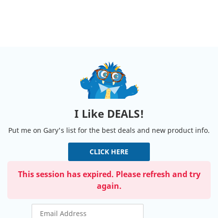
I Like DEALS!
Put me on Gary's list for the best deals and new product info.
CLICK HERE
This session has expired. Please refresh and try
again.