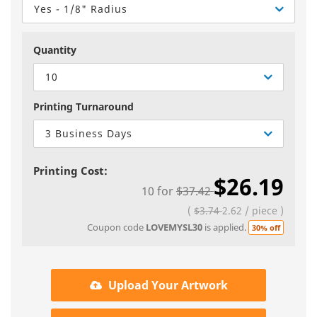
Yes - 1/8" Radius
Quantity
10
Printing Turnaround
3 Business Days
Printing Cost:
$26.19
10
for
$37.42
(
$3.74
2.62
/
piece
)
Coupon code
LOVEMYSL30
is applied.
30% off
Upload Your Artwork