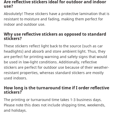
Are reflective stickers ideal for outdoor and indoor
use?
Absolutely! These stickers have a protective lamination that is
resistant to moisture and fading, making them perfect for
indoor and outdoor use.
Why use reflective stickers as opposed to standard
stickers?
These stickers reflect light back to the source (such as car
headlights) and absorb and store ambient light. Thus, they
are perfect for printing warning and safety signs that would
be used in low-light conditions. Additionally, reflective
stickers are perfect for outdoor use because of their weather-
resistant properties, whereas standard stickers are mostly
used indoors.
How long is the turnaround time if I order reflective
stickers?
The printing or turnaround time takes 1-3 business days.
Please note this does not include shipping time, weekends,
and holidays.