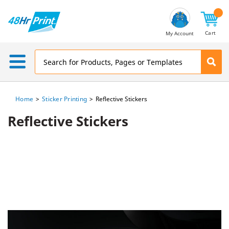
Email
Address
Cart
My Account
Home
Sticker Printing
Reflective Stickers
Reflective Stickers