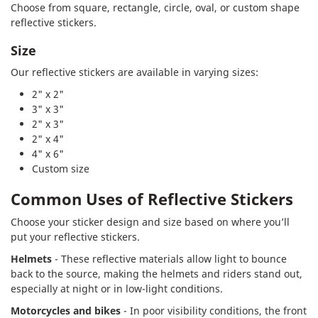
Choose from square, rectangle, circle, oval, or custom shape
reflective stickers.
Size
Our reflective stickers are available in varying sizes:
2" x 2"
3" x 3"
2" x 3"
2" x 4"
4" x 6"
Custom size
Common Uses of Reflective Stickers
Choose your sticker design and size based on where you’ll
put your reflective stickers.
Helmets
- These reflective materials allow light to bounce
back to the source, making the helmets and riders stand out,
especially at night or in low-light conditions.
Motorcycles and bikes
- In poor visibility conditions, the front