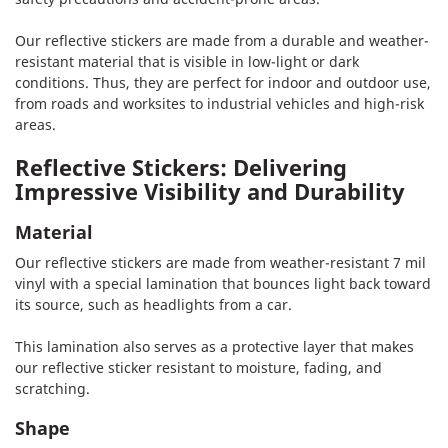
Our reflective stickers are made from a durable and weather-
resistant material that is visible in low-light or dark
conditions. Thus, they are perfect for indoor and outdoor use,
from roads and worksites to industrial vehicles and high-risk
areas.
Reflective Stickers: Delivering
Impressive Visibility and Durability
Material
Our reflective stickers are made from weather-resistant 7 mil
vinyl with a special lamination that bounces light back toward
its source, such as headlights from a car.
This lamination also serves as a protective layer that makes
our reflective sticker resistant to moisture, fading, and
scratching.
Shape