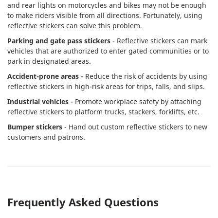
and rear lights on motorcycles and bikes may not be enough
to make riders visible from all directions. Fortunately, using
reflective stickers can solve this problem.
Parking and gate pass stickers
- Reflective stickers can mark
vehicles that are authorized to enter gated communities or to
park in designated areas.
Accident-prone areas
- Reduce the risk of accidents by using
reflective stickers in high-risk areas for trips, falls, and slips.
Industrial vehicles
- Promote workplace safety by attaching
reflective stickers to platform trucks, stackers, forklifts, etc.
Bumper stickers
- Hand out custom reflective stickers to new
customers and patrons.
Frequently Asked Questions