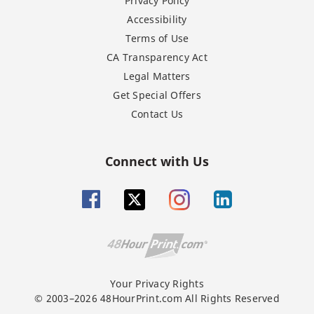
Privacy Policy
Accessibility
Terms of Use
CA Transparency Act
Legal Matters
Get Special Offers
Contact Us
Connect with Us
Your Privacy Rights
© 2003–2026 48HourPrint.com All Rights Reserved