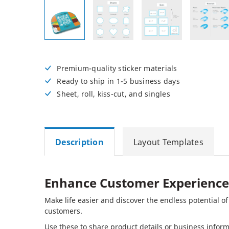
Posters
Permanent Decals
NEW
Premium-quality sticker materials
Ready to ship in 1-5 business days
Sheet, roll, kiss-cut, and singles
Description
Layout Templates
Enhance Customer Experience
Make life easier and discover the endless potential o
customers.
Use these to share product details or business info