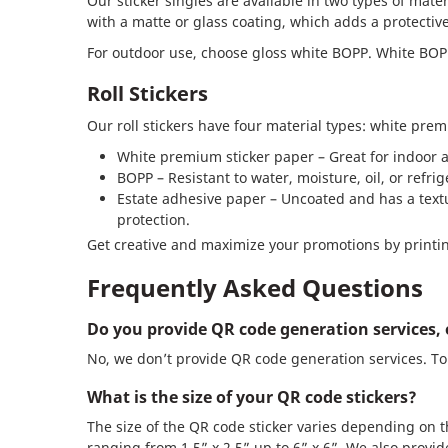
Our sticker singles are available in two types of mate
with a matte or glass coating, which adds a protective
For outdoor use, choose gloss white BOPP. White BOPP 
Roll Stickers
Our roll stickers have four material types: white pre
White premium sticker paper – Great for indoor a
BOPP – Resistant to water, moisture, oil, or refri
Estate adhesive paper – Uncoated and has a textur
protection.
Get creative and maximize your promotions by printin
Frequently Asked Questions
Do you provide QR code generation services, 
No, we don’t provide QR code generation services. To 
What is the size of your QR code stickers?
The size of the QR code sticker varies depending on 
ranging from 1.5” x 2.5” up to 6” x 6”. We also provid