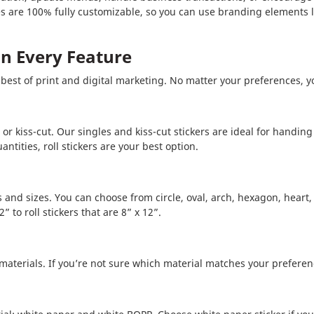
 are 100% fully customizable, so you can use branding elements li
 in Every Feature
best of print and digital marketing. No matter your preferences, yo
, or kiss-cut. Our singles and kiss-cut stickers are ideal for handi
tities, roll stickers are your best option.
pes and sizes. You can choose from circle, oval, arch, hexagon, hear
” to roll stickers that are 8” x 12”.
 materials. If you’re not sure which material matches your preferen