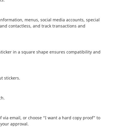
information, menus, social media accounts, special
 and contactless, and track transactions and
ticker in a square shape ensures compatibility and
t stickers.
ch.
f via email, or choose “I want a hard copy proof” to
 your approval.