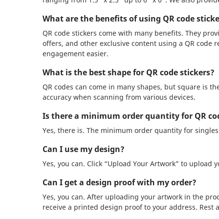
What are the benefits of using QR code stick
QR code stickers come with many benefits. They provi
offers, and other exclusive content using a QR code r
engagement easier.
What is the best shape for QR code stickers?
QR codes can come in many shapes, but square is the
accuracy when scanning from various devices.
Is there a minimum order quantity for QR cod
Yes, there is. The minimum order quantity for singles a
Can I use my design?
Yes, you can. Click “Upload Your Artwork” to upload yo
Can I get a design proof with my order?
Yes, you can. After uploading your artwork in the prod
receive a printed design proof to your address. Rest 