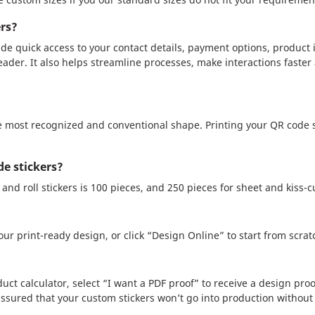
ers?
de quick access to your contact details, payment options, product 
eader. It also helps streamline processes, make interactions faster
 most recognized and conventional shape. Printing your QR code s
e stickers?
nd roll stickers is 100 pieces, and 250 pieces for sheet and kiss-cu
ur print-ready design, or click “Design Online” to start from scrat
uct calculator, select “I want a PDF proof” to receive a design proo
assured that your custom stickers won’t go into production without