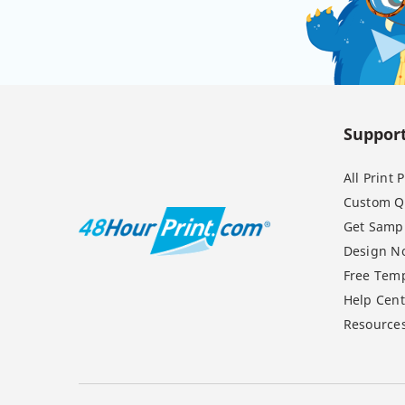
Suppor
All Print
Custom Q
Get Samp
Design N
Free Temp
Help Cent
Resource