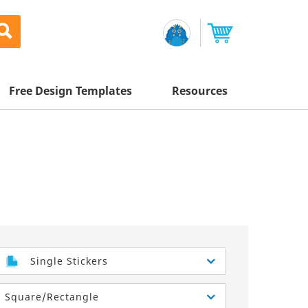
Free Design Templates
Resources
Awesome Deals
Appointment Cards
Letterhead
Mailing Services
Banners
Magnets
Custom Quote
Postcards
Brochures
Newsletters
Sample Kit
l Printing
Flyers
Business Cards
Postcards
Help Center
Vinyl Banners
Signs & Banners
Door Hangers
Posters
nting
Brochures
Single Stickers
Tips
Flyers
Rack Cards
Retractable Banners
Square/Rectangle