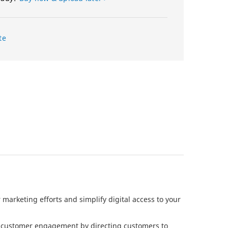
te
 marketing efforts and simplify digital access to your
e customer engagement by directing customers to