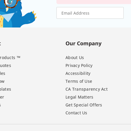
t
Our Company
 Products ™
About Us
uotes
Privacy Policy
les
Accessibility
ow
Terms of Use
lates
CA Transparency Act
er
Legal Matters
s
Get Special Offers
Contact Us