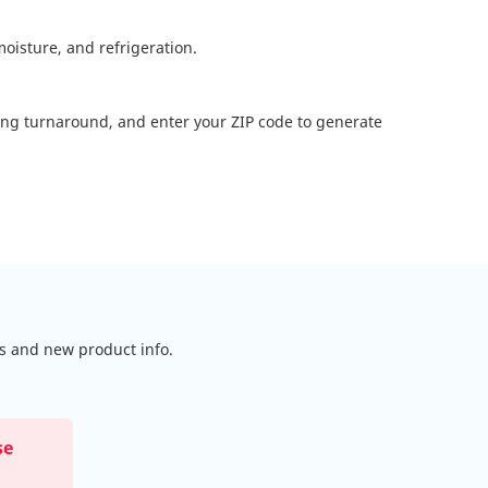
oisture, and refrigeration.
ting turnaround, and enter your ZIP code to generate
ls and new product info.
se