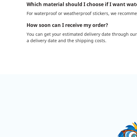
Which material should I choose if I want wat
For waterproof or weatherproof stickers, we recommen
How soon can I receive my order?
You can get your estimated delivery date through our
a delivery date and the shipping costs.