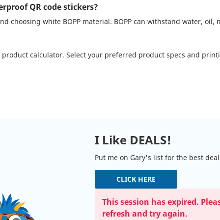
erproof QR code stickers?
d choosing white BOPP material. BOPP can withstand water, oil, m
 product calculator. Select your preferred product specs and prin
I Like DEALS!
Put me on Gary's list for the best dea
CLICK HERE
This session has expired. Plea
refresh and try again.