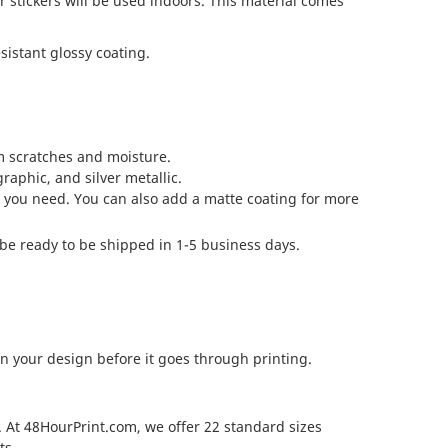
r stickers will be used indoors. This material comes
sistant glossy coating.
om scratches and moisture.
raphic, and silver metallic.
al you need. You can also add a matte coating for more
be ready to be shipped in 1-5 business days.
n your design before it goes through printing.
 At 48HourPrint.com, we offer 22 standard sizes
ts.