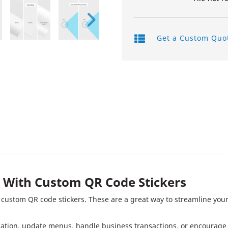
Product Labels
Get a Custom Quo
QR Code Stickers
Raised Spot UV Flyers
Rectangle Flags
Safety Stickers
Tissue Paper
Watter Bottle Stickers
Window Decals
 With Custom QR Code Stickers
Wooden Signs
f custom QR code stickers. These are a great way to streamline your
Wrapping Paper
rmation, update menus, handle business transactions, or encourag