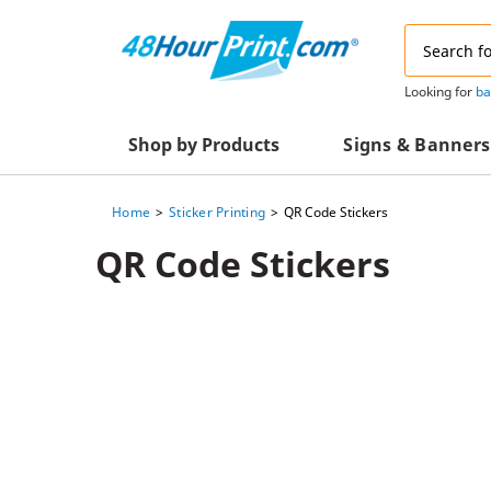
Email
Address
Looking for
ba
Shop by Products
Signs & Banners
Home
Sticker Printing
QR Code Stickers
Advertising Materials
Acrylic Prints
QR Code Stickers
Business & Office Supplies
Acrylic Signs
Decals & Decorative Prints
A-Frame Signs
Aluminum Composi
Event Marketing
Signs
Packaging Essentials
Aluminum Signs
Postcards & Mailing Services
Banners