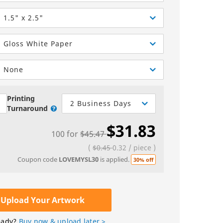
Greeting Cards
Sell Sheets
bels
Greeting Cards
1.5" x 2.5"
els
Invitations
Gloss White Paper
Yard Signs
None
Custom Hang Tags
Bookmarks
Printing
2 Business Days
Turnaround
Stickers
$31.83
100
for
$45.47
(
$0.45
0.32
/
piece
)
Coupon code
LOVEMYSL30
is applied.
30% off
Upload Your Artwork
eady?
Buy now & upload later >