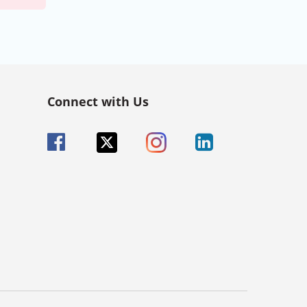
Connect with Us