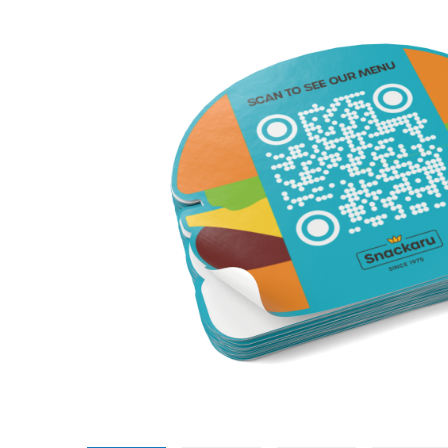
Promotional Products
Breakaway Banner
NEW
Signs, Banners, & Displays
Canvas Prints
Stickers & Labels
Car Decals
NEW
See All Products
Decorative Prints
Event Tents
NEW
Feather Flags
Foam Board Signs
Magnetic Signs
Pop-up Displays
Plastic Signs