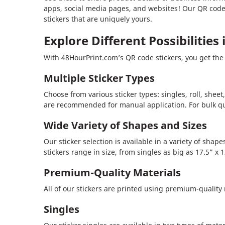
apps, social media pages, and websites! Our QR codes
stickers that are uniquely yours.
Explore Different Possibilities
With 48HourPrint.com’s QR code stickers, you get the 
Multiple Sticker Types
Choose from various sticker types: singles, roll, sheet
are recommended for manual application. For bulk quan
Wide Variety of Shapes and Sizes
Our sticker selection is available in a variety of sha
stickers range in size, from singles as big as 17.5” x 12
Premium-Quality Materials
All of our stickers are printed using premium-quality
Singles