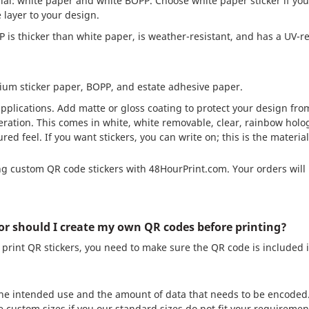
rial: white paper and white BOPP. Choose white paper sticker if you
 layer to your design.
is thicker than white paper, is weather-resistant, and has a UV-re
mium sticker paper, BOPP, and estate adhesive paper.
pplications. Add matte or gloss coating to protect your design fr
geration. This comes in white, white removable, clear, rainbow holog
ed feel. If you want stickers, you can write on; this is the materi
g custom QR code stickers with 48HourPrint.com. Your orders will 
or should I create my own QR codes before printing?
print QR stickers, you need to make sure the QR code is included i
the intended use and the amount of data that needs to be encoded.
e custom sizes if you our standard sizes do not fit your requiremen