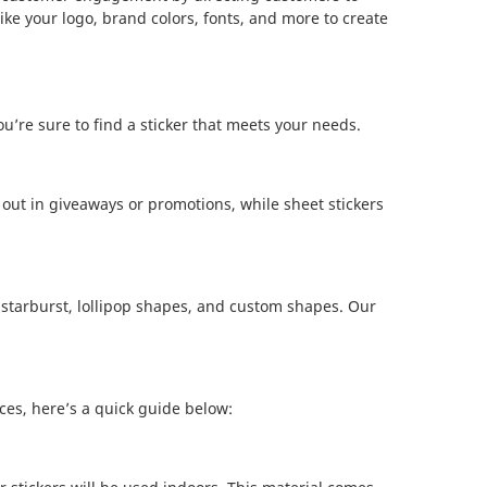
ke your logo, brand colors, fonts, and more to create
u’re sure to find a sticker that meets your needs.
ng out in giveaways or promotions, while sheet stickers
t, starburst, lollipop shapes, and custom shapes. Our
ces, here’s a quick guide below: